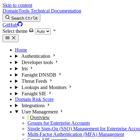
Skip to content
DomainTools Technical Documentation
Search
Ctrl
K
GitHub
Select theme
Home
Authentication
Developer tools
Iris
Farsight DNSDB
Threat Feeds
Lookups and Monitors
Farsight SIE
Domain Risk Score
Integrations
User Management
Overview
Groups for Enterprise Accounts
Single Sign-On (SSO) Management for Enterprise Acco
Multi-Factor Authentication (MFA) Management
Group API accounts