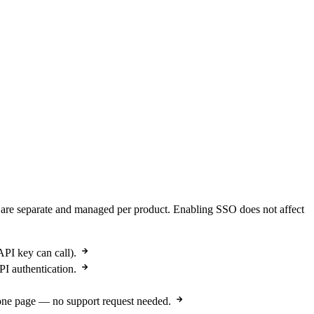
are separate and managed per product. Enabling SSO does not affect
PI key can call).
I authentication.
 one page — no support request needed.