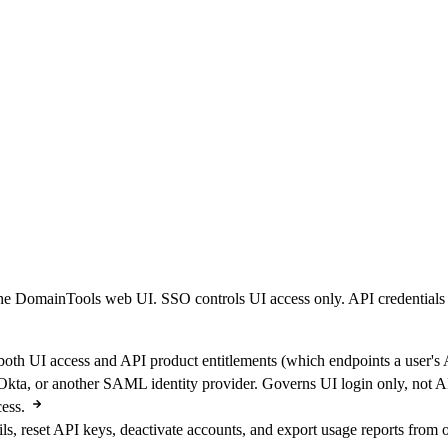
e DomainTools web UI. SSO controls UI access only. API credentials 
th UI access and API product entitlements (which endpoints a user's A
ta, or another SAML identity provider. Governs UI login only, not AP
ess.
ls, reset API keys, deactivate accounts, and export usage reports from