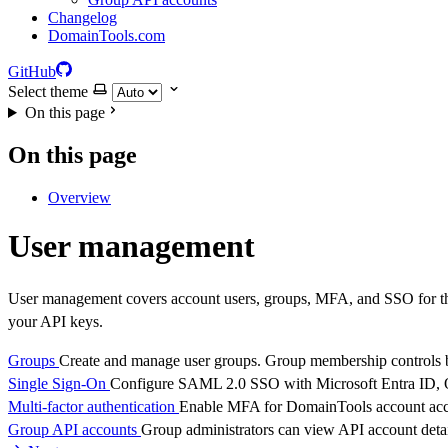
Changelog
DomainTools.com
GitHub
Select theme
On this page
On this page
Overview
User management
User management covers account users, groups, MFA, and SSO for th
your API keys.
Groups
Create and manage user groups. Group membership controls bo
Single Sign-On
Configure SAML 2.0 SSO with Microsoft Entra ID, Ok
Multi-factor authentication
Enable MFA for DomainTools account acc
Group API accounts
Group administrators can view API account detai