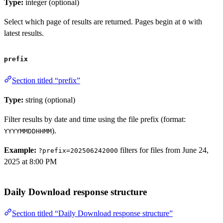
Type:
integer (optional)
Select which page of results are returned. Pages begin at
with
0
latest results.
prefix
Section titled “prefix”
Type:
string (optional)
Filter results by date and time using the file prefix (format:
).
YYYYMMDDHHMM
Example:
filters for files from June 24,
?prefix=202506242000
2025 at 8:00 PM
Daily Download response structure
Section titled “Daily Download response structure”