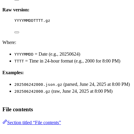
Raw version:
YYYYMMDDTTTT.gz
Where:
= Date (e.g., 20250624)
YYYYMMDD
= Time in 24-hour format (e.g., 2000 for 8:00 PM)
TTTT
Examples:
(parsed, June 24, 2025 at 8:00 PM)
202506242000.json.gz
(raw, June 24, 2025 at 8:00 PM)
202506242000.gz
File contents
Section titled “File contents”