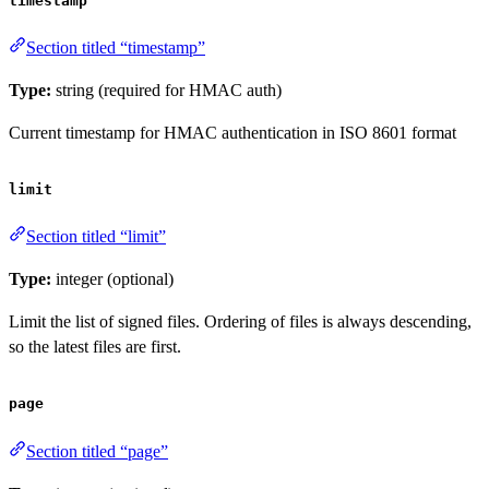
timestamp
Section titled “timestamp”
Type:
string (required for HMAC auth)
Current timestamp for HMAC authentication in ISO 8601 format
limit
Section titled “limit”
Type:
integer (optional)
Limit the list of signed files. Ordering of files is always descending,
so the latest files are first.
page
Section titled “page”