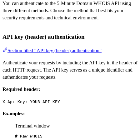
You can authenticate to the 5-Minute Domain WHOIS API using
three different methods. Choose the method that best fits your
security requirements and technical environment.
API key (header) authentication
Section titled “API key (header) authentication”
Authenticate your requests by including the API key in the header of
each HTTP request. The API key serves as a unique identifier and
authenticates your requests.
Required header:
X-Api-Key: YOUR_API_KEY
Examples:
Terminal window
# Raw WHOIS