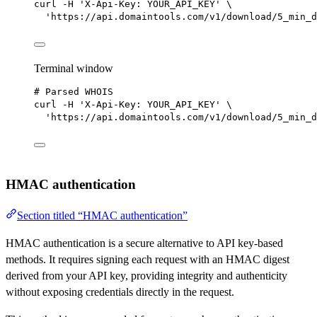
curl
-H
'X-Api-Key: YOUR_API_KEY'
\
'https://api.domaintools.com/v1/download/5_min_d
Terminal window
# Parsed WHOIS
curl
-H
'X-Api-Key: YOUR_API_KEY'
\
'https://api.domaintools.com/v1/download/5_min_d
HMAC authentication
Section titled “HMAC authentication”
HMAC authentication is a secure alternative to API key-based
methods. It requires signing each request with an HMAC digest
derived from your API key, providing integrity and authenticity
without exposing credentials directly in the request.