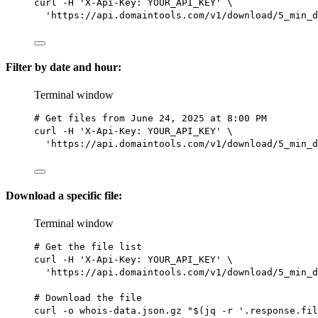
curl
-H
'X-Api-Key: YOUR_API_KEY'
\
'https://api.domaintools.com/v1/download/5_min_d
Filter by date and hour:
Terminal window
# Get files from June 24, 2025 at 8:00 PM
curl
-H
'X-Api-Key: YOUR_API_KEY'
\
'https://api.domaintools.com/v1/download/5_min_d
Download a specific file:
Terminal window
# Get the file list
curl
-H
'X-Api-Key: YOUR_API_KEY'
\
'https://api.domaintools.com/v1/download/5_min_d
# Download the file
curl
-o
whois-data.json.gz
"$(
jq
-r
 '.response.fil