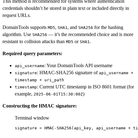
This method is recommended for systems where authentication
credentials shouldn’t be stored in plain text or included directly in
request URLs.
DomainTools supports
,
, and
for the hashing
MD5
SHA1
SHA256
algorithm. Use
— it’s the recommended choice and is more
SHA256
resistant to collision attacks than
or
.
MD5
SHA1
Required query parameters:
: Your DomainTools API username
api_username
: HMAC-SHA256 signature of
signature
api_username +
timestamp + uri_path
: Current UTC timestamp in ISO 8601 format (for
timestamp
example,
)
2025-06-01T15:30:00Z
Constructing the HMAC signature:
Terminal window
signature
=
HMAC-SHA256
(
api_key,
api_username
+
ti