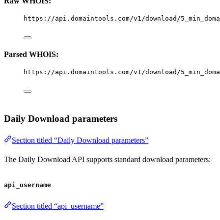
Raw WHOIS:
https://api.domaintools.com/v1/download/5_min_doma
Parsed WHOIS:
https://api.domaintools.com/v1/download/5_min_doma
Daily Download parameters
Section titled “Daily Download parameters”
The Daily Download API supports standard download parameters:
api_username
Section titled “api_username”