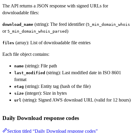
The API returns a JSON response with signed URLs for
downloadable files:
(string): The feed identifier (
download_name
5_min_domain_whois
or
)
5_min_domain_whois_parsed
(array): List of downloadable file entries
files
Each file object contains:
(string): File path
name
(string): Last modified date in ISO 8601
last_modified
format
(string): Entity tag (hash of the file)
etag
(integer): Size in bytes
size
(string): Signed AWS download URL (valid for 12 hours)
url
Daily Download response codes
Section titled “Daily Download response codes”