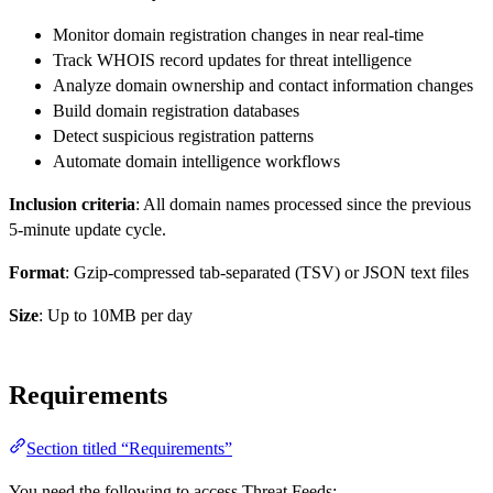
Monitor domain registration changes in near real-time
Track WHOIS record updates for threat intelligence
Analyze domain ownership and contact information changes
Build domain registration databases
Detect suspicious registration patterns
Automate domain intelligence workflows
Inclusion criteria
: All domain names processed since the previous
5-minute update cycle.
Format
: Gzip-compressed tab-separated (TSV) or JSON text files
Size
: Up to 10MB per day
Requirements
Section titled “Requirements”
You need the following to access Threat Feeds: