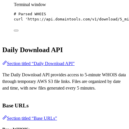
Terminal window
# Parsed WHOIS
curl
'https://api.domaintools.com/v1/download/5_mi
Daily Download API
Section titled “Daily Download API”
The Daily Download API provides access to 5-minute WHOIS data
through temporary AWS S3 file links. Files are organized by date
and time, with new files generated every 5 minutes.
Base URLs
Section titled “Base URLs”