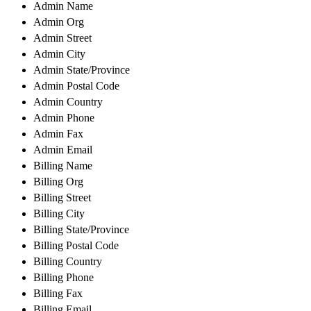
Admin Name
Admin Org
Admin Street
Admin City
Admin State/Province
Admin Postal Code
Admin Country
Admin Phone
Admin Fax
Admin Email
Billing Name
Billing Org
Billing Street
Billing City
Billing State/Province
Billing Postal Code
Billing Country
Billing Phone
Billing Fax
Billing Email