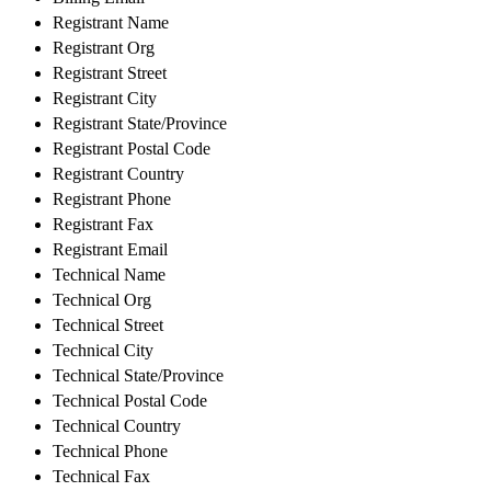
Registrant Name
Registrant Org
Registrant Street
Registrant City
Registrant State/Province
Registrant Postal Code
Registrant Country
Registrant Phone
Registrant Fax
Registrant Email
Technical Name
Technical Org
Technical Street
Technical City
Technical State/Province
Technical Postal Code
Technical Country
Technical Phone
Technical Fax