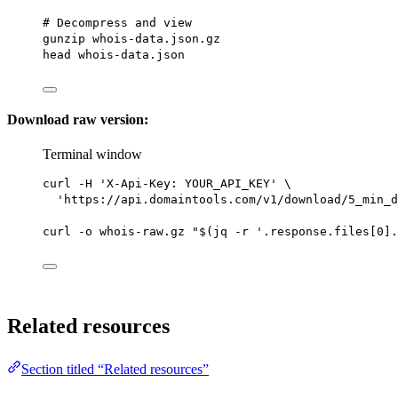
# Decompress and view
gunzip
whois-data.json.gz
head
whois-data.json
Download raw version:
Terminal window
curl
-H
'X-Api-Key: YOUR_API_KEY'
\
'https://api.domaintools.com/v1/download/5_min_d
curl
-o
whois-raw.gz
"$(
jq
-r
 '.response.files[0].
Related resources
Section titled “Related resources”