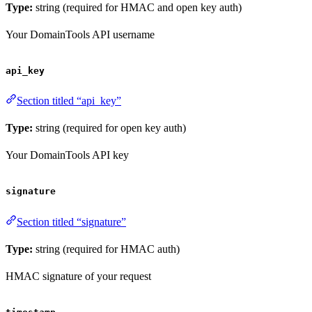
Type:
string (required for HMAC and open key auth)
Your DomainTools API username
api_key
Section titled “api_key”
Type:
string (required for open key auth)
Your DomainTools API key
signature
Section titled “signature”
Type:
string (required for HMAC auth)
HMAC signature of your request