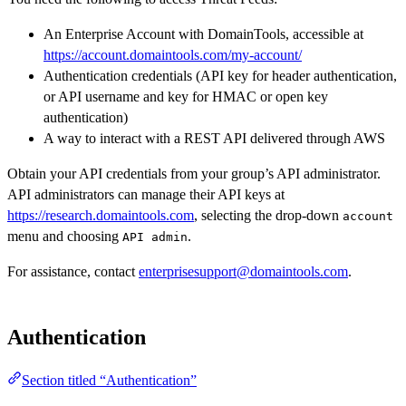
An Enterprise Account with DomainTools, accessible at
https://account.domaintools.com/my-account/
Authentication credentials (API key for header authentication,
or API username and key for HMAC or open key
authentication)
A way to interact with a REST API delivered through AWS
Obtain your API credentials from your group’s API administrator.
API administrators can manage their API keys at
https://research.domaintools.com
, selecting the drop-down
account
menu and choosing
.
API admin
For assistance, contact
enterprisesupport@domaintools.com
.
Authentication
Section titled “Authentication”