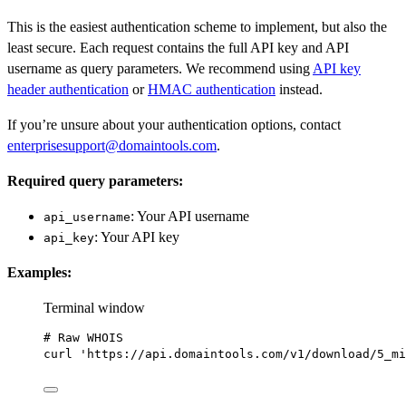
This is the easiest authentication scheme to implement, but also the
least secure. Each request contains the full API key and API
username as query parameters. We recommend using
API key
header authentication
or
HMAC authentication
instead.
If you’re unsure about your authentication options, contact
enterprisesupport@domaintools.com
.
Required query parameters:
: Your API username
api_username
: Your API key
api_key
Examples:
Terminal window
# Raw WHOIS
curl
'https://api.domaintools.com/v1/download/5_mi