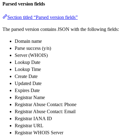
Parsed version fields
Section titled “Parsed version fields”
The parsed version contains JSON with the following fields:
Domain name
Parse success (y/n)
Server (WHOIS)
Lookup Date
Lookup Time
Create Date
Updated Date
Expires Date
Registrar Name
Registrar Abuse Contact: Phone
Registrar Abuse Contact: Email
Registrar IANA ID
Registrar URL
Registrar WHOIS Server