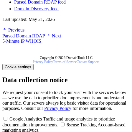
Parsed Domain RDAP feed
Domain Discovery feed
Last updated:
May 21, 2026
Previous
Parsed Domain RDAP
Next
5-Minute IP WHOIS
Copyright © 2026 DomainTools LLC
Privacy Policy
Terms of Service
Contact Support
Cookie settings
Data collection notice
We request your consent to track your visit with the services below
— we use the data to prioritize doc improvements and understand
our traffic. Our servers always log basic visitor data for operational
purposes. Consult our
Privacy Policy
for more information.
Google Analytics
Traffic and usage analytics to prioritize
documentation improvements.
6sense Tracking
Account-based
marketing analytics.