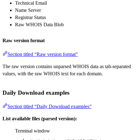
Technical Email
Name Server
Registrar Status
Raw WHOIS Data Blob
Raw version format
Section titled “Raw version format”
The raw version contains unparsed WHOIS data as tab-separated
values, with the raw WHOIS text for each domain.
Daily Download examples
Section titled “Daily Download examples”
List available files (parsed version):
Terminal window