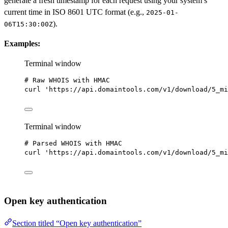
generate a fresh timestamp for each request using your system’s
current time in ISO 8601 UTC format (e.g.,
2025-01-
).
06T15:30:00Z
Examples:
Terminal window
# Raw WHOIS with HMAC
curl
'https://api.domaintools.com/v1/download/5_mi
Terminal window
# Parsed WHOIS with HMAC
curl
'https://api.domaintools.com/v1/download/5_mi
Open key authentication
Section titled “Open key authentication”