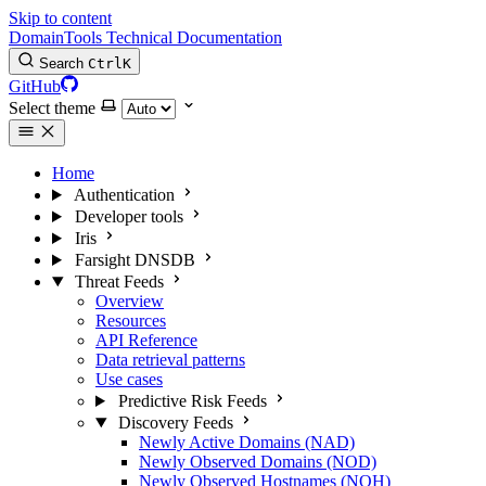
Skip to content
DomainTools Technical Documentation
Search
Ctrl
K
GitHub
Select theme
Home
Authentication
Developer tools
Iris
Farsight DNSDB
Threat Feeds
Overview
Resources
API Reference
Data retrieval patterns
Use cases
Predictive Risk Feeds
Discovery Feeds
Newly Active Domains (NAD)
Newly Observed Domains (NOD)
Newly Observed Hostnames (NOH)