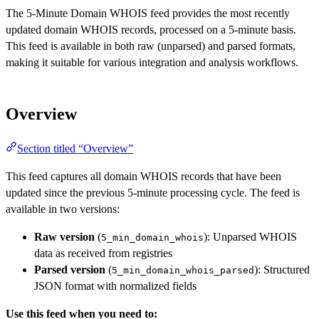
The 5-Minute Domain WHOIS feed provides the most recently
updated domain WHOIS records, processed on a 5-minute basis.
This feed is available in both raw (unparsed) and parsed formats,
making it suitable for various integration and analysis workflows.
Overview
Section titled “Overview”
This feed captures all domain WHOIS records that have been
updated since the previous 5-minute processing cycle. The feed is
available in two versions:
Raw version
(
): Unparsed WHOIS
5_min_domain_whois
data as received from registries
Parsed version
(
): Structured
5_min_domain_whois_parsed
JSON format with normalized fields
Use this feed when you need to: