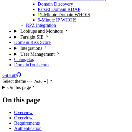
Domain Discovery
Parsed Domain RDAP
5-Minute Domain WHOIS
5-Minute IP WHOIS
RPZ Integration
Lookups and Monitors
Farsight SIE
Domain Risk Score
Integrations
User Management
Changelog
DomainTools.com
GitHub
Select theme
On this page
On this page
Overview
Overview
Requirements
Authentication