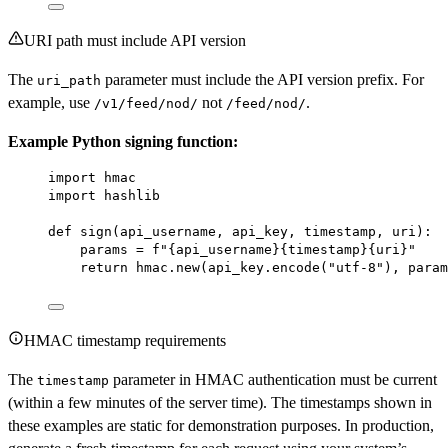
URI path must include API version
The
parameter must include the API version prefix. For
uri_path
example, use
not
.
/v1/feed/nod/
/feed/nod/
Example Python signing function:
import
 hmac
import
 hashlib
def
sign
(api_username, api_key, timestamp, uri):
params 
=
f
"
{
api_username
}{
timestamp
}{
uri
}
"
return
 hmac.new(api_key.encode(
"utf-8"
), param
HMAC timestamp requirements
The
parameter in HMAC authentication must be current
timestamp
(within a few minutes of the server time). The timestamps shown in
these examples are static for demonstration purposes. In production,