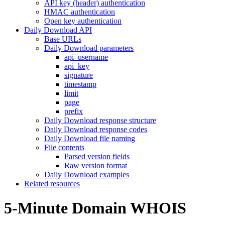
API key (header) authentication
HMAC authentication
Open key authentication
Daily Download API
Base URLs
Daily Download parameters
api_username
api_key
signature
timestamp
limit
page
prefix
Daily Download response structure
Daily Download response codes
Daily Download file naming
File contents
Parsed version fields
Raw version format
Daily Download examples
Related resources
5-Minute Domain WHOIS