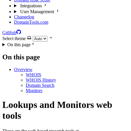
Integrations
User Management
Changelog
DomainTools.com
GitHub
Select theme
On this page
On this page
Overview
WHOIS
WHOIS History
Domain Search
Monitors
Lookups and Monitors web
tools
These are the web-based research tools at