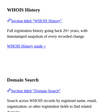
WHOIS History
Section titled “WHOIS History”
Full registration history going back 20+ years, with
timestamped snapshots of every recorded change.
WHOIS History guide »
Domain Search
Section titled “Domain Search”
Search across WHOIS records by registrant name, email,
organization, or other registration fields to find related