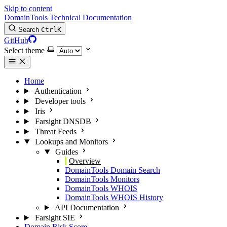
Skip to content
DomainTools Technical Documentation
Search
Ctrl
K
GitHub
Select theme
Home
Authentication
Developer tools
Iris
Farsight DNSDB
Threat Feeds
Lookups and Monitors
Guides
Overview
DomainTools Domain Search
DomainTools Monitors
DomainTools WHOIS
DomainTools WHOIS History
API Documentation
Farsight SIE
Domain Risk Score