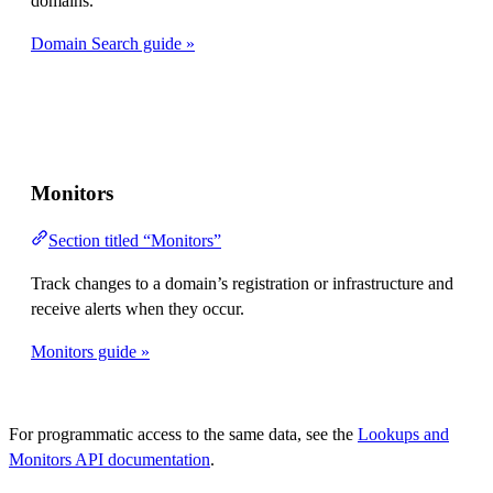
domains.
Domain Search guide »
Monitors
Section titled “Monitors”
Track changes to a domain’s registration or infrastructure and
receive alerts when they occur.
Monitors guide »
For programmatic access to the same data, see the
Lookups and
Monitors API documentation
.