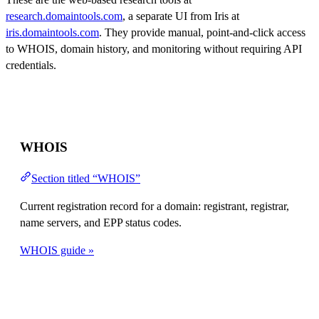
research.domaintools.com
, a separate UI from Iris at
iris.domaintools.com
. They provide manual, point-and-click access
to WHOIS, domain history, and monitoring without requiring API
credentials.
WHOIS
Section titled “WHOIS”
Current registration record for a domain: registrant, registrar,
name servers, and EPP status codes.
WHOIS guide »