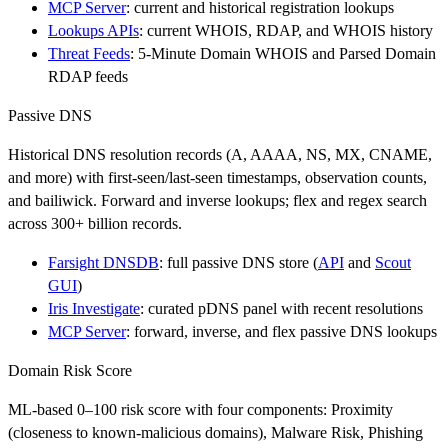
MCP Server
: current and historical registration lookups
Lookups APIs
: current WHOIS, RDAP, and WHOIS history
Threat Feeds
: 5-Minute Domain WHOIS and Parsed Domain
RDAP feeds
Passive DNS
Historical DNS resolution records (A, AAAA, NS, MX, CNAME,
and more) with first-seen/last-seen timestamps, observation counts,
and bailiwick. Forward and inverse lookups; flex and regex search
across 300+ billion records.
Farsight DNSDB
: full passive DNS store (
API
and
Scout
GUI
)
Iris Investigate
: curated pDNS panel with recent resolutions
MCP Server
: forward, inverse, and flex passive DNS lookups
Domain Risk Score
ML-based 0–100 risk score with four components: Proximity
(closeness to known-malicious domains), Malware Risk, Phishing