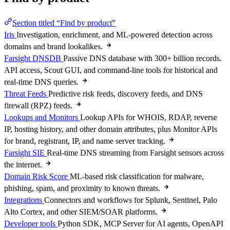
Section titled “Find by product”
Iris
Investigation, enrichment, and ML-powered detection across
domains and brand lookalikes.
Farsight DNSDB
Passive DNS database with 300+ billion records.
API access, Scout GUI, and command-line tools for historical and
real-time DNS queries.
Threat Feeds
Predictive risk feeds, discovery feeds, and DNS
firewall (RPZ) feeds.
Lookups and Monitors
Lookup APIs for WHOIS, RDAP, reverse
IP, hosting history, and other domain attributes, plus Monitor APIs
for brand, registrant, IP, and name server tracking.
Farsight SIE
Real-time DNS streaming from Farsight sensors across
the internet.
Domain Risk Score
ML-based risk classification for malware,
phishing, spam, and proximity to known threats.
Integrations
Connectors and workflows for Splunk, Sentinel, Palo
Alto Cortex, and other SIEM/SOAR platforms.
Developer tools
Python SDK, MCP Server for AI agents, OpenAPI