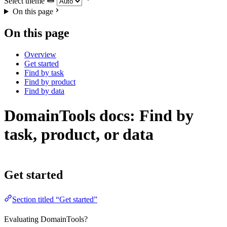
Select theme
On this page
On this page
Overview
Get started
Find by task
Find by product
Find by data
DomainTools docs: Find by
task, product, or data
Get started
Section titled “Get started”
Evaluating DomainTools?