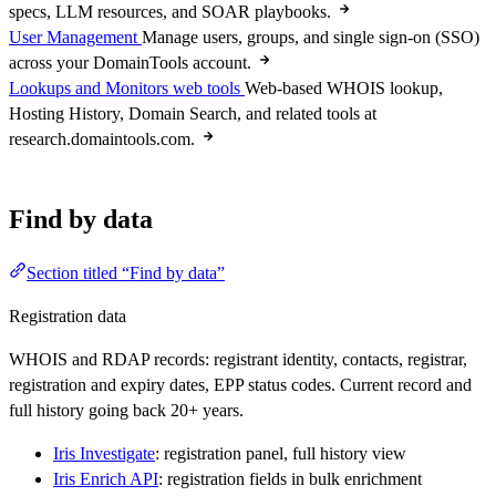
specs, LLM resources, and SOAR playbooks.
User Management
Manage users, groups, and single sign-on (SSO)
across your DomainTools account.
Lookups and Monitors web tools
Web-based WHOIS lookup,
Hosting History, Domain Search, and related tools at
research.domaintools.com.
Find by data
Section titled “Find by data”
Registration data
WHOIS and RDAP records: registrant identity, contacts, registrar,
registration and expiry dates, EPP status codes. Current record and
full history going back 20+ years.
Iris Investigate
: registration panel, full history view
Iris Enrich API
: registration fields in bulk enrichment