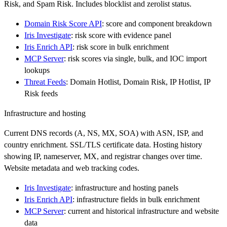
Risk, and Spam Risk. Includes blocklist and zerolist status.
Domain Risk Score API
: score and component breakdown
Iris Investigate
: risk score with evidence panel
Iris Enrich API
: risk score in bulk enrichment
MCP Server
: risk scores via single, bulk, and IOC import
lookups
Threat Feeds
: Domain Hotlist, Domain Risk, IP Hotlist, IP
Risk feeds
Infrastructure and hosting
Current DNS records (A, NS, MX, SOA) with ASN, ISP, and
country enrichment. SSL/TLS certificate data. Hosting history
showing IP, nameserver, MX, and registrar changes over time.
Website metadata and web tracking codes.
Iris Investigate
: infrastructure and hosting panels
Iris Enrich API
: infrastructure fields in bulk enrichment
MCP Server
: current and historical infrastructure and website
data