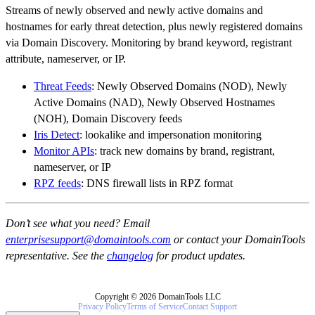
Streams of newly observed and newly active domains and
hostnames for early threat detection, plus newly registered domains
via Domain Discovery. Monitoring by brand keyword, registrant
attribute, nameserver, or IP.
Threat Feeds
: Newly Observed Domains (NOD), Newly
Active Domains (NAD), Newly Observed Hostnames
(NOH), Domain Discovery feeds
Iris Detect
: lookalike and impersonation monitoring
Monitor APIs
: track new domains by brand, registrant,
nameserver, or IP
RPZ feeds
: DNS firewall lists in RPZ format
Don’t see what you need? Email
enterprisesupport@domaintools.com
or contact your DomainTools
representative. See the
changelog
for product updates.
Copyright © 2026 DomainTools LLC
Privacy Policy
Terms of Service
Contact Support