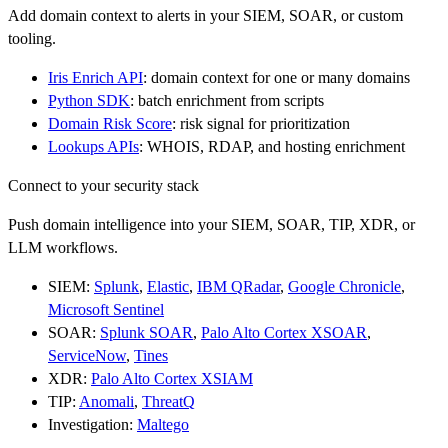
Add domain context to alerts in your SIEM, SOAR, or custom
tooling.
Iris Enrich API
: domain context for one or many domains
Python SDK
: batch enrichment from scripts
Domain Risk Score
: risk signal for prioritization
Lookups APIs
: WHOIS, RDAP, and hosting enrichment
Connect to your security stack
Push domain intelligence into your SIEM, SOAR, TIP, XDR, or
LLM workflows.
SIEM:
Splunk
,
Elastic
,
IBM QRadar
,
Google Chronicle
,
Microsoft Sentinel
SOAR:
Splunk SOAR
,
Palo Alto Cortex XSOAR
,
ServiceNow
,
Tines
XDR:
Palo Alto Cortex XSIAM
TIP:
Anomali
,
ThreatQ
Investigation:
Maltego