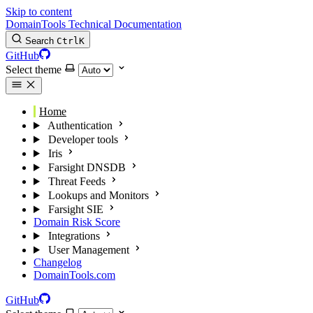
Skip to content
DomainTools Technical Documentation
Search
Ctrl
K
GitHub
Select theme
Home
Authentication
Developer tools
Iris
Farsight DNSDB
Threat Feeds
Lookups and Monitors
Farsight SIE
Domain Risk Score
Integrations
User Management
Changelog
DomainTools.com
GitHub