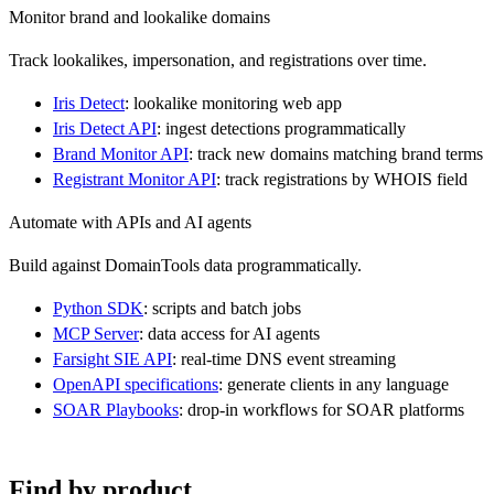
Monitor brand and lookalike domains
Track lookalikes, impersonation, and registrations over time.
Iris Detect
: lookalike monitoring web app
Iris Detect API
: ingest detections programmatically
Brand Monitor API
: track new domains matching brand terms
Registrant Monitor API
: track registrations by WHOIS field
Automate with APIs and AI agents
Build against DomainTools data programmatically.
Python SDK
: scripts and batch jobs
MCP Server
: data access for AI agents
Farsight SIE API
: real-time DNS event streaming
OpenAPI specifications
: generate clients in any language
SOAR Playbooks
: drop-in workflows for SOAR platforms
Find by product