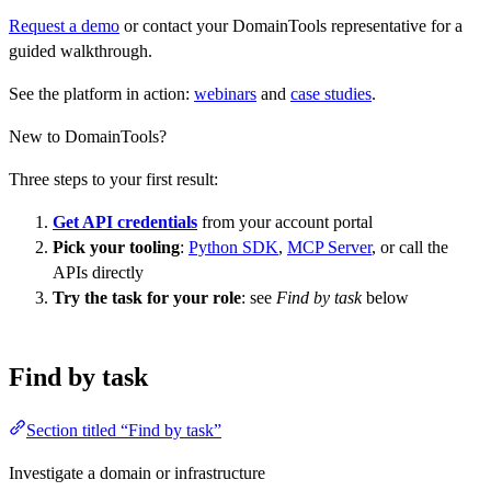
Request a demo
or contact your DomainTools representative for a
guided walkthrough.
See the platform in action:
webinars
and
case studies
.
New to DomainTools?
Three steps to your first result:
Get API credentials
from your account portal
Pick your tooling
:
Python SDK
,
MCP Server
, or call the
APIs directly
Try the task for your role
: see
Find by task
below
Find by task
Section titled “Find by task”
Investigate a domain or infrastructure