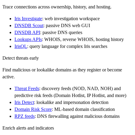
Trace connections across ownership, history, and hosting.
Iris Investigate
: web investigation workspace
DNSDB Scout
: passive DNS web GUI
DNSDB API
: passive DNS queries
Lookups APIs
: WHOIS, reverse WHOIS, hosting history
IrisQL
: query language for complex Iris searches
Detect threats early
Find malicious or lookalike domains as they register or become
active.
Threat Feeds
: discovery feeds (NOD, NAD, NOH) and
predictive risk feeds (Domain Hotlist, IP Hotlist, and more)
Iris Detect
: lookalike and impersonation detection
Domain Risk Score
: ML-based domain classification
RPZ feeds
: DNS firewalling against malicious domains
Enrich alerts and indicators