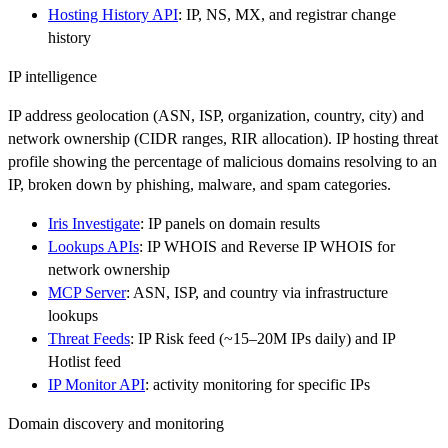
Hosting History API
: IP, NS, MX, and registrar change
history
IP intelligence
IP address geolocation (ASN, ISP, organization, country, city) and
network ownership (CIDR ranges, RIR allocation). IP hosting threat
profile showing the percentage of malicious domains resolving to an
IP, broken down by phishing, malware, and spam categories.
Iris Investigate
: IP panels on domain results
Lookups APIs
: IP WHOIS and Reverse IP WHOIS for
network ownership
MCP Server
: ASN, ISP, and country via infrastructure
lookups
Threat Feeds
: IP Risk feed (~15–20M IPs daily) and IP
Hotlist feed
IP Monitor API
: activity monitoring for specific IPs
Domain discovery and monitoring