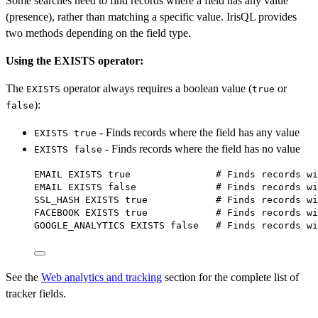
Some searches need to find records where a field has any value
(presence), rather than matching a specific value. IrisQL provides
two methods depending on the field type.
Using the EXISTS operator:
The
operator always requires a boolean value (
or
EXISTS
true
):
false
- Finds records where the field has any value
EXISTS true
- Finds records where the field has no value
EXISTS false
EMAIL 
EXISTS
 true               # Finds records 
wi
EMAIL 
EXISTS
 false              # Finds records 
wi
SSL_HASH 
EXISTS
 true            # Finds records 
wi
FACEBOOK 
EXISTS
 true            # Finds records 
wi
GOOGLE_ANALYTICS 
EXISTS
 false   # Finds records 
wi
See the
Web analytics and tracking
section for the complete list of
tracker fields.