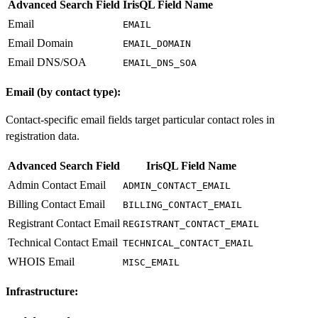
Advanced Search Field
IrisQL Field Name
Email
EMAIL
Email Domain
EMAIL_DOMAIN
Email DNS/SOA
EMAIL_DNS_SOA
Email (by contact type):
Contact-specific email fields target particular contact roles in
registration data.
Advanced Search Field
IrisQL Field Name
Admin Contact Email
ADMIN_CONTACT_EMAIL
Billing Contact Email
BILLING_CONTACT_EMAIL
Registrant Contact Email
REGISTRANT_CONTACT_EMAIL
Technical Contact Email
TECHNICAL_CONTACT_EMAIL
WHOIS Email
MISC_EMAIL
Infrastructure: