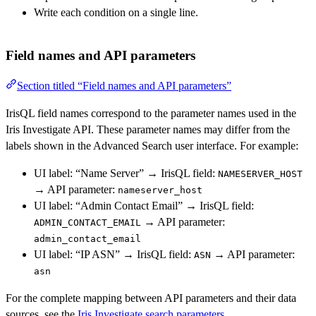
Write each condition on a single line.
Field names and API parameters
Section titled “Field names and API parameters”
IrisQL field names correspond to the parameter names used in the
Iris Investigate API. These parameter names may differ from the
labels shown in the Advanced Search user interface. For example:
UI label: “Name Server” → IrisQL field:
NAMESERVER_HOST
→ API parameter:
nameserver_host
UI label: “Admin Contact Email” → IrisQL field:
→ API parameter:
ADMIN_CONTACT_EMAIL
admin_contact_email
UI label: “IP ASN” → IrisQL field:
→ API parameter:
ASN
asn
For the complete mapping between API parameters and their data
sources, see the
Iris Investigate search parameters
.