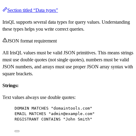
Section titled “Data types”
IrisQL supports several data types for query values. Understanding
these types helps you write correct queries.
JSON format requirement
All IrisQL values must be valid JSON primitives. This means strings
must use double quotes (not single quotes), numbers must be valid
JSON numbers, and arrays must use proper JSON array syntax with
square brackets.
Strings:
Text values always use double quotes:
DOMAIN MATCHES 
"domaintools.com"
EMAIL MATCHES 
"admin@example.com"
REGISTRANT CONTAINS 
"John Smith"