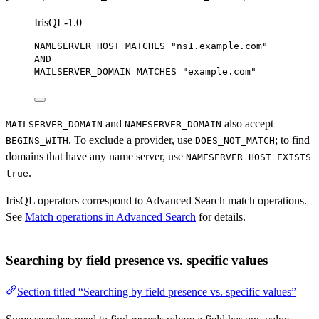
IrisQL-1.0
NAMESERVER_HOST MATCHES 
"ns1.example.com"
AND
MAILSERVER_DOMAIN MATCHES 
"example.com"
and
also accept
MAILSERVER_DOMAIN
NAMESERVER_DOMAIN
. To exclude a provider, use
; to find
BEGINS_WITH
DOES_NOT_MATCH
domains that have any name server, use
NAMESERVER_HOST EXISTS
.
true
IrisQL operators correspond to Advanced Search match operations.
See
Match operations in Advanced Search
for details.
Searching by field presence vs. specific values
Section titled “Searching by field presence vs. specific values”