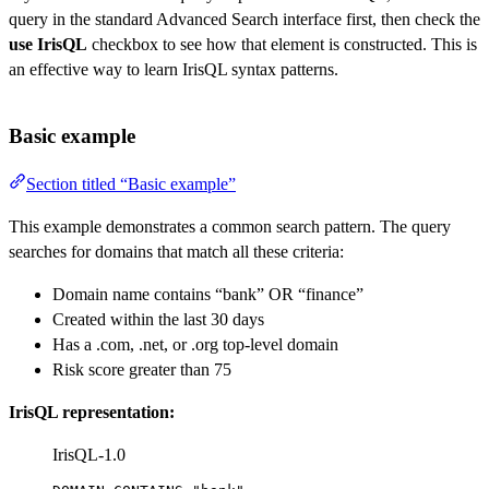
query in the standard Advanced Search interface first, then check the
use IrisQL
checkbox to see how that element is constructed. This is
an effective way to learn IrisQL syntax patterns.
Basic example
Section titled “Basic example”
This example demonstrates a common search pattern. The query
searches for domains that match all these criteria:
Domain name contains “bank” OR “finance”
Created within the last 30 days
Has a .com, .net, or .org top-level domain
Risk score greater than 75
IrisQL representation:
IrisQL-1.0