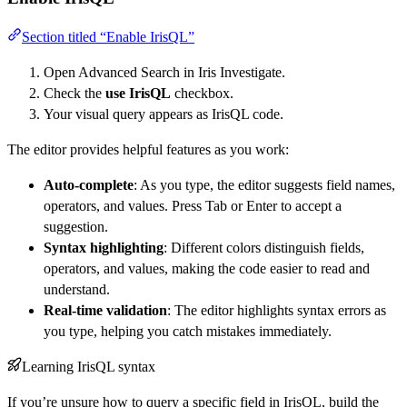
Section titled “Enable IrisQL”
Open Advanced Search in Iris Investigate.
Check the
use IrisQL
checkbox.
Your visual query appears as IrisQL code.
The editor provides helpful features as you work:
Auto-complete
: As you type, the editor suggests field names,
operators, and values. Press Tab or Enter to accept a
suggestion.
Syntax highlighting
: Different colors distinguish fields,
operators, and values, making the code easier to read and
understand.
Real-time validation
: The editor highlights syntax errors as
you type, helping you catch mistakes immediately.
Learning IrisQL syntax
If you’re unsure how to query a specific field in IrisQL, build the