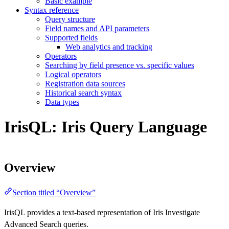
Basic example
Syntax reference
Query structure
Field names and API parameters
Supported fields
Web analytics and tracking
Operators
Searching by field presence vs. specific values
Logical operators
Registration data sources
Historical search syntax
Data types
IrisQL: Iris Query Language
Overview
Section titled “Overview”
IrisQL provides a text-based representation of Iris Investigate
Advanced Search queries.