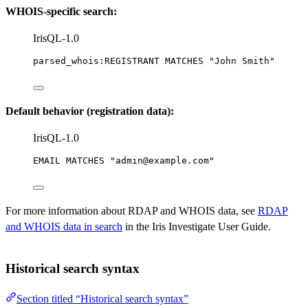
WHOIS-specific search:
IrisQL-1.0
parsed_whois:REGISTRANT MATCHES 
"John Smith"
Default behavior (registration data):
IrisQL-1.0
EMAIL MATCHES 
"admin@example.com"
For more information about RDAP and WHOIS data, see
RDAP
and WHOIS data in search
in the Iris Investigate User Guide.
Historical search syntax
Section titled “Historical search syntax”