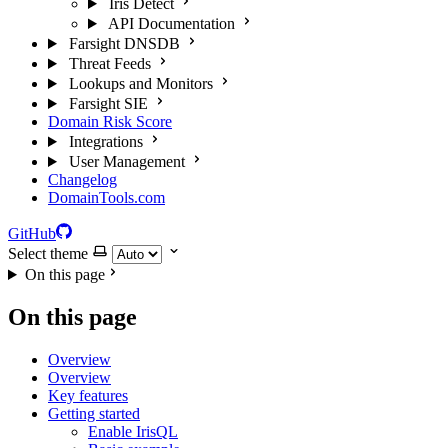
Iris Detect
API Documentation
Farsight DNSDB
Threat Feeds
Lookups and Monitors
Farsight SIE
Domain Risk Score
Integrations
User Management
Changelog
DomainTools.com
GitHub
Select theme
On this page
On this page
Overview
Overview
Key features
Getting started
Enable IrisQL