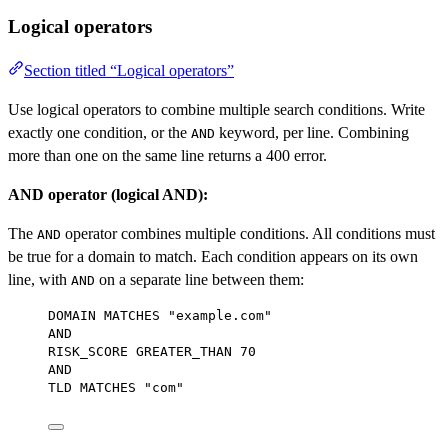
Logical operators
Section titled “Logical operators”
Use logical operators to combine multiple search conditions. Write
exactly one condition, or the
keyword, per line. Combining
AND
more than one on the same line returns a 400 error.
AND operator (logical AND):
The
operator combines multiple conditions. All conditions must
AND
be true for a domain to match. Each condition appears on its own
line, with
on a separate line between them:
AND
DOMAIN MATCHES 
"example.com"
AND
RISK_SCORE GREATER_THAN 
70
AND
TLD MATCHES 
"com"