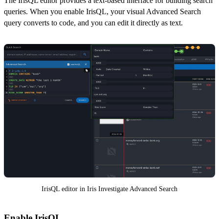
The IrisQL editor provides a text-based interface for building search
queries. When you enable IrisQL, your visual Advanced Search
query converts to code, and you can edit it directly as text.
IrisQL editor in Iris Investigate Advanced Search
Enable IrisQL