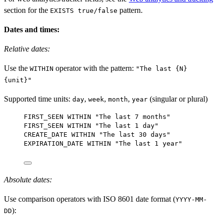
section for the
pattern.
EXISTS true/false
Dates and times:
Relative dates:
Use the
operator with the pattern:
WITHIN
"The last {N}
{unit}"
Supported time units:
,
,
,
(singular or plural)
day
week
month
year
FIRST_SEEN 
WITHIN
"The last 7 months"
FIRST_SEEN 
WITHIN
"The last 1 day"
CREATE_DATE 
WITHIN
"The last 30 days"
EXPIRATION_DATE 
WITHIN
"The last 1 year"
Absolute dates:
Use comparison operators with ISO 8601 date format (
YYYY-MM-
):
DD