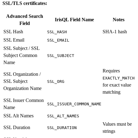
SSL/TLS certificates:
Advanced Search
IrisQL Field Name
Notes
Field
SSL Hash
SHA-1 hash
SSL_HASH
SSL Email
SSL_EMAIL
SSL Subject / SSL
Subject Common
SSL_SUBJECT
Name
Requires
SSL Organization /
EXACTLY_MATCH
SSL Subject
SSL_ORG
for exact value
Organization Name
matching
SSL Issuer Common
SSL_ISSUER_COMMON_NAME
Name
SSL Alt Names
SSL_ALT_NAMES
Values must be
SSL Duration
SSL_DURATION
strings