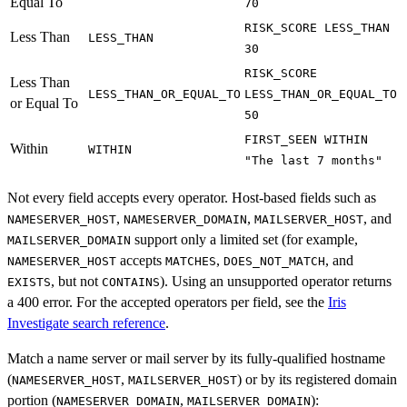
Equal To
70
RISK_SCORE LESS_THAN
Less Than
LESS_THAN
30
RISK_SCORE
Less Than
LESS_THAN_OR_EQUAL_TO
LESS_THAN_OR_EQUAL_TO
or Equal To
50
FIRST_SEEN WITHIN
Within
WITHIN
"The last 7 months"
Not every field accepts every operator. Host-based fields such as
,
,
, and
NAMESERVER_HOST
NAMESERVER_DOMAIN
MAILSERVER_HOST
support only a limited set (for example,
MAILSERVER_DOMAIN
accepts
,
, and
NAMESERVER_HOST
MATCHES
DOES_NOT_MATCH
, but not
). Using an unsupported operator returns
EXISTS
CONTAINS
a 400 error. For the accepted operators per field, see the
Iris
Investigate search reference
.
Match a name server or mail server by its fully-qualified hostname
(
,
) or by its registered domain
NAMESERVER_HOST
MAILSERVER_HOST
portion (
,
):
NAMESERVER_DOMAIN
MAILSERVER_DOMAIN