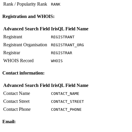
Rank / Popularity Rank
RANK
Registration and WHOIS:
Advanced Search Field
IrisQL Field Name
Registrant
REGISTRANT
Registrant Organisation
REGISTRANT_ORG
Registrar
REGISTRAR
WHOIS Record
WHOIS
Contact information:
Advanced Search Field
IrisQL Field Name
Contact Name
CONTACT_NAME
Contact Street
CONTACT_STREET
Contact Phone
CONTACT_PHONE
Email: