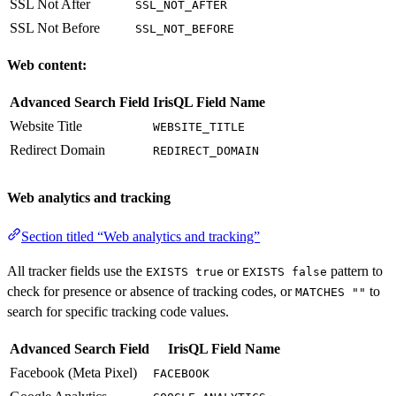
SSL Not After
SSL_NOT_AFTER
SSL Not Before
SSL_NOT_BEFORE
Web content:
Advanced Search Field
IrisQL Field Name
Website Title
WEBSITE_TITLE
Redirect Domain
REDIRECT_DOMAIN
Web analytics and tracking
Section titled “Web analytics and tracking”
All tracker fields use the
or
pattern to
EXISTS true
EXISTS false
check for presence or absence of tracking codes, or
to
MATCHES ""
search for specific tracking code values.
Advanced Search Field
IrisQL Field Name
Facebook (Meta Pixel)
FACEBOOK