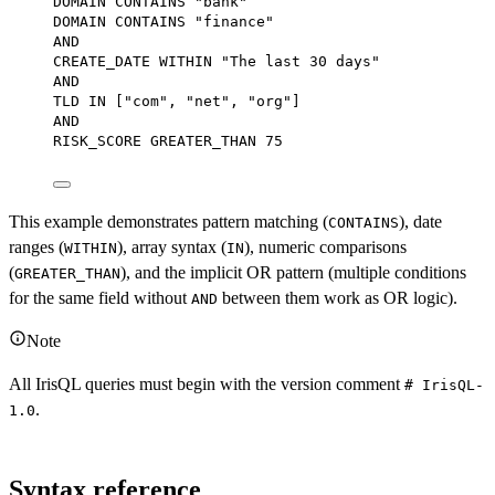
DOMAIN CONTAINS 
"bank"
DOMAIN CONTAINS 
"finance"
AND
CREATE_DATE 
WITHIN
"The last 30 days"
AND
TLD 
IN
 ["com", "net", "org"]
AND
RISK_SCORE GREATER_THAN 
75
This example demonstrates pattern matching (
), date
CONTAINS
ranges (
), array syntax (
), numeric comparisons
WITHIN
IN
(
), and the implicit OR pattern (multiple conditions
GREATER_THAN
for the same field without
between them work as OR logic).
AND
Note
All IrisQL queries must begin with the version comment
# IrisQL-
.
1.0
Syntax reference