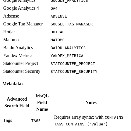
Google Analytics
GOOGLE_ANALYTICS
Google Analytics 4
GA4
Adsense
ADSENSE
Google Tag Manager
GOOGLE_TAG_MANAGER
Hotjar
HOTJAR
Matomo
MATOMO
Baidu Analytics
BAIDU_ANALYTICS
Yandex Metrica
YANDEX_METRICA
Statcounter Project
STATCOUNTER_PROJECT
Statcounter Security
STATCOUNTER_SECURITY
Metadata:
IrisQL
Advanced
Field
Notes
Search Field
Name
Requires array syntax with
:
CONTAINS
Tags
TAGS
TAGS CONTAINS ["value"]