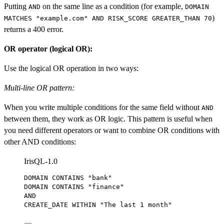
Putting
on the same line as a condition (for example,
AND
DOMAIN
)
MATCHES "example.com" AND RISK_SCORE GREATER_THAN 70
returns a 400 error.
OR operator (logical OR):
Use the logical OR operation in two ways:
Multi-line OR pattern:
When you write multiple conditions for the same field without
AND
between them, they work as OR logic. This pattern is useful when
you need different operators or want to combine OR conditions with
other AND conditions:
IrisQL-1.0
DOMAIN CONTAINS 
"bank"
DOMAIN CONTAINS 
"finance"
AND
CREATE_DATE 
WITHIN
"The last 1 month"