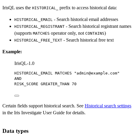
IrisQL uses the
prefix to access historical data:
HISTORICAL_
- Search historical email addresses
HISTORICAL_EMAIL
- Search historical registrant names
HISTORICAL_REGISTRANT
(supports
operator only, not
)
MATCHES
CONTAINS
- Search historical free text
HISTORICAL_FREE_TEXT
Example:
IrisQL-1.0
HISTORICAL_EMAIL MATCHES 
"admin@example.com"
AND
RISK_SCORE GREATER_THAN 
70
Certain fields support historical search. See
Historical search settings
in the Iris Investigate User Guide for details.
Data types