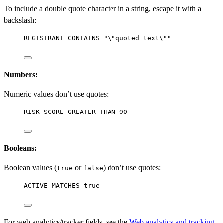
To include a double quote character in a string, escape it with a
backslash:
REGISTRANT CONTAINS 
"\"
quoted 
text
\
""
Numbers:
Numeric values don’t use quotes:
RISK_SCORE GREATER_THAN 
90
Booleans:
Boolean values (
or
) don’t use quotes:
true
false
ACTIVE MATCHES true
For web analytics/tracker fields, see the
Web analytics and tracking