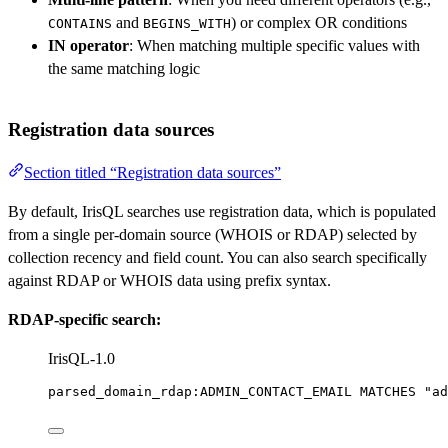
and
) or complex OR conditions
CONTAINS
BEGINS_WITH
IN operator
: When matching multiple specific values with
the same matching logic
Registration data sources
Section titled “Registration data sources”
By default, IrisQL searches use registration data, which is populated
from a single per-domain source (WHOIS or RDAP) selected by
collection recency and field count. You can also search specifically
against RDAP or WHOIS data using prefix syntax.
RDAP-specific search:
IrisQL-1.0
parsed_domain_rdap:ADMIN_CONTACT_EMAIL MATCHES 
"ad