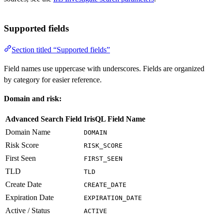
Supported fields
Section titled “Supported fields”
Field names use uppercase with underscores. Fields are organized
by category for easier reference.
Domain and risk:
Advanced Search Field
IrisQL Field Name
Domain Name
DOMAIN
Risk Score
RISK_SCORE
First Seen
FIRST_SEEN
TLD
TLD
Create Date
CREATE_DATE
Expiration Date
EXPIRATION_DATE
Active / Status
ACTIVE