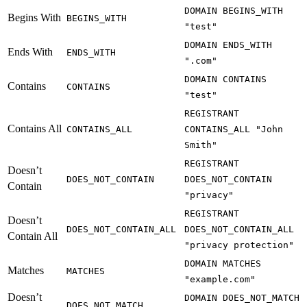
DOMAIN BEGINS_WITH
Begins With
BEGINS_WITH
"test"
DOMAIN ENDS_WITH
Ends With
ENDS_WITH
".com"
DOMAIN CONTAINS
Contains
CONTAINS
"test"
REGISTRANT
Contains All
CONTAINS_ALL
CONTAINS_ALL "John
Smith"
REGISTRANT
Doesn’t
DOES_NOT_CONTAIN
DOES_NOT_CONTAIN
Contain
"privacy"
REGISTRANT
Doesn’t
DOES_NOT_CONTAIN_ALL
DOES_NOT_CONTAIN_ALL
Contain All
"privacy protection"
DOMAIN MATCHES
Matches
MATCHES
"example.com"
Doesn’t
DOMAIN DOES_NOT_MATCH
DOES_NOT_MATCH