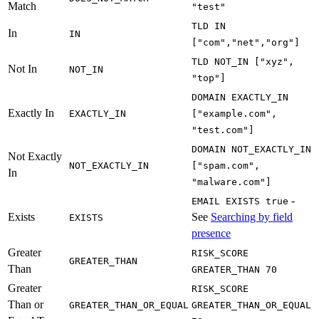
Match
"test"
TLD IN
In
IN
["com","net","org"]
TLD NOT_IN ["xyz",
Not In
NOT_IN
"top"]
DOMAIN EXACTLY_IN
Exactly In
EXACTLY_IN
["example.com",
"test.com"]
DOMAIN NOT_EXACTLY_IN
Not Exactly
NOT_EXACTLY_IN
["spam.com",
In
"malware.com"]
-
EMAIL EXISTS true
Exists
See
Searching by field
EXISTS
presence
Greater
RISK_SCORE
GREATER_THAN
Than
GREATER_THAN 70
Greater
RISK_SCORE
Than or
GREATER_THAN_OR_EQUAL
GREATER_THAN_OR_EQUAL