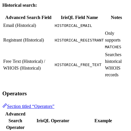
Historical search:
Advanced Search Field
IrisQL Field Name
Notes
Email (Historical)
HISTORICAL_EMAIL
Only
Registrant (Historical)
supports
HISTORICAL_REGISTRANT
MATCHES
Searches
Free Text (Historical) /
historical
HISTORICAL_FREE_TEXT
WHOIS (Historical)
WHOIS
records
Operators
Section titled “Operators”
Advanced
Search
IrisQL Operator
Example
Operator