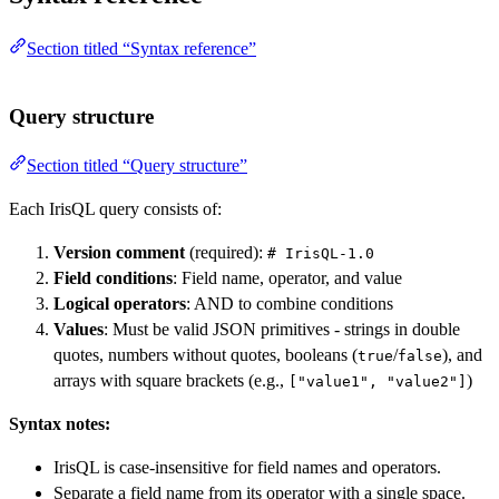
Section titled “Syntax reference”
Query structure
Section titled “Query structure”
Each IrisQL query consists of:
Version comment
(required):
# IrisQL-1.0
Field conditions
: Field name, operator, and value
Logical operators
: AND to combine conditions
Values
: Must be valid JSON primitives - strings in double
quotes, numbers without quotes, booleans (
/
), and
true
false
arrays with square brackets (e.g.,
)
["value1", "value2"]
Syntax notes:
IrisQL is case-insensitive for field names and operators.
Separate a field name from its operator with a single space.