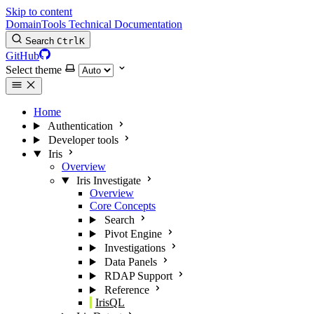
Skip to content
DomainTools Technical Documentation
Search
Ctrl
K
GitHub
Select theme
Home
Authentication
Developer tools
Iris
Overview
Iris Investigate
Overview
Core Concepts
Search
Pivot Engine
Investigations
Data Panels
RDAP Support
Reference
IrisQL