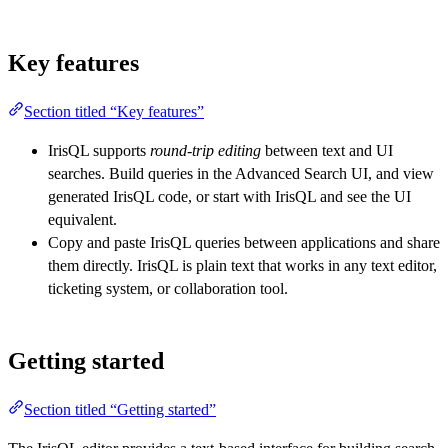
Key features
Section titled “Key features”
IrisQL supports
round-trip editing
between text and UI
searches. Build queries in the Advanced Search UI, and view
generated IrisQL code, or start with IrisQL and see the UI
equivalent.
Copy and paste IrisQL queries between applications and share
them directly. IrisQL is plain text that works in any text editor,
ticketing system, or collaboration tool.
Getting started
Section titled “Getting started”