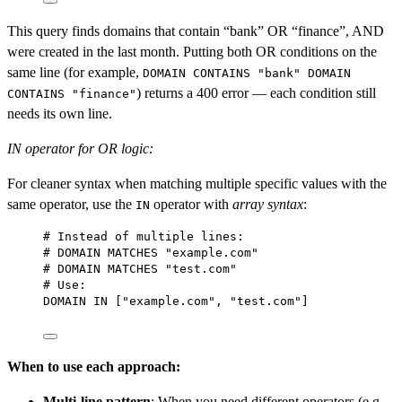
This query finds domains that contain “bank” OR “finance”, AND
were created in the last month. Putting both OR conditions on the
same line (for example,
DOMAIN CONTAINS "bank" DOMAIN
) returns a 400 error — each condition still
CONTAINS "finance"
needs its own line.
IN operator for OR logic:
For cleaner syntax when matching multiple specific values with the
same operator, use the
operator with
array syntax
:
IN
# 
Instead
 of multiple lines:
# DOMAIN MATCHES 
"example.com"
# DOMAIN MATCHES 
"test.com"
# 
Use
:
DOMAIN 
IN
 ["example.com", "test.com"]
When to use each approach:
Multi-line pattern
: When you need different operators (e.g.,