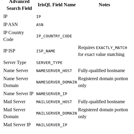
Advanced
IrisQL Field Name
Notes
Search Field
IP
IP
IP ASN
ASN
IP Country
IP_COUNTRY_CODE
Code
Requires
EXACTLY_MATCH
IP ISP
ISP_NAME
for exact value matching
Server Type
SERVER_TYPE
Name Server
Fully-qualified hostname
NAMESERVER_HOST
Name Server
Registered domain portion
NAMESERVER_DOMAIN
Domain
only
Name Server IP
NAMESERVER_IP
Mail Server
Fully-qualified hostname
MAILSERVER_HOST
Mail Server
Registered domain portion
MAILSERVER_DOMAIN
Domain
only
Mail Server IP
MAILSERVER_IP