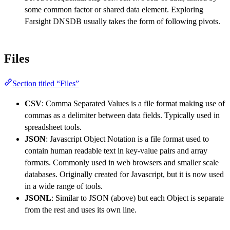
some common factor or shared data element. Exploring
Farsight DNSDB usually takes the form of following pivots.
Files
Section titled “Files”
CSV
: Comma Separated Values is a file format making use of
commas as a delimiter between data fields. Typically used in
spreadsheet tools.
JSON
: Javascript Object Notation is a file format used to
contain human readable text in key-value pairs and array
formats. Commonly used in web browsers and smaller scale
databases. Originally created for Javascript, but it is now used
in a wide range of tools.
JSONL
: Similar to JSON (above) but each Object is separate
from the rest and uses its own line.