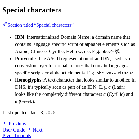
Special characters
Section titled “Special characters”
IDN
: Internationalized Domain Name; a domain name that
contains language-specific script or alphabet elements such as
Arabic, Chinese, Cyrillic, Hebrew, etc. E.g. bbc.在线
Punycode
: The ASCII representation of an IDN, used as a
conversion layer for domain names that contain language-
specific scripts or alphabet elements. E.g.
bbc.xn--3ds443g
Homoglyphs
: A text character that looks similar to another. In
DNS, it’s typically seen as part of an IDN. E.g.
a
(Latin)
looks like the completely different characters
а
(Cyrillic) and
α
(Greek).
Last updated:
Jan 13, 2026
Previous
User Guide
Next
Pivot Tutorials