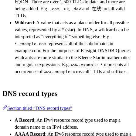
FQDN. There are over 1,500 TLDs to date, and more are
being added. E.g.
,
,
and .在线 are all valid
.com
.uk
.dev
TLDs.
Wildcard
: A value that acts as a placeholder for all possible
values, represented by a * (star). In DNS, a wildcard can be
interpreted as “everything in” something else. E.g.
represents all of the subdomains in
*.example.com
example.com. For the purposes of Farsight DNSDB Queries
wildcards are more similar to the Kleene Star in mathematics
and regular expressions. E.g.
represents all
www.example.*
occurrences of
across all TLDs and suffixes.
www.example
DNS record types
Section titled “DNS record types”
A Record
: An IPv4 resource record type used to map a
domain name to an IPv4 address.
AAAA Record
: An IPv6 resource record type used to map a