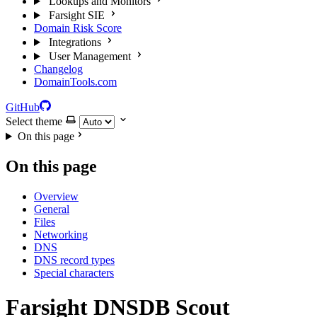
Lookups and Monitors
Farsight SIE
Domain Risk Score
Integrations
User Management
Changelog
DomainTools.com
GitHub
Select theme
On this page
On this page
Overview
General
Files
Networking
DNS
DNS record types
Special characters
Farsight DNSDB Scout