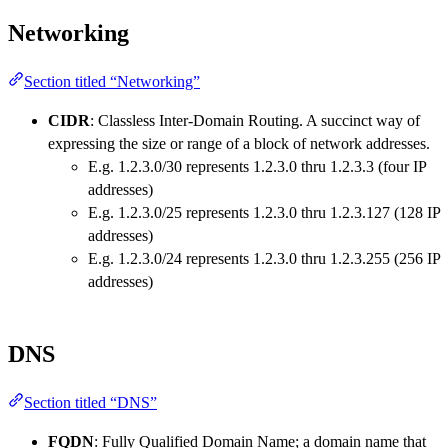
Networking
Section titled “Networking”
CIDR
: Classless Inter-Domain Routing. A succinct way of
expressing the size or range of a block of network addresses.
E.g. 1.2.3.0/30 represents 1.2.3.0 thru 1.2.3.3 (four IP
addresses)
E.g. 1.2.3.0/25 represents 1.2.3.0 thru 1.2.3.127 (128 IP
addresses)
E.g. 1.2.3.0/24 represents 1.2.3.0 thru 1.2.3.255 (256 IP
addresses)
DNS
Section titled “DNS”
FQDN
: Fully Qualified Domain Name; a domain name that