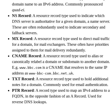
domain name to an IPv6 address. Commonly pronounced
quad-ei
.
NS Record
: A resource record type used to indicate which
DNS server is authoritative for a given domain, a name server.
These are often redundantly used to indicate secondary and
fallback servers.
MX Record
: A resource record type used to direct mail traffic
for a domain, for mail exchangers. These often have priorities
assigned to them for mail delivery redundantly.
CNAME Record
: A resource record type used to alias or
canonically relabel a domain or subdomain to another domain.
E.g.
is a CNAME that resolves to the same IP
www.bbc.com
address as
.
www-bbc-com.bbc.net.uk
TXT Record
: A resource record type used to hold additional
notes for a domain. Commonly used for email authentication.
PTR Record
: A record type used to map an IPv4 address to a
FQDN, in the opposite fashion of an A Record. Used for
reverse DNS lookups.