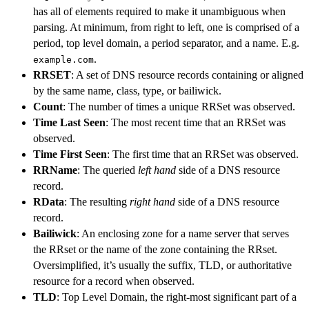
has all of elements required to make it unambiguous when
parsing. At minimum, from right to left, one is comprised of a
period, top level domain, a period separator, and a name. E.g.
.
example.com
RRSET
: A set of DNS resource records containing or aligned
by the same name, class, type, or bailiwick.
Count
: The number of times a unique RRSet was observed.
Time Last Seen
: The most recent time that an RRSet was
observed.
Time First Seen
: The first time that an RRSet was observed.
RRName
: The queried
left hand
side of a DNS resource
record.
RData
: The resulting
right hand
side of a DNS resource
record.
Bailiwick
: An enclosing zone for a name server that serves
the RRset or the name of the zone containing the RRset.
Oversimplified, it’s usually the suffix, TLD, or authoritative
resource for a record when observed.
TLD
: Top Level Domain, the right-most significant part of a