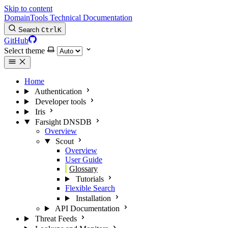
Skip to content
DomainTools Technical Documentation
Search
Ctrl
K
GitHub
Select theme
Home
Authentication
Developer tools
Iris
Farsight DNSDB
Overview
Scout
Overview
User Guide
Glossary
Tutorials
Flexible Search
Installation
API Documentation
Threat Feeds