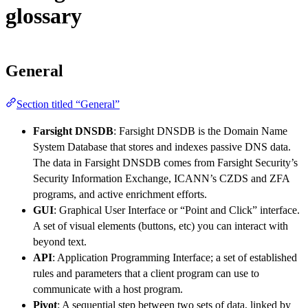
glossary
General
Section titled “General”
Farsight DNSDB
: Farsight DNSDB is the Domain Name
System Database that stores and indexes passive DNS data.
The data in Farsight DNSDB comes from Farsight Security’s
Security Information Exchange, ICANN’s CZDS and ZFA
programs, and active enrichment efforts.
GUI
: Graphical User Interface or “Point and Click” interface.
A set of visual elements (buttons, etc) you can interact with
beyond text.
API
: Application Programming Interface; a set of established
rules and parameters that a client program can use to
communicate with a host program.
Pivot
: A sequential step between two sets of data, linked by