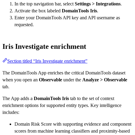
In the top navigation bar, select
Settings > Integrations
.
Activate the box labeled
DomainTools Iris
.
Enter your DomainTools API key and API username as
requested.
Iris Investigate enrichment
Section titled “Iris Investigate enrichment”
The DomainTools App enriches the critical DomainTools dataset
when you open an
Observable
under the
Analyze > Observable
tab.
The App adds a
DomainTools Iris
tab to the set of context
enrichment options for supported entity types. Key intelligence
includes:
Domain Risk Score with supporting evidence and component
scores from machine learning classifiers and proximity-based