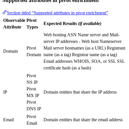
Supported attributes in pivot enrichment
Section titled “Supported attributes in pivot enrichment”
Observable
Pivot
Expected Results
(if available)
Attribute
Types
Web hosting ASN Name server and Mail-
server IP addresses - Web host Nameserver
Pivot
Mail server hostnames (as a URL) Registrant
Domain
Domain
name (as a tag) Registrar name (as a tag)
Email addresses WHOIS, SOA, or SSL SSL
certificate hash (as a hash)
Pivot
NS IP
Pivot
IP
Domain entities that share the IP address
MX IP
Pivot
DNS IP
Pivot
Email
Domain entities that share the email address
Email