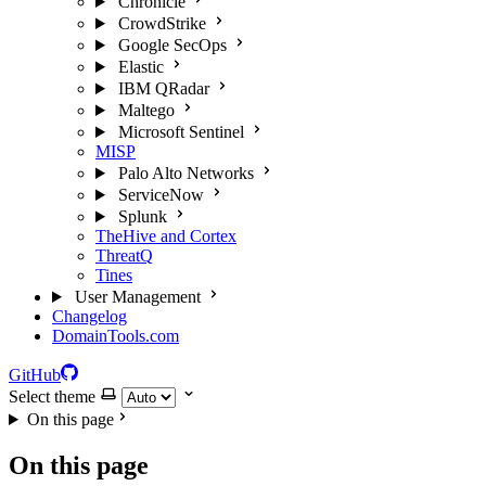
Chronicle
CrowdStrike
Google SecOps
Elastic
IBM QRadar
Maltego
Microsoft Sentinel
MISP
Palo Alto Networks
ServiceNow
Splunk
TheHive and Cortex
ThreatQ
Tines
User Management
Changelog
DomainTools.com
GitHub
Select theme
On this page
On this page