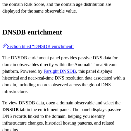
the domain Risk Score, and the domain age distribution are
displayed for the same observable value.
DNSDB enrichment
Section titled “DNSDB enrichment”
The DNSDB enrichment panel provides passive DNS data for
domain observables directly within the Anomali ThreatStream
platform. Powered by
Farsight DNSDB
, this panel displays
historical and near-real-time DNS resolution data associated with a
domain, including records observed across the global DNS
infrastructure.
To view DNSDB data, open a domain observable and select the
DNSDB
tab in the enrichment panel. The panel displays passive
DNS records linked to the domain, helping you identify
infrastructure changes, historical hosting patterns, and related
domains.