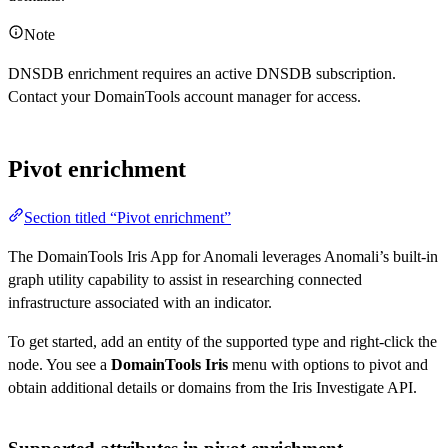
Note
DNSDB enrichment requires an active DNSDB subscription.
Contact your DomainTools account manager for access.
Pivot enrichment
Section titled “Pivot enrichment”
The DomainTools Iris App for Anomali leverages Anomali’s built-in
graph utility capability to assist in researching connected
infrastructure associated with an indicator.
To get started, add an entity of the supported type and right-click the
node. You see a
DomainTools Iris
menu with options to pivot and
obtain additional details or domains from the Iris Investigate API.