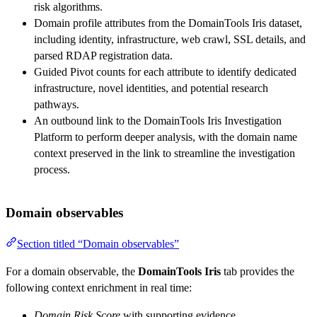
risk algorithms.
Domain profile attributes from the DomainTools Iris dataset,
including identity, infrastructure, web crawl, SSL details, and
parsed RDAP registration data.
Guided Pivot counts for each attribute to identify dedicated
infrastructure, novel identities, and potential research
pathways.
An outbound link to the DomainTools Iris Investigation
Platform to perform deeper analysis, with the domain name
context preserved in the link to streamline the investigation
process.
Domain observables
Section titled “Domain observables”
For a domain observable, the
DomainTools Iris
tab provides the
following context enrichment in real time:
Domain Risk Score
with supporting evidence.