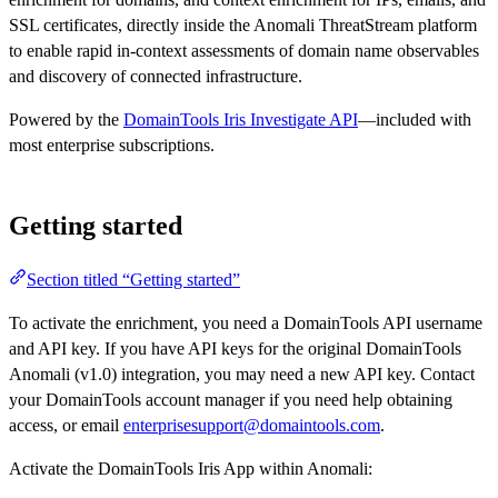
SSL certificates, directly inside the Anomali ThreatStream platform
to enable rapid in-context assessments of domain name observables
and discovery of connected infrastructure.
Powered by the
DomainTools Iris Investigate API
—included with
most enterprise subscriptions.
Getting started
Section titled “Getting started”
To activate the enrichment, you need a DomainTools API username
and API key. If you have API keys for the original DomainTools
Anomali (v1.0) integration, you may need a new API key. Contact
your DomainTools account manager if you need help obtaining
access, or email
enterprisesupport@domaintools.com
.
Activate the DomainTools Iris App within Anomali: