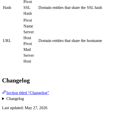
Pivot
Hash
SSL
Domain entities that share the SSL hash
Hash
Pivot
Name
Server
Host
URL
Domain entities that share the hostname
Pivot
Mail
Server
Host
Changelog
Section titled “Changelog”
Changelog
Last updated:
May 27, 2026