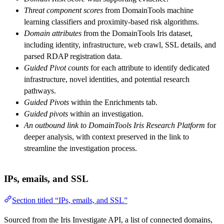
Threat component scores
from DomainTools machine
learning classifiers and proximity-based risk algorithms.
Domain attributes
from the DomainTools Iris dataset,
including identity, infrastructure, web crawl, SSL details, and
parsed RDAP registration data.
Guided Pivot counts
for each attribute to identify dedicated
infrastructure, novel identities, and potential research
pathways.
Guided Pivots
within the Enrichments tab.
Guided pivots
within an investigation.
An outbound link to DomainTools Iris Research Platform
for
deeper analysis, with context preserved in the link to
streamline the investigation process.
IPs, emails, and SSL
Section titled “IPs, emails, and SSL”
Sourced from the Iris Investigate API, a list of connected domains,