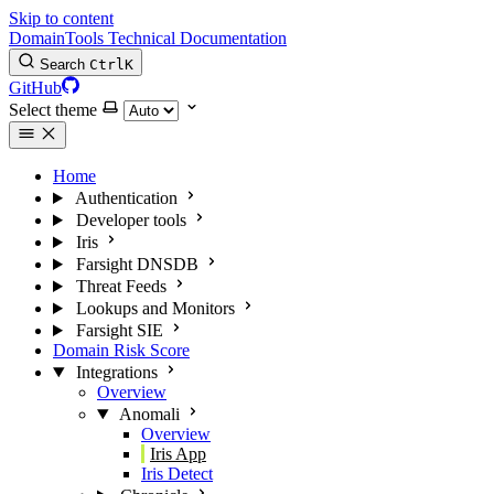
Skip to content
DomainTools Technical Documentation
Search
Ctrl
K
GitHub
Select theme
Home
Authentication
Developer tools
Iris
Farsight DNSDB
Threat Feeds
Lookups and Monitors
Farsight SIE
Domain Risk Score
Integrations
Overview
Anomali
Overview
Iris App
Iris Detect