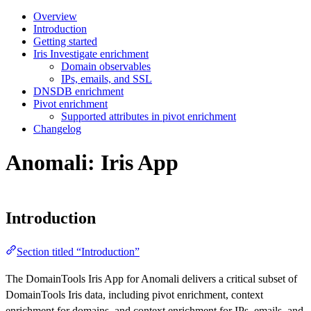
Overview
Introduction
Getting started
Iris Investigate enrichment
Domain observables
IPs, emails, and SSL
DNSDB enrichment
Pivot enrichment
Supported attributes in pivot enrichment
Changelog
Anomali: Iris App
Introduction
Section titled “Introduction”
The DomainTools Iris App for Anomali delivers a critical subset of
DomainTools Iris data, including pivot enrichment, context
enrichment for domains, and context enrichment for IPs, emails, and