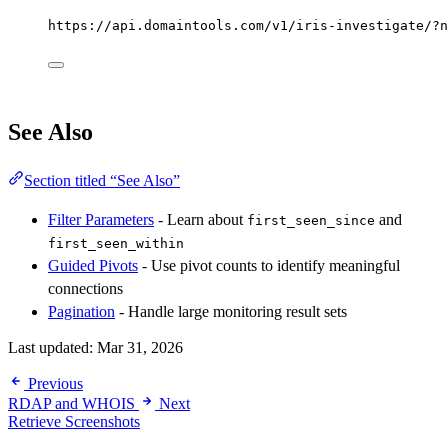
https://api.domaintools.com/v1/iris-investigate/?n
See Also
Section titled “See Also”
Filter Parameters
- Learn about
and
first_seen_since
first_seen_within
Guided Pivots
- Use pivot counts to identify meaningful
connections
Pagination
- Handle large monitoring result sets
Last updated:
Mar 31, 2026
Previous
RDAP and WHOIS
Next
Retrieve Screenshots