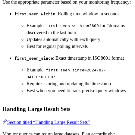
Use the appropriate parameter based on your monitoring frequency:
: Rolling time window in seconds
first_seen_within
Example:
for “domains
first_seen_within=3600
discovered in the last hour”
Updates automatically with each query
Best for regular polling intervals
: Exact timestamp in ISO8601 format
first_seen_since
Example:
first_seen_since=2024-02-
04T10:00:00Z
Requires storing and updating the timestamp
Best when you need to track precise query windows
Handling Large Result Sets
Section titled “Handling Large Result Sets”
Monitor queries can return large datasets. Plan accordingly: