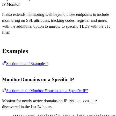
IP Monitor.
It also extends monitoring well beyond those endpoints to include
monitoring on SSL attributes, tracking codes, registrar and more,
with the additional option to narrow to specific TLDs with the
tld
filter.
Examples
Section titled “Examples”
Monitor Domains on a Specific IP
Section titled “Monitor Domains on a Specific IP”
Monitor for newly active domains on IP
199.30.228.112
discovered in the last 24 hours: