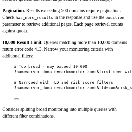
Pagination
: Results exceeding 500 domains require pagination.
Check
in the response and use the
has_more_results
position
parameter to retrieve additional pages. Each page retrieval counts
against quota.
10,000 Result Limit
: Queries matching more than 10,000 domains
return error code 413. Narrow your monitoring criteria with
additional filters:
# Too broad - may exceed 10,000
?nameserver_domain=markmonitor.zone&first_seen_wit
# Narrowed with TLD and risk score filters
?nameserver_domain=markmonitor.zone&tld=com&risk_s
Consider splitting broad monitoring into multiple queries with
different filter combinations.