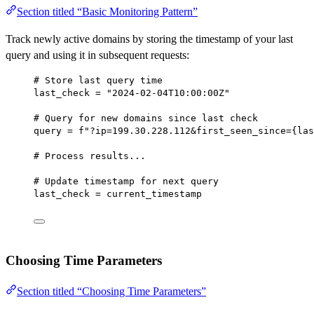
Section titled “Basic Monitoring Pattern”
Track newly active domains by storing the timestamp of your last
query and using it in subsequent requests:
# Store last query time
last_check 
=
"2024-02-04T10:00:00Z"
# Query for new domains since last check
query 
=
f
"?ip=199.30.228.112&first_seen_since=
{
las
# Process results...
# Update timestamp for next query
last_check 
=
 current_timestamp
Choosing Time Parameters
Section titled “Choosing Time Parameters”