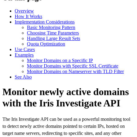
Overview
How It Works
Implementation Considerations
Basic Monitoring Pattern
Choosing Time Parameters
Handling Large Result Sets
Quota Optimization
Use Cases
Examples
Monitor Domains on a Specific IP
Monitor Domains with Specific SSL Certificate
Monitor Domains on Nameserver with TLD Filter
See Also
Monitor newly active domains
with the Iris Investigate API
The Iris Investigate API can be used as a powerful monitoring tool
to detect newly active domains pointed to certain IPs, hosted on
target name servers, redirecting to specific sites, and any other