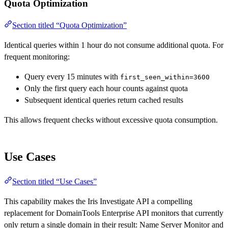
Quota Optimization
Section titled “Quota Optimization”
Identical queries within 1 hour do not consume additional quota. For
frequent monitoring:
Query every 15 minutes with
first_seen_within=3600
Only the first query each hour counts against quota
Subsequent identical queries return cached results
This allows frequent checks without excessive quota consumption.
Use Cases
Section titled “Use Cases”
This capability makes the Iris Investigate API a compelling
replacement for DomainTools Enterprise API monitors that currently
only return a single domain in their result: Name Server Monitor and