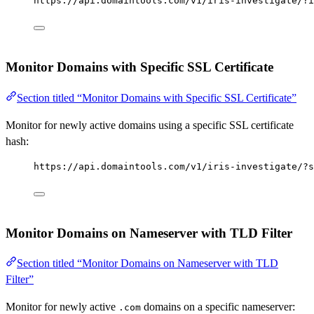
https://api.domaintools.com/v1/iris-investigate/?i
Monitor Domains with Specific SSL Certificate
Section titled “Monitor Domains with Specific SSL Certificate”
Monitor for newly active domains using a specific SSL certificate
hash:
https://api.domaintools.com/v1/iris-investigate/?s
Monitor Domains on Nameserver with TLD Filter
Section titled “Monitor Domains on Nameserver with TLD
Filter”
Monitor for newly active
domains on a specific nameserver:
.com