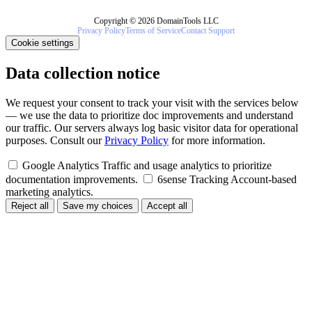
Copyright © 2026 DomainTools LLC
Privacy Policy
Terms of Service
Contact Support
Cookie settings
Data collection notice
We request your consent to track your visit with the services below
— we use the data to prioritize doc improvements and understand
our traffic. Our servers always log basic visitor data for operational
purposes. Consult our
Privacy Policy
for more information.
Google Analytics
Traffic and usage analytics to prioritize
documentation improvements.
6sense Tracking
Account-based
marketing analytics.
Reject all
Save my choices
Accept all