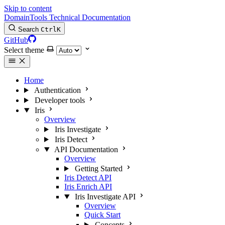
Skip to content
DomainTools Technical Documentation
Search
Ctrl
K
GitHub
Select theme
Home
Authentication
Developer tools
Iris
Overview
Iris Investigate
Iris Detect
API Documentation
Overview
Getting Started
Iris Detect API
Iris Enrich API
Iris Investigate API
Overview
Quick Start
Concepts