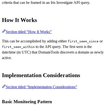
criteria that can be framed in an Iris Investigate API query.
How It Works
Section titled “How It Works”
This can be accomplished by adding either
or
first_seen_since
to the API query. The first seen is the
first_seen_within
date/time (in UTC) that DomainTools discovers a domain as newly
active.
Implementation Considerations
Section titled “Implementation Considerations”
Basic Monitoring Pattern