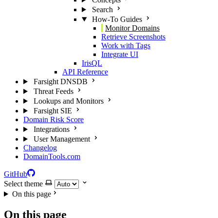
Search
How-To Guides
Monitor Domains
Retrieve Screenshots
Work with Tags
Integrate UI
IrisQL
API Reference
Farsight DNSDB
Threat Feeds
Lookups and Monitors
Farsight SIE
Domain Risk Score
Integrations
User Management
Changelog
DomainTools.com
GitHub
Select theme
On this page
On this page