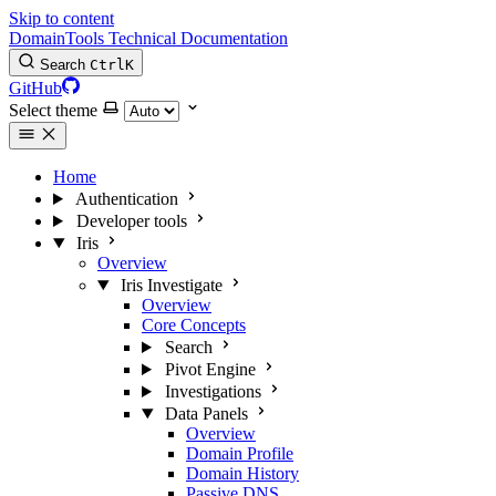
Skip to content
DomainTools Technical Documentation
Search
Ctrl
K
GitHub
Select theme
Home
Authentication
Developer tools
Iris
Overview
Iris Investigate
Overview
Core Concepts
Search
Pivot Engine
Investigations
Data Panels
Overview
Domain Profile
Domain History
Passive DNS