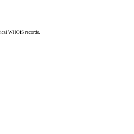
orical WHOIS records.