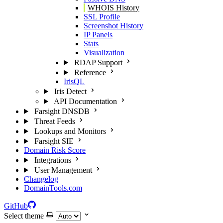
WHOIS History
SSL Profile
Screenshot History
IP Panels
Stats
Visualization
RDAP Support
Reference
IrisQL
Iris Detect
API Documentation
Farsight DNSDB
Threat Feeds
Lookups and Monitors
Farsight SIE
Domain Risk Score
Integrations
User Management
Changelog
DomainTools.com
GitHub
Select theme