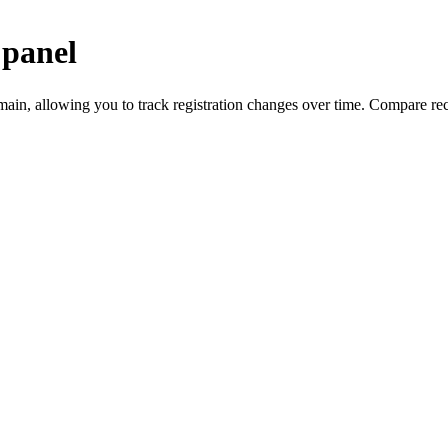
 panel
, allowing you to track registration changes over time. Compare reco