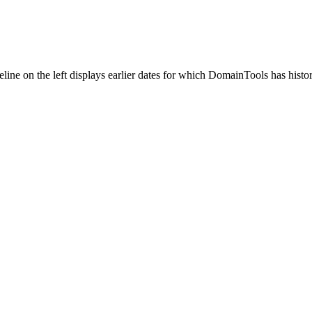
eline on the left displays earlier dates for which DomainTools has hist