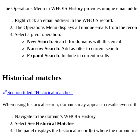
The Operations Menu in WHOIS History provides unique email addres
Right-click an email address in the WHOIS record.
The Operations Menu displays all unique emails from the recor
Select a pivot operation:
New Search
: Search for domains with this email
Narrow Search
: Add as filter to current search
Expand Search
: Include in current results
Historical matches
Section titled “Historical matches”
When using historical search, domains may appear in results even if 
Navigate to the domain’s WHOIS History.
Select
See Historical Matches
.
The panel displays the historical record(s) where the domain m