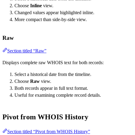
Choose
Inline
view.
Changed values appear highlighted inline.
More compact than side-by-side view.
Raw
Section titled “Raw”
Displays complete raw WHOIS text for both records:
Select a historical date from the timeline.
Choose
Raw
view.
Both records appear in full text format.
Useful for examining complete record details.
Pivot from WHOIS History
Section titled “Pivot from WHOIS History”