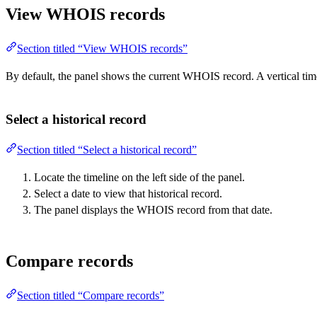
View WHOIS records
Section titled “View WHOIS records”
By default, the panel shows the current WHOIS record. A vertical tim
Select a historical record
Section titled “Select a historical record”
Locate the timeline on the left side of the panel.
Select a date to view that historical record.
The panel displays the WHOIS record from that date.
Compare records
Section titled “Compare records”