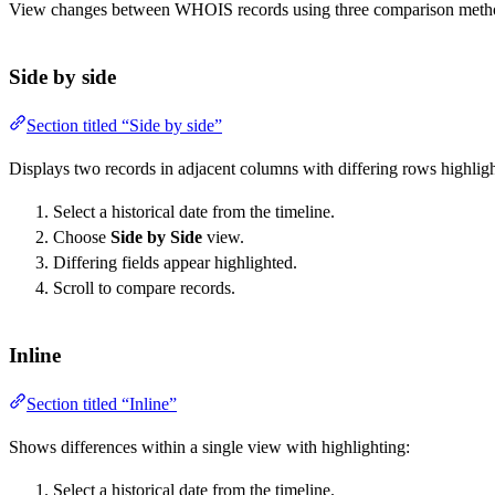
View changes between WHOIS records using three comparison meth
Side by side
Section titled “Side by side”
Displays two records in adjacent columns with differing rows highlig
Select a historical date from the timeline.
Choose
Side by Side
view.
Differing fields appear highlighted.
Scroll to compare records.
Inline
Section titled “Inline”
Shows differences within a single view with highlighting:
Select a historical date from the timeline.