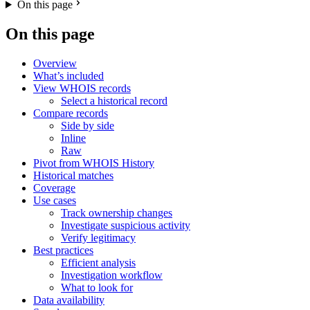
On this page
On this page
Overview
What’s included
View WHOIS records
Select a historical record
Compare records
Side by side
Inline
Raw
Pivot from WHOIS History
Historical matches
Coverage
Use cases
Track ownership changes
Investigate suspicious activity
Verify legitimacy
Best practices
Efficient analysis
Investigation workflow
What to look for
Data availability