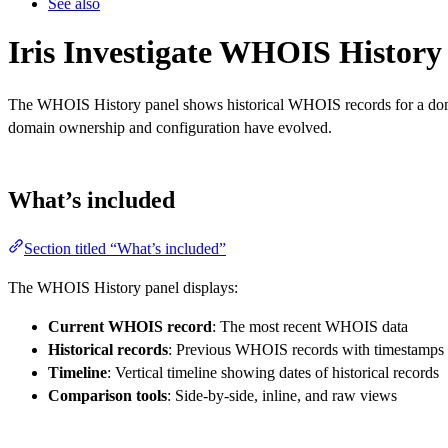
See also
Iris Investigate WHOIS History
The WHOIS History panel shows historical WHOIS records for a domain
domain ownership and configuration have evolved.
What’s included
Section titled “What’s included”
The WHOIS History panel displays:
Current WHOIS record
: The most recent WHOIS data
Historical records
: Previous WHOIS records with timestamps
Timeline
: Vertical timeline showing dates of historical records
Comparison tools
: Side-by-side, inline, and raw views