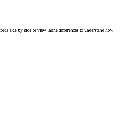
rds side-by-side or view inline differences to understand how