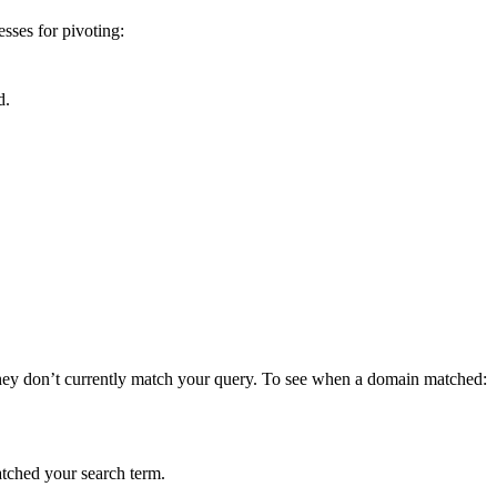
ses for pivoting:
d.
they don’t currently match your query. To see when a domain matched:
atched your search term.