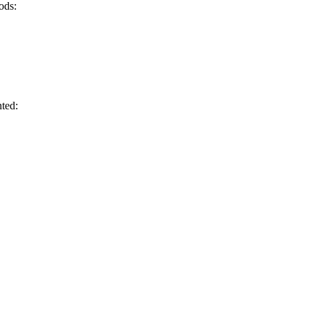
ods:
hted: