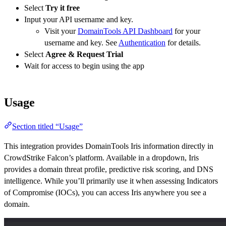
Select
Try it free
Input your API username and key.
Visit your
DomainTools API Dashboard
for your
username and key. See
Authentication
for details.
Select
Agree & Request Trial
Wait for access to begin using the app
Usage
Section titled “Usage”
This integration provides DomainTools Iris information directly in
CrowdStrike Falcon’s platform. Available in a dropdown, Iris
provides a domain threat profile, predictive risk scoring, and DNS
intelligence. While you’ll primarily use it when assessing Indicators
of Compromise (IOCs), you can access Iris anywhere you see a
domain.