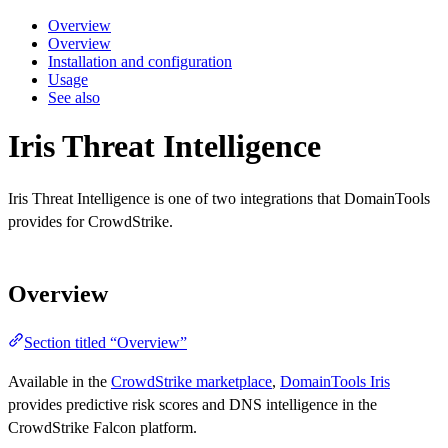
Overview
Overview
Installation and configuration
Usage
See also
Iris Threat Intelligence
Iris Threat Intelligence is one of two integrations that DomainTools
provides for CrowdStrike.
Overview
Section titled “Overview”
Available in the
CrowdStrike marketplace
,
DomainTools Iris
provides predictive risk scores and DNS intelligence in the
CrowdStrike Falcon platform.