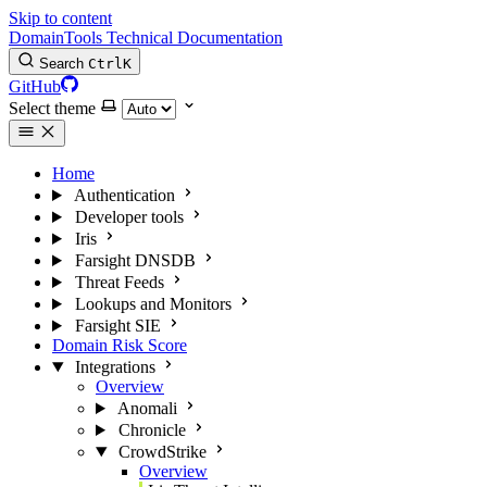
Skip to content
DomainTools Technical Documentation
Search
Ctrl
K
GitHub
Select theme
Home
Authentication
Developer tools
Iris
Farsight DNSDB
Threat Feeds
Lookups and Monitors
Farsight SIE
Domain Risk Score
Integrations
Overview
Anomali
Chronicle
CrowdStrike
Overview