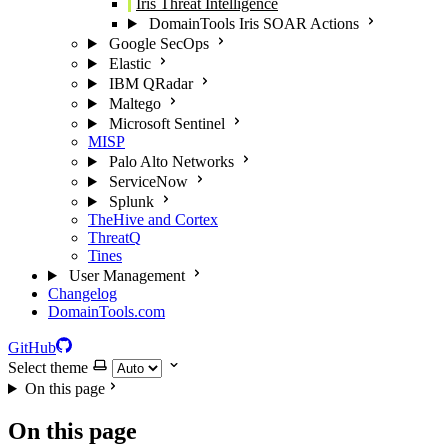
Iris Threat Intelligence
DomainTools Iris SOAR Actions
Google SecOps
Elastic
IBM QRadar
Maltego
Microsoft Sentinel
MISP
Palo Alto Networks
ServiceNow
Splunk
TheHive and Cortex
ThreatQ
Tines
User Management
Changelog
DomainTools.com
GitHub
Select theme
On this page
On this page