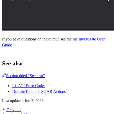
If you have questions on the output, see the
Iris Investigate User
Guide
.
See also
Section titled “See also”
Iris API Error Codes
DomainTools Iris SOAR Actions
Last updated:
Jun 3, 2026
Previous