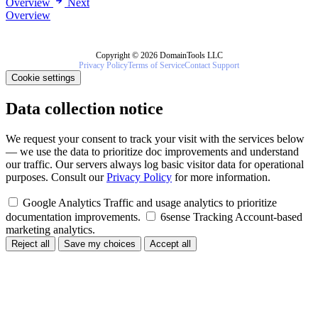
Overview
Next
Overview
Copyright © 2026 DomainTools LLC
Privacy Policy
Terms of Service
Contact Support
Cookie settings
Data collection notice
We request your consent to track your visit with the services below
— we use the data to prioritize doc improvements and understand
our traffic. Our servers always log basic visitor data for operational
purposes. Consult our
Privacy Policy
for more information.
Google Analytics
Traffic and usage analytics to prioritize
documentation improvements.
6sense Tracking
Account-based
marketing analytics.
Reject all
Save my choices
Accept all