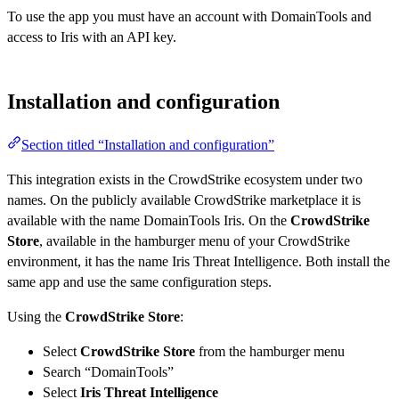
To use the app you must have an account with DomainTools and
access to Iris with an API key.
Installation and configuration
Section titled “Installation and configuration”
This integration exists in the CrowdStrike ecosystem under two
names. On the publicly available CrowdStrike marketplace it is
available with the name DomainTools Iris. On the
CrowdStrike
Store
, available in the hamburger menu of your CrowdStrike
environment, it has the name Iris Threat Intelligence. Both install the
same app and use the same configuration steps.
Using the
CrowdStrike Store
:
Select
CrowdStrike Store
from the hamburger menu
Search “DomainTools”
Select
Iris Threat Intelligence