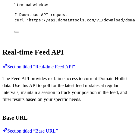
Terminal window
# Download API request
curl
'https://api.domaintools.com/v1/download/doma
Real-time Feed API
Section titled “Real-time Feed API”
The Feed API provides real-time access to current Domain Hotlist
data. Use this API to poll for the latest feed updates at regular
intervals, maintain a session to track your position in the feed, and
filter results based on your specific needs.
Base URL
Section titled “Base URL”