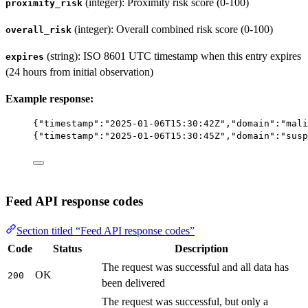
(integer): Proximity risk score (0-100)
proximity_risk
(integer): Overall combined risk score (0-100)
overall_risk
(string): ISO 8601 UTC timestamp when this entry expires
expires
(24 hours from initial observation)
Example response:
{
"timestamp"
:
"2025-01-06T15:30:42Z"
,
"domain"
:
"mali
{
"timestamp"
:
"2025-01-06T15:30:45Z"
,
"domain"
:
"susp
Feed API response codes
Section titled “Feed API response codes”
Code
Status
Description
The request was successful and all data has
OK
200
been delivered
The request was successful, but only a