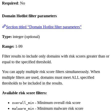
Required
: No
Domain Hotlist filter parameters
Section titled “Domain Hotlist filter parameters”
Type:
integer (optional)
Range:
1-99
Filter results to include only domains with risk scores greater than or
equal to the specified threshold.
You can apply multiple risk score filters simultaneously. When
multiple filters are used, domains must meet ALL specified
thresholds to be included in the results.
Available risk score filters:
- Minimum overall risk score
overall_min
- Minimum malware risk score
malware_min