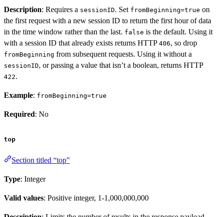
Description
: Requires a
. Set
on
sessionID
fromBeginning=true
the first request with a new session ID to return the first hour of data
in the time window rather than the last.
is the default. Using it
false
with a session ID that already exists returns HTTP
, so drop
406
from subsequent requests. Using it without a
fromBeginning
, or passing a value that isn’t a boolean, returns HTTP
sessionID
.
422
Example
:
fromBeginning=true
Required
: No
top
Section titled “top”
Type
: Integer
Valid values
: Positive integer, 1-1,000,000,000
Description
: Limits the number of results in the response payload.