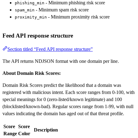
- Minimum phishing risk score
phishing_min
- Minimum spam risk score
spam_min
- Minimum proximity risk score
proximity_min
Feed API response structure
Section titled “Feed API response structure”
The API returns NDJSON format with one domain per line.
About Domain Risk Scores:
Domain Risk Scores predict the likelihood that a domain was
registered with malicious intent. Each score ranges from 0-100, with
special meanings for 0 (zero-listed/known legitimate) and 100
(blocklisted/known-bad). Regular scores range from 1-99, with null
values indicating the domain has aged out of that threat profile.
Score
Score
Description
Range
Color