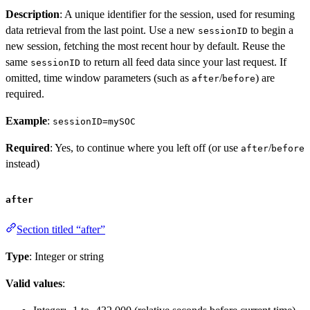
Description
: A unique identifier for the session, used for resuming
data retrieval from the last point. Use a new
to begin a
sessionID
new session, fetching the most recent hour by default. Reuse the
same
to return all feed data since your last request. If
sessionID
omitted, time window parameters (such as
/
) are
after
before
required.
Example
:
sessionID=mySOC
Required
: Yes, to continue where you left off (or use
/
after
before
instead)
after
Section titled “after”
Type
: Integer or string
Valid values
: