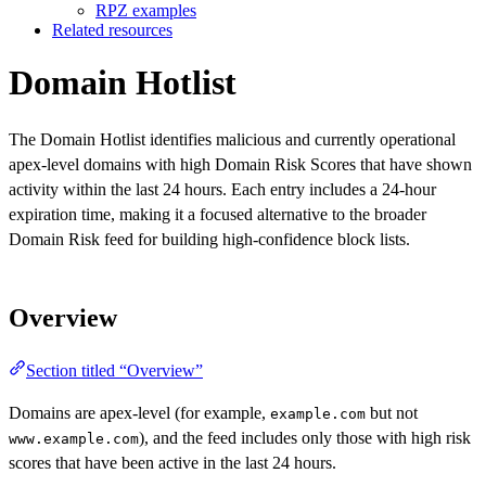
RPZ examples
Related resources
Domain Hotlist
The Domain Hotlist identifies malicious and currently operational
apex-level domains with high Domain Risk Scores that have shown
activity within the last 24 hours. Each entry includes a 24-hour
expiration time, making it a focused alternative to the broader
Domain Risk feed for building high-confidence block lists.
Overview
Section titled “Overview”
Domains are apex-level (for example,
but not
example.com
), and the feed includes only those with high risk
www.example.com
scores that have been active in the last 24 hours.