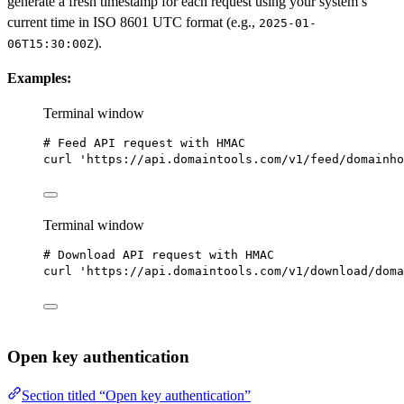
generate a fresh timestamp for each request using your system’s
current time in ISO 8601 UTC format (e.g.,
2025-01-
).
06T15:30:00Z
Examples:
Terminal window
# Feed API request with HMAC
curl
'https://api.domaintools.com/v1/feed/domainho
Terminal window
# Download API request with HMAC
curl
'https://api.domaintools.com/v1/download/doma
Open key authentication
Section titled “Open key authentication”