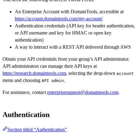
An Enterprise Account with DomainTools, accessible at
https://account.domaintools.com/my-account/
Authentication credentials (API key for header authentication,
or API username and key for HMAC or open key
authentication)
A way to interact with a REST API delivered through AWS
Obtain your API credentials from your group’s API administrator.
API administrators can manage their API keys at
https://research.domaintools.com
, selecting the drop-down
account
menu and choosing
.
API admin
For assistance, contact
enterprisesupport@domaintools.com
.
Authentication
Section titled “Authentication”