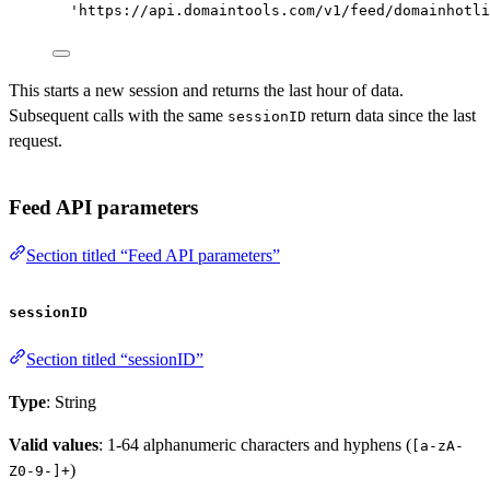
'https://api.domaintools.com/v1/feed/domainhotli
This starts a new session and returns the last hour of data.
Subsequent calls with the same
return data since the last
sessionID
request.
Feed API parameters
Section titled “Feed API parameters”
sessionID
Section titled “sessionID”
Type
: String
Valid values
: 1-64 alphanumeric characters and hyphens (
[a-zA-
)
Z0-9-]+