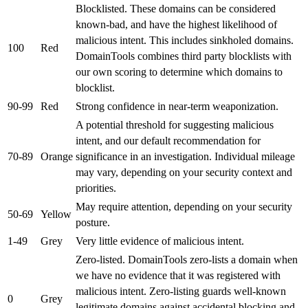
Blocklisted. These domains can be considered
known-bad, and have the highest likelihood of
malicious intent. This includes sinkholed domains.
100
Red
DomainTools combines third party blocklists with
our own scoring to determine which domains to
blocklist.
90-99
Red
Strong confidence in near-term weaponization.
A potential threshold for suggesting malicious
intent, and our default recommendation for
70-89
Orange
significance in an investigation. Individual mileage
may vary, depending on your security context and
priorities.
May require attention, depending on your security
50-69
Yellow
posture.
1-49
Grey
Very little evidence of malicious intent.
Zero-listed. DomainTools zero-lists a domain when
we have no evidence that it was registered with
malicious intent. Zero-listing guards well-known
0
Grey
legitimate domains against accidental blocking and