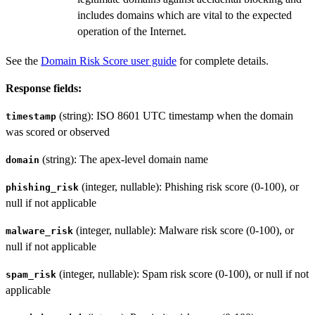
includes domains which are vital to the expected
operation of the Internet.
See the
Domain Risk Score user guide
for complete details.
Response fields:
(string): ISO 8601 UTC timestamp when the domain
timestamp
was scored or observed
(string): The apex-level domain name
domain
(integer, nullable): Phishing risk score (0-100), or
phishing_risk
null if not applicable
(integer, nullable): Malware risk score (0-100), or
malware_risk
null if not applicable
(integer, nullable): Spam risk score (0-100), or null if not
spam_risk
applicable