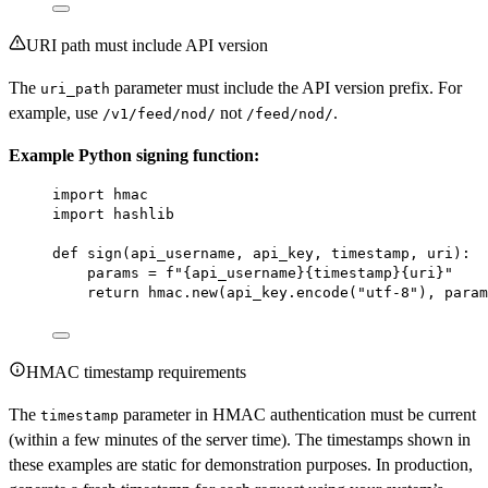
URI path must include API version
The
parameter must include the API version prefix. For
uri_path
example, use
not
.
/v1/feed/nod/
/feed/nod/
Example Python signing function:
import
 hmac
import
 hashlib
def
sign
(api_username, api_key, timestamp, uri):
params 
=
f
"
{
api_username
}{
timestamp
}{
uri
}
"
return
 hmac.new(api_key.encode(
"utf-8"
), param
HMAC timestamp requirements
The
parameter in HMAC authentication must be current
timestamp
(within a few minutes of the server time). The timestamps shown in
these examples are static for demonstration purposes. In production,