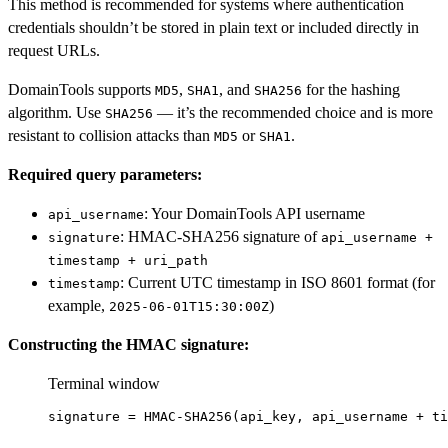
This method is recommended for systems where authentication
credentials shouldn’t be stored in plain text or included directly in
request URLs.
DomainTools supports
,
, and
for the hashing
MD5
SHA1
SHA256
algorithm. Use
— it’s the recommended choice and is more
SHA256
resistant to collision attacks than
or
.
MD5
SHA1
Required query parameters:
: Your DomainTools API username
api_username
: HMAC-SHA256 signature of
signature
api_username +
timestamp + uri_path
: Current UTC timestamp in ISO 8601 format (for
timestamp
example,
)
2025-06-01T15:30:00Z
Constructing the HMAC signature:
Terminal window
signature
=
HMAC-SHA256
(
api_key,
api_username
+
ti