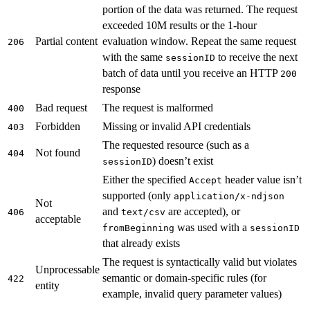
portion of the data was returned. The request
exceeded 10M results or the 1-hour
Partial content
evaluation window. Repeat the same request
206
with the same
to receive the next
sessionID
batch of data until you receive an HTTP
200
response
Bad request
The request is malformed
400
Forbidden
Missing or invalid API credentials
403
The requested resource (such as a
Not found
404
) doesn’t exist
sessionID
Either the specified
header value isn’t
Accept
supported (only
application/x-ndjson
Not
and
are accepted), or
406
text/csv
acceptable
was used with a
fromBeginning
sessionID
that already exists
The request is syntactically valid but violates
Unprocessable
semantic or domain-specific rules (for
422
entity
example, invalid query parameter values)