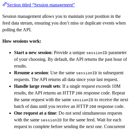
Section titled “Session management”
Session management allows you to maintain your position in the
feed data stream, ensuring you don’t miss or duplicate events when
polling the API.
How sessions work:
Start a new session
: Provide a unique
parameter
sessionID
of your choosing. By default, the API returns the past hour of
results.
Resume a session
: Use the same
in subsequent
sessionID
requests. The API returns all data since your last request.
Handle large result sets
: If a single request exceeds 10M
results, the API returns an HTTP
response code. Repeat
206
the same request with the same
to receive the next
sessionID
batch of data until you receive an HTTP
response code.
200
One request at a time
: Do not send simultaneous requests
with the same
for the same feed. Wait for each
sessionID
request to complete before sending the next one. Concurrent