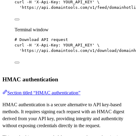
curl
-H
'X-Api-Key: YOUR_API_KEY'
\
'https://api.domaintools.com/v1/feed/domainhotli
Terminal window
# Download API request
curl
-H
'X-Api-Key: YOUR_API_KEY'
\
'https://api.domaintools.com/v1/download/domainh
HMAC authentication
Section titled “HMAC authentication”
HMAC authentication is a secure alternative to API key-based
methods. It requires signing each request with an HMAC digest
derived from your API key, providing integrity and authenticity
without exposing credentials directly in the request.