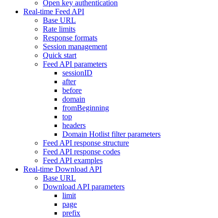
Open key authentication
Real-time Feed API
Base URL
Rate limits
Response formats
Session management
Quick start
Feed API parameters
sessionID
after
before
domain
fromBeginning
top
headers
Domain Hotlist filter parameters
Feed API response structure
Feed API response codes
Feed API examples
Real-time Download API
Base URL
Download API parameters
limit
page
prefix