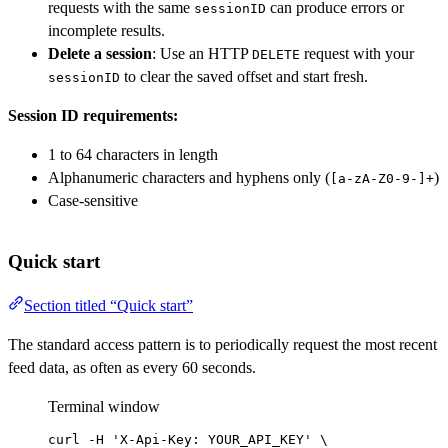
requests with the same
can produce errors or
sessionID
incomplete results.
Delete a session
: Use an HTTP
request with your
DELETE
to clear the saved offset and start fresh.
sessionID
Session ID requirements:
1 to 64 characters in length
Alphanumeric characters and hyphens only (
)
[a-zA-Z0-9-]+
Case-sensitive
Quick start
Section titled “Quick start”
The standard access pattern is to periodically request the most recent
feed data, as often as every 60 seconds.
Terminal window
curl
-H
'X-Api-Key: YOUR_API_KEY'
\