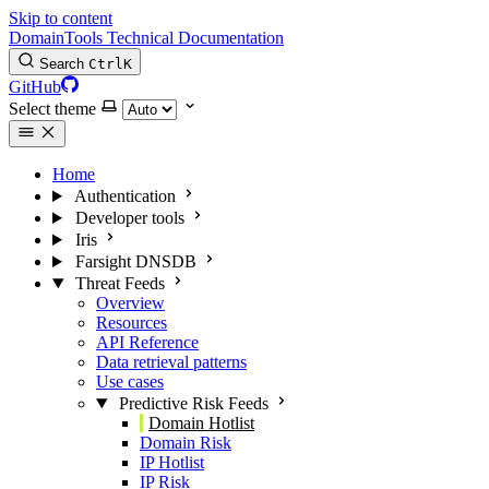
Skip to content
DomainTools Technical Documentation
Search
Ctrl
K
GitHub
Select theme
Home
Authentication
Developer tools
Iris
Farsight DNSDB
Threat Feeds
Overview
Resources
API Reference
Data retrieval patterns
Use cases
Predictive Risk Feeds
Domain Hotlist
Domain Risk
IP Hotlist
IP Risk