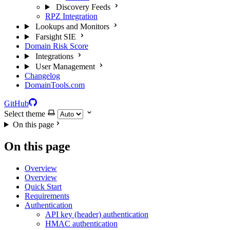
Discovery Feeds
RPZ Integration
Lookups and Monitors
Farsight SIE
Domain Risk Score
Integrations
User Management
Changelog
DomainTools.com
GitHub
Select theme
On this page
On this page
Overview
Overview
Quick Start
Requirements
Authentication
API key (header) authentication
HMAC authentication