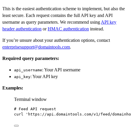
This is the easiest authentication scheme to implement, but also the
least secure. Each request contains the full API key and API
username as query parameters. We recommend using
API key
header authentication
or
HMAC authentication
instead.
If you’re unsure about your authentication options, contact
enterprisesupport@domaintools.com
.
Required query parameters:
: Your API username
api_username
: Your API key
api_key
Examples:
Terminal window
# Feed API request
curl
'https://api.domaintools.com/v1/feed/domainho