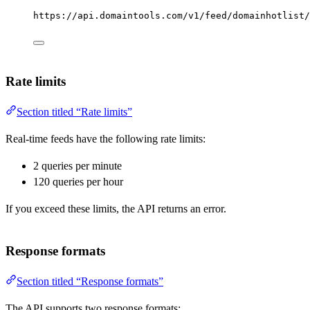
https://api.domaintools.com/v1/feed/domainhotlist/
Rate limits
Section titled “Rate limits”
Real-time feeds have the following rate limits:
2 queries per minute
120 queries per hour
If you exceed these limits, the API returns an error.
Response formats
Section titled “Response formats”
The API supports two response formats: