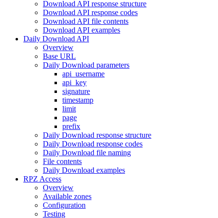
Download API response structure
Download API response codes
Download API file contents
Download API examples
Daily Download API
Overview
Base URL
Daily Download parameters
api_username
api_key
signature
timestamp
limit
page
prefix
Daily Download response structure
Daily Download response codes
Daily Download file naming
File contents
Daily Download examples
RPZ Access
Overview
Available zones
Configuration
Testing