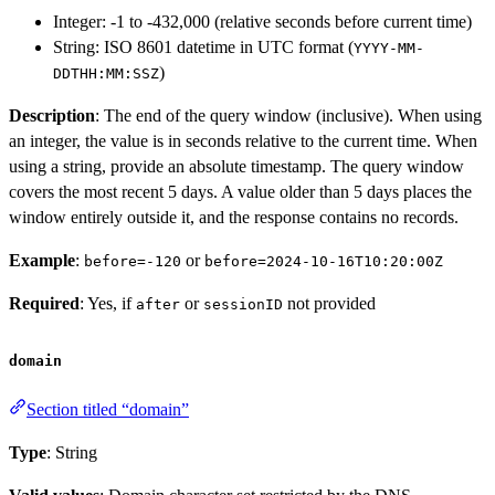
Integer: -1 to -432,000 (relative seconds before current time)
String: ISO 8601 datetime in UTC format (
YYYY-MM-
)
DDTHH:MM:SSZ
Description
: The end of the query window (inclusive). When using
an integer, the value is in seconds relative to the current time. When
using a string, provide an absolute timestamp. The query window
covers the most recent 5 days. A value older than 5 days places the
window entirely outside it, and the response contains no records.
Example
:
or
before=-120
before=2024-10-16T10:20:00Z
Required
: Yes, if
or
not provided
after
sessionID
domain
Section titled “domain”
Type
: String