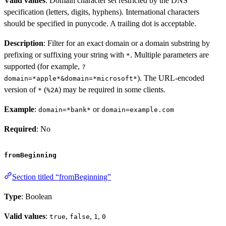
Valid values
: Domain character set restricted by the DNS
specification (letters, digits, hyphens). International characters
should be specified in punycode. A trailing dot is acceptable.
Description
: Filter for an exact domain or a domain substring by
prefixing or suffixing your string with
. Multiple parameters are
*
supported (for example,
?
). The URL-encoded
domain=*apple*&domain=*microsoft*
version of
(
) may be required in some clients.
*
%2A
Example
:
or
domain=*bank*
domain=example.com
Required
: No
fromBeginning
Section titled “fromBeginning”
Type
: Boolean
Valid values
:
,
,
,
true
false
1
0