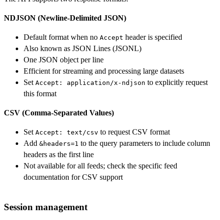
NDJSON (Newline-Delimited JSON)
Default format when no
header is specified
Accept
Also known as JSON Lines (JSONL)
One JSON object per line
Efficient for streaming and processing large datasets
Set
to explicitly request
Accept: application/x-ndjson
this format
CSV (Comma-Separated Values)
Set
to request CSV format
Accept: text/csv
Add
to the query parameters to include column
&headers=1
headers as the first line
Not available for all feeds; check the specific feed
documentation for CSV support
Session management