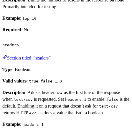
Primarily intended for testing.
Example
:
top=10
Required
: No
headers
Section titled “headers”
Type
: Boolean
Valid values
:
,
,
,
true
false
1
0
Description
: Adds a header row as the first line of the response
when
is requested. Set
to enable;
is the
text/csv
headers=1
false
default. Enabling it on a request that doesn’t ask for
text/csv
returns HTTP
, as does a value that isn’t a boolean.
422
Example
:
headers=1