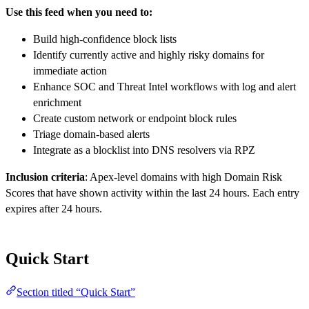
Use this feed when you need to:
Build high-confidence block lists
Identify currently active and highly risky domains for
immediate action
Enhance SOC and Threat Intel workflows with log and alert
enrichment
Create custom network or endpoint block rules
Triage domain-based alerts
Integrate as a blocklist into DNS resolvers via RPZ
Inclusion criteria
: Apex-level domains with high Domain Risk
Scores that have shown activity within the last 24 hours. Each entry
expires after 24 hours.
Quick Start
Section titled “Quick Start”