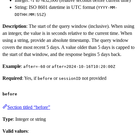
Integer: -1 to -432,000 (relative seconds before current time)
String: ISO 8601 datetime in UTC format (
YYYY-MM-
)
DDTHH:MM:SSZ
Description
: The start of the query window (inclusive). When using
an integer, the value is in seconds relative to the current time. When
using a string, provide an absolute timestamp. The query window
covers the most recent 5 days. A value older than 5 days is capped to
the start of that window, and the response begins 5 days back.
Example
:
or
after=-60
after=2024-10-16T10:20:00Z
Required
: Yes, if
or
not provided
before
sessionID
before
Section titled “before”
Type
: Integer or string
Valid values
: