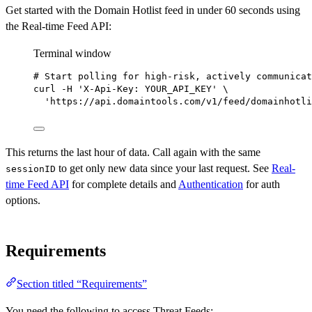
Get started with the Domain Hotlist feed in under 60 seconds using
the Real-time Feed API:
Terminal window
# Start polling for high-risk, actively communicat
curl
-H
'X-Api-Key: YOUR_API_KEY'
\
'https://api.domaintools.com/v1/feed/domainhotli
This returns the last hour of data. Call again with the same
to get only new data since your last request. See
Real-
sessionID
time Feed API
for complete details and
Authentication
for auth
options.
Requirements
Section titled “Requirements”
You need the following to access Threat Feeds: