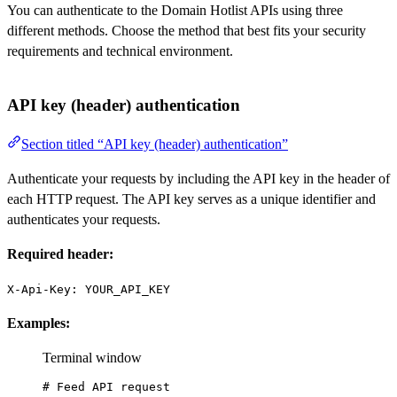
You can authenticate to the Domain Hotlist APIs using three
different methods. Choose the method that best fits your security
requirements and technical environment.
API key (header) authentication
Section titled “API key (header) authentication”
Authenticate your requests by including the API key in the header of
each HTTP request. The API key serves as a unique identifier and
authenticates your requests.
Required header:
X-Api-Key: YOUR_API_KEY
Examples:
Terminal window
# Feed API request