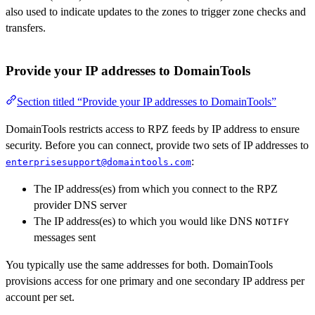
also used to indicate updates to the zones to trigger zone checks and
transfers.
Provide your IP addresses to DomainTools
Section titled “Provide your IP addresses to DomainTools”
DomainTools restricts access to RPZ feeds by IP address to ensure
security. Before you can connect, provide two sets of IP addresses to
:
enterprisesupport@domaintools.com
The IP address(es) from which you connect to the RPZ
provider DNS server
The IP address(es) to which you would like DNS
NOTIFY
messages sent
You typically use the same addresses for both. DomainTools
provisions access for one primary and one secondary IP address per
account per set.