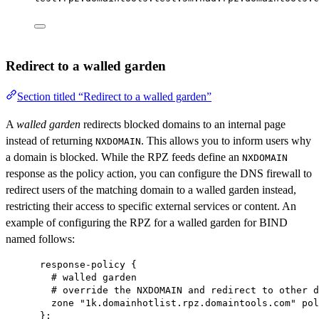
Redirect to a walled garden
Section titled “Redirect to a walled garden”
A
walled garden
redirects blocked domains to an internal page
instead of returning
. This allows you to inform users why
NXDOMAIN
a domain is blocked. While the RPZ feeds define an
NXDOMAIN
response as the policy action, you can configure the DNS firewall to
redirect users of the matching domain to a walled garden instead,
restricting their access to specific external services or content. An
example of configuring the RPZ for a walled garden for BIND
named follows:
response-policy {
# walled garden
# override the NXDOMAIN and redirect to other d
zone "1k.domainhotlist.rpz.domaintools.com" pol
};