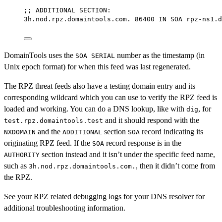
;; 
ADDITIONAL
SECTION:
3h.nod.rpz.domaintools.com.
86400
IN
SOA
rpz-ns1.d
DomainTools uses the
number as the timestamp (in
SOA SERIAL
Unix epoch format) for when this feed was last regenerated.
The RPZ threat feeds also have a testing domain entry and its
corresponding wildcard which you can use to verify the RPZ feed is
loaded and working. You can do a DNS lookup, like with
, for
dig
and it should respond with the
test.rpz.domaintools.test
and the
section
record indicating its
NXDOMAIN
ADDITIONAL
SOA
originating RPZ feed. If the
record response is in the
SOA
section instead and it isn’t under the specific feed name,
AUTHORITY
such as
, then it didn’t come from
3h.nod.rpz.domaintools.com.
the RPZ.
See your RPZ related debugging logs for your DNS resolver for
additional troubleshooting information.