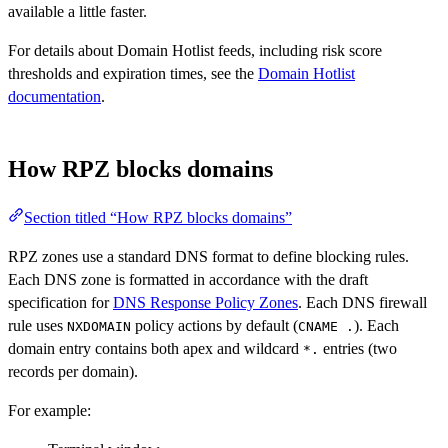
available a little faster.
For details about Domain Hotlist feeds, including risk score
thresholds and expiration times, see the
Domain Hotlist
documentation
.
How RPZ blocks domains
Section titled “How RPZ blocks domains”
RPZ zones use a standard DNS format to define blocking rules.
Each DNS zone is formatted in accordance with the draft
specification for
DNS Response Policy Zones
. Each DNS firewall
rule uses
policy actions by default (
). Each
NXDOMAIN
CNAME .
domain entry contains both apex and wildcard
entries (two
*.
records per domain).
For example: