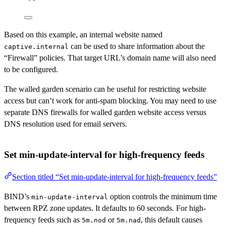
Based on this example, an internal website named
can be used to share information about the
captive.internal
“Firewall” policies. That target URL’s domain name will also need
to be configured.
The walled garden scenario can be useful for restricting website
access but can’t work for anti-spam blocking. You may need to use
separate DNS firewalls for walled garden website access versus
DNS resolution used for email servers.
Set min-update-interval for high-frequency feeds
Section titled “Set min-update-interval for high-frequency feeds”
BIND’s
option controls the minimum time
min-update-interval
between RPZ zone updates. It defaults to 60 seconds. For high-
frequency feeds such as
or
, this default causes
5m.nod
5m.nad