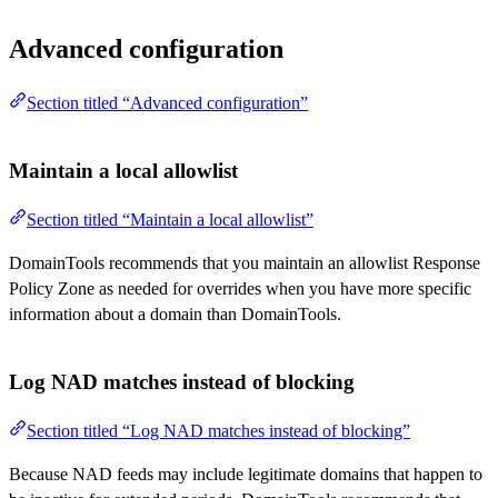
Advanced configuration
Section titled “Advanced configuration”
Maintain a local allowlist
Section titled “Maintain a local allowlist”
DomainTools recommends that you maintain an allowlist Response
Policy Zone as needed for overrides when you have more specific
information about a domain than DomainTools.
Log NAD matches instead of blocking
Section titled “Log NAD matches instead of blocking”
Because NAD feeds may include legitimate domains that happen to