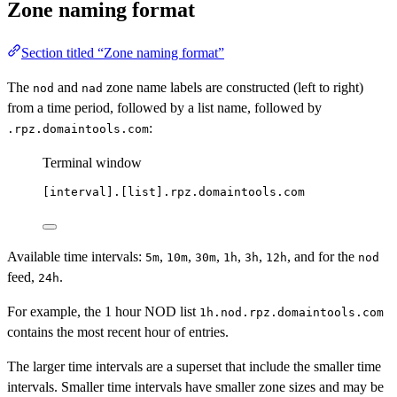
Zone naming format
Section titled “Zone naming format”
The
and
zone name labels are constructed (left to right)
nod
nad
from a time period, followed by a list name, followed by
:
.rpz.domaintools.com
Terminal window
[interval].[list].rpz.domaintools.com
Available time intervals:
,
,
,
,
,
, and for the
5m
10m
30m
1h
3h
12h
nod
feed,
.
24h
For example, the 1 hour NOD list
1h.nod.rpz.domaintools.com
contains the most recent hour of entries.
The larger time intervals are a superset that include the smaller time
intervals. Smaller time intervals have smaller zone sizes and may be