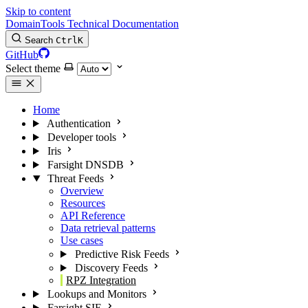
Skip to content
DomainTools Technical Documentation
Search
Ctrl
K
GitHub
Select theme
Home
Authentication
Developer tools
Iris
Farsight DNSDB
Threat Feeds
Overview
Resources
API Reference
Data retrieval patterns
Use cases
Predictive Risk Feeds
Discovery Feeds
RPZ Integration
Lookups and Monitors
Farsight SIE