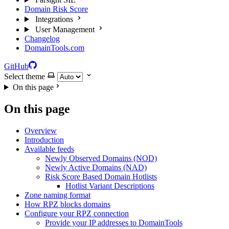
Domain Risk Score
Integrations
User Management
Changelog
DomainTools.com
GitHub
Select theme
On this page
On this page
Overview
Introduction
Available feeds
Newly Observed Domains (NOD)
Newly Active Domains (NAD)
Risk Score Based Domain Hotlists
Hotlist Variant Descriptions
Zone naming format
How RPZ blocks domains
Configure your RPZ connection
Provide your IP addresses to DomainTools