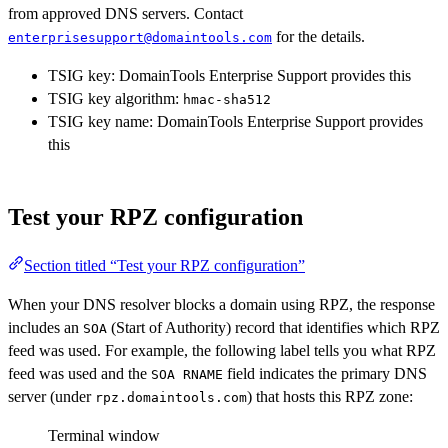
from approved DNS servers. Contact
for the details.
enterprisesupport@domaintools.com
TSIG key: DomainTools Enterprise Support provides this
TSIG key algorithm:
hmac-sha512
TSIG key name: DomainTools Enterprise Support provides
this
Test your RPZ configuration
Section titled “Test your RPZ configuration”
When your DNS resolver blocks a domain using RPZ, the response
includes an
(Start of Authority) record that identifies which RPZ
SOA
feed was used. For example, the following label tells you what RPZ
feed was used and the
field indicates the primary DNS
SOA RNAME
server (under
) that hosts this RPZ zone:
rpz.domaintools.com
Terminal window