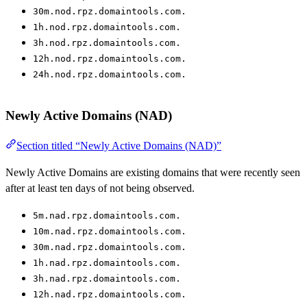
30m.nod.rpz.domaintools.com.
1h.nod.rpz.domaintools.com.
3h.nod.rpz.domaintools.com.
12h.nod.rpz.domaintools.com.
24h.nod.rpz.domaintools.com.
Newly Active Domains (NAD)
Section titled “Newly Active Domains (NAD)”
Newly Active Domains are existing domains that were recently seen
after at least ten days of not being observed.
5m.nad.rpz.domaintools.com.
10m.nad.rpz.domaintools.com.
30m.nad.rpz.domaintools.com.
1h.nad.rpz.domaintools.com.
3h.nad.rpz.domaintools.com.
12h.nad.rpz.domaintools.com.