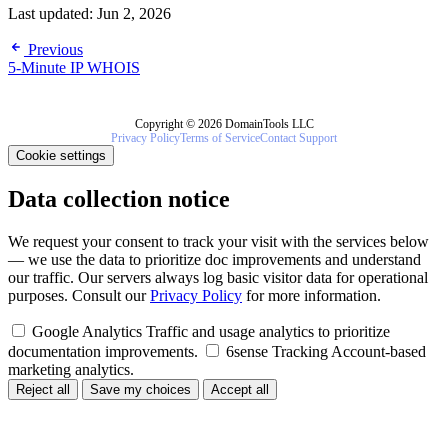
Last updated:
Jun 2, 2026
Previous
5-Minute IP WHOIS
Copyright © 2026 DomainTools LLC
Privacy Policy
Terms of Service
Contact Support
Cookie settings
Data collection notice
We request your consent to track your visit with the services below
— we use the data to prioritize doc improvements and understand
our traffic. Our servers always log basic visitor data for operational
purposes. Consult our
Privacy Policy
for more information.
Google Analytics
Traffic and usage analytics to prioritize
documentation improvements.
6sense Tracking
Account-based
marketing analytics.
Reject all
Save my choices
Accept all