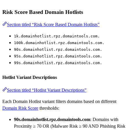
Risk Score Based Domain Hotlists
Section titled “Risk Score Based Domain Hotlists”
1k.domainhotlist.rpz.domaintools.com.
100k.domainhotlist.rpz.domaintools.com.
90s.domainhotlist.rpz.domaintools.com.
95s.domainhotlist.rpz.domaintools.com.
99s.domainhotlist.rpz.domaintools.com.
Hotlist Variant Descriptions
Section titled “Hotlist Variant Descriptions”
Each Domain Hotlist variant filters domains based on different
Domain Risk Score
thresholds:
90s.domainhotlist.rpz.domaintools.com
: Domains with
Proximity ≥ 70 OR (Malware Risk ≥ 90 AND Phishing Risk