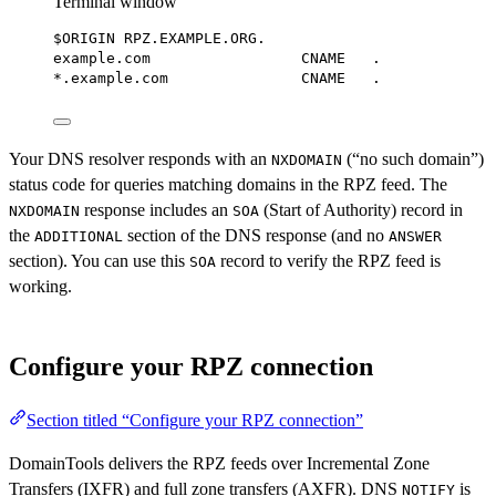
Terminal window
$ORIGIN RPZ.EXAMPLE.ORG.
example.com
CNAME
.
*
.example.com               CNAME   
.
Your DNS resolver responds with an
(“no such domain”)
NXDOMAIN
status code for queries matching domains in the RPZ feed. The
response includes an
(Start of Authority) record in
NXDOMAIN
SOA
the
section of the DNS response (and no
ADDITIONAL
ANSWER
section). You can use this
record to verify the RPZ feed is
SOA
working.
Configure your RPZ connection
Section titled “Configure your RPZ connection”
DomainTools delivers the RPZ feeds over Incremental Zone
Transfers (IXFR) and full zone transfers (AXFR). DNS
is
NOTIFY