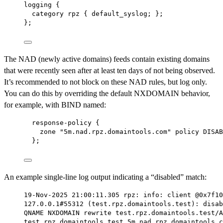
logging {
category rpz { default_syslog; };
};
The NAD (newly active domains) feeds contain existing domains
that were recently seen after at least ten days of not being observed.
It’s recommended to not block on these NAD rules, but log only.
You can do this by overriding the default NXDOMAIN behavior,
for example, with BIND named:
response-policy {
zone "5m.nad.rpz.domaintools.com" policy DISAB
};
An example single-line log output indicating a “disabled” match:
19-Nov-2025 21:00:11.305 rpz: info: client @0x7f10
127.0.0.1#55312 (test.rpz.domaintools.test): disab
QNAME NXDOMAIN rewrite test.rpz.domaintools.test/A
test.rpz.domaintools.test.5m.nad.rpz.domaintools.c