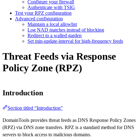
Configure your firewall
Authenticate with TSIG
Test your RPZ configuration
Advanced configuration
Maintain a local allowlist
Log NAD matches instead of blocking
Redirect to a walled garden
Set min-update-interval for high-frequency feeds
Threat Feeds via Response
Policy Zone (RPZ)
Introduction
Section titled “Introduction”
DomainTools provides threat feeds as DNS Response Policy Zones
(RPZ) via DNS zone transfers. RPZ is a standard method for DNS
servers to block access to malicious domains.