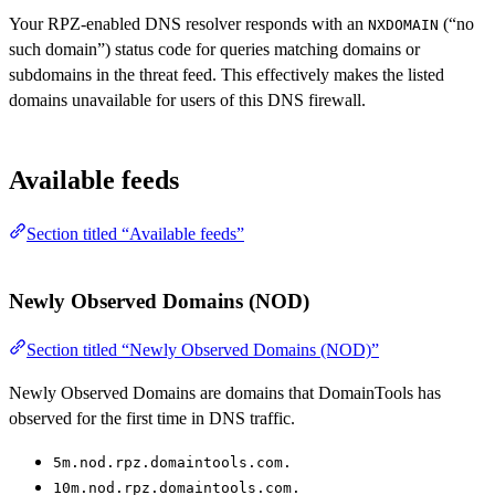
Your RPZ-enabled DNS resolver responds with an
(“no
NXDOMAIN
such domain”) status code for queries matching domains or
subdomains in the threat feed. This effectively makes the listed
domains unavailable for users of this DNS firewall.
Available feeds
Section titled “Available feeds”
Newly Observed Domains (NOD)
Section titled “Newly Observed Domains (NOD)”
Newly Observed Domains are domains that DomainTools has
observed for the first time in DNS traffic.
5m.nod.rpz.domaintools.com.
10m.nod.rpz.domaintools.com.