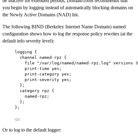
be inactive for extended periods, DomainTools recommends that
you begin by logging instead of automatically blocking domains on
the Newly Active Domains (NAD) list.
The following BIND (Berkeley Internet Name Domain) named
configuration shows how to log the response policy rewrites (at the
default info severity level):
logging {
channel named-rpz {
file "/var/log/named/named-rpz.log" versions 3
print-time yes;
print-category yes;
print-severity yes;
};
category rpz {
named-rpz;
};
};
Or to log to the default logger: