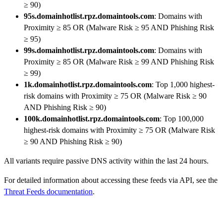
≥ 90)
95s.domainhotlist.rpz.domaintools.com
: Domains with
Proximity ≥ 85 OR (Malware Risk ≥ 95 AND Phishing Risk
≥ 95)
99s.domainhotlist.rpz.domaintools.com
: Domains with
Proximity ≥ 85 OR (Malware Risk ≥ 99 AND Phishing Risk
≥ 99)
1k.domainhotlist.rpz.domaintools.com
: Top 1,000 highest-
risk domains with Proximity ≥ 75 OR (Malware Risk ≥ 90
AND Phishing Risk ≥ 90)
100k.domainhotlist.rpz.domaintools.com
: Top 100,000
highest-risk domains with Proximity ≥ 75 OR (Malware Risk
≥ 90 AND Phishing Risk ≥ 90)
All variants require passive DNS activity within the last 24 hours.
For detailed information about accessing these feeds via API, see the
Threat Feeds documentation
.