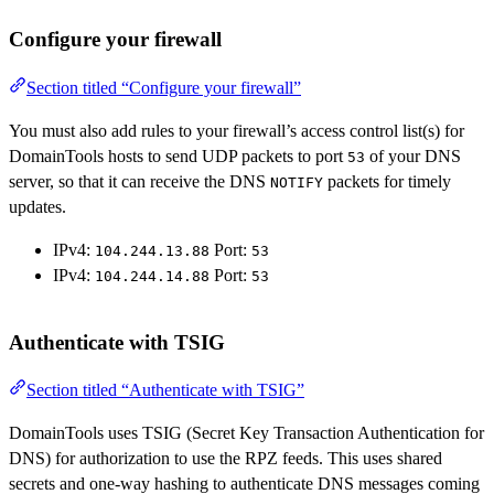
Configure your firewall
Section titled “Configure your firewall”
You must also add rules to your firewall’s access control list(s) for
DomainTools hosts to send UDP packets to port
of your DNS
53
server, so that it can receive the DNS
packets for timely
NOTIFY
updates.
IPv4:
Port:
104.244.13.88
53
IPv4:
Port:
104.244.14.88
53
Authenticate with TSIG
Section titled “Authenticate with TSIG”
DomainTools uses TSIG (Secret Key Transaction Authentication for
DNS) for authorization to use the RPZ feeds. This uses shared
secrets and one-way hashing to authenticate DNS messages coming