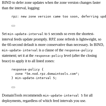
BIND to defer zone updates when the zone version changes faster
than the interval, logging:
rpz: new zone version came too soon, deferring upd
Set
to
seconds so even the shortest-
min-update-interval
5
interval feeds update promptly. RPZ zone refresh is lightweight, so
the 60-second default is more conservative than necessary. In BIND,
is a clause of the
min-update-interval
response-policy
statement; set it at the
level (after the closing
response-policy
brace) to apply it to all listed zones:
response-policy {
zone "5m.nod.rpz.domaintools.com";
} min-update-interval 5;
DomainTools recommends
for all
min-update-interval 5
deployments, regardless of which feed intervals you use.