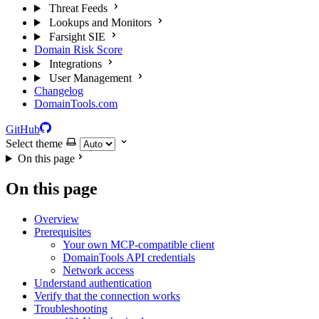
Threat Feeds
Lookups and Monitors
Farsight SIE
Domain Risk Score
Integrations
User Management
Changelog
DomainTools.com
GitHub
Select theme
On this page
On this page
Overview
Prerequisites
Your own MCP-compatible client
DomainTools API credentials
Network access
Understand authentication
Verify that the connection works
Troubleshooting