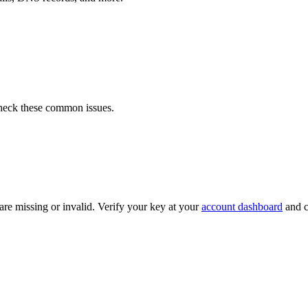
 check these common issues.
e missing or invalid. Verify your key at your
account dashboard
and c