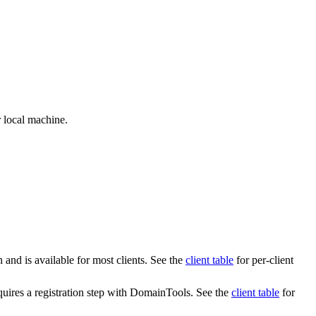
 local machine.
 and is available for most clients. See the
client table
for per-client
quires a registration step with DomainTools. See the
client table
for