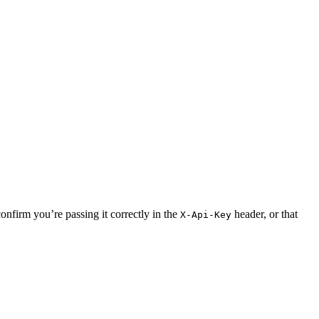
onfirm you’re passing it correctly in the
header, or that
X-Api-Key