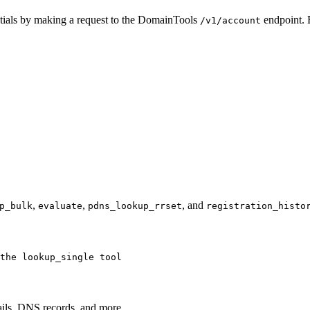
ntials by making a request to the DomainTools
endpoint. 
/v1/account
,
,
, and
p_bulk
evaluate
pdns_lookup_rrset
registration_histo
the lookup_single tool
tails, DNS records, and more.