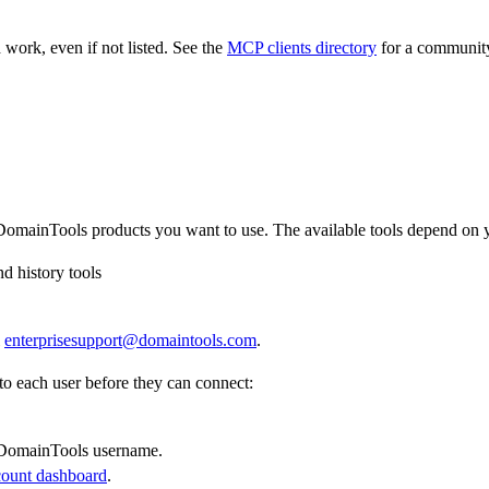
work, even if not listed. See the
MCP clients directory
for a community-
omainTools products you want to use. The available tools depend on y
nd history tools
l
enterprisesupport@domaintools.com
.
o each user before they can connect:
 DomainTools username.
count dashboard
.