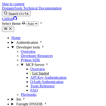
Skip to content
DomainTools Technical Documentation
Search
Ctrl
K
GitHub
Select theme
Home
Authentication
Developer tools
Overview
Developer Resources
Python SDK
MCP Server
Overview
Get Started
API Key Authentication
OAuth Authentication
Tools Reference
FAQ
Playbooks
Iris
Farsight DNSDB