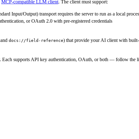
n
MCP-compatible LLM client
. The client must support:
d Input/Output) transport requires the server to run as a local process
uthentication, or OAuth 2.0 with pre-registered credentials
and
) that provide your AI client with built
docs://field-reference
Each supports API key authentication, OAuth, or both — follow the lin