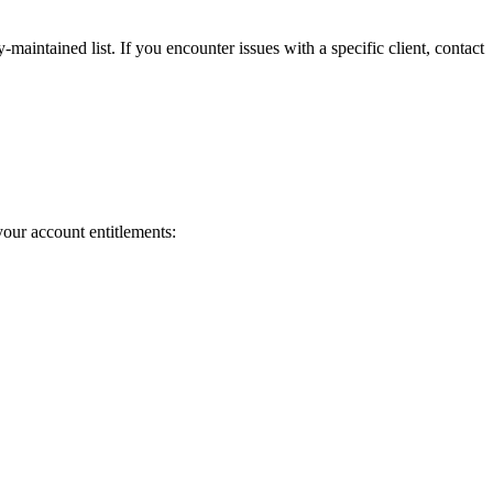
maintained list. If you encounter issues with a specific client, contact
our account entitlements: