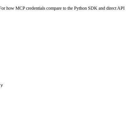
For how MCP credentials compare to the Python SDK and direct API
ry