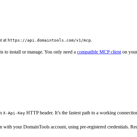
t at
.
https://api.domaintools.com/v1/mcp
ts to install or manage. You only need a
compatible MCP client
on your
an
HTTP header. It’s the fastest path to a working connection
X-Api-Key
 in with your DomainTools account, using pre-registered credentials. Re