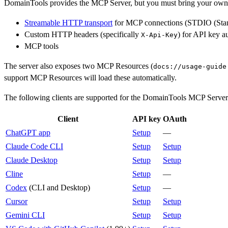
DomainTools provides the MCP Server, but you must bring your ow
Streamable HTTP transport
for MCP connections (STDIO (Standar
Custom HTTP headers (specifically
) for API key a
X-Api-Key
MCP tools
The server also exposes two MCP Resources (
docs://usage-guide
support MCP Resources will load these automatically.
The following clients are supported for the DomainTools MCP Server. 
Client
API key
OAuth
ChatGPT app
Setup
—
Claude Code CLI
Setup
Setup
Claude Desktop
Setup
Setup
Cline
Setup
—
Codex
(CLI and Desktop)
Setup
—
Cursor
Setup
Setup
Gemini CLI
Setup
Setup