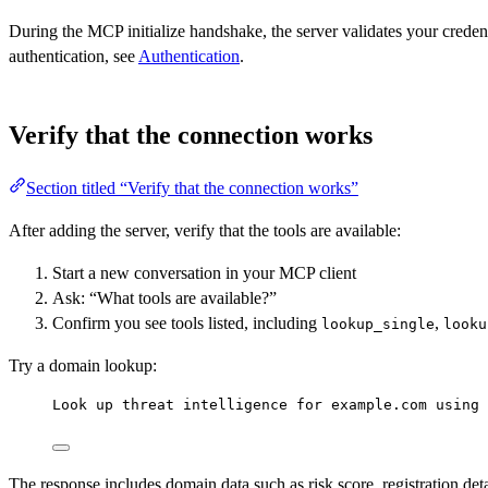
During the MCP initialize handshake, the server validates your crede
authentication, see
Authentication
.
Verify that the connection works
Section titled “Verify that the connection works”
After adding the server, verify that the tools are available:
Start a new conversation in your MCP client
Ask: “What tools are available?”
Confirm you see tools listed, including
,
lookup_single
looku
Try a domain lookup:
Look up threat intelligence for example.com using 
The response includes domain data such as risk score, registration de