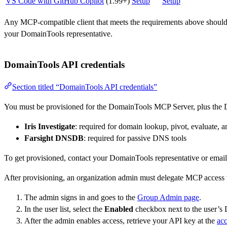
VS Code with GitHub Copilot
(1.99+)
Setup
Setup
Any MCP-compatible client that meets the requirements above should 
your DomainTools representative.
DomainTools API credentials
Section titled “DomainTools API credentials”
You must be provisioned for the DomainTools MCP Server, plus the D
Iris Investigate
: required for domain lookup, pivot, evaluate, a
Farsight DNSDB
: required for passive DNS tools
To get provisioned, contact your DomainTools representative or emai
After provisioning, an organization admin must delegate MCP access t
The admin signs in and goes to the
Group Admin page
.
In the user list, select the
Enabled
checkbox next to the user’s
After the admin enables access, retrieve your API key at the
ac