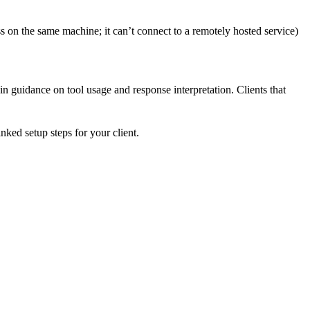
 on the same machine; it can’t connect to a remotely hosted service)
-in guidance on tool usage and response interpretation. Clients that
ked setup steps for your client.