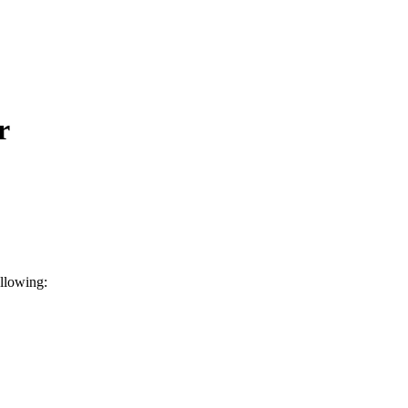
r
llowing: