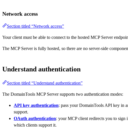
Network access
Section titled “Network access”
Your client must be able to connect to the hosted MCP Server endpoin
The MCP Server is fully hosted, so there are no server-side componen
Understand authentication
Section titled “Understand authentication”
The DomainTools MCP Server supports two authentication modes:
API key authentication
: pass your DomainTools API key in 
support.
OAuth authentication
: your MCP client redirects you to sign
which clients support it.