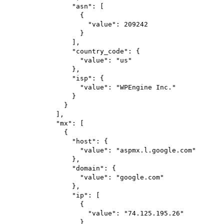
"asn"
: [
{
"value"
: 
209242
}
],
"country_code"
: {
"value"
: 
"us"
},
"isp"
: {
"value"
: 
"WPEngine Inc."
}
}
],
"mx"
: [
{
"host"
: {
"value"
: 
"aspmx.l.google.com"
},
"domain"
: {
"value"
: 
"google.com"
},
"ip"
: [
{
"value"
: 
"74.125.195.26"
}