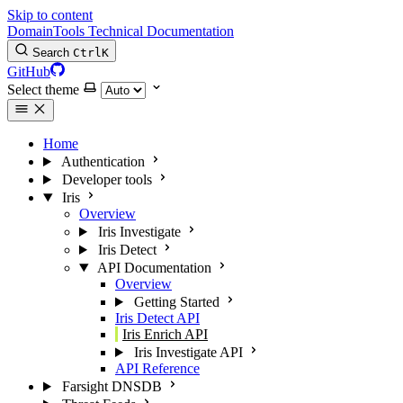
Skip to content
DomainTools Technical Documentation
Search
Ctrl
K
GitHub
Select theme
Home
Authentication
Developer tools
Iris
Overview
Iris Investigate
Iris Detect
API Documentation
Overview
Getting Started
Iris Detect API
Iris Enrich API
Iris Investigate API
API Reference
Farsight DNSDB