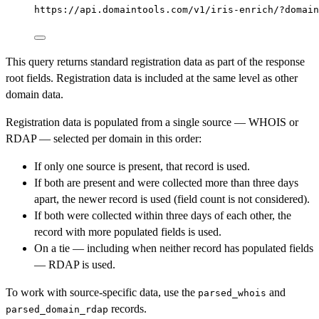
https://api.domaintools.com/v1/iris-enrich/?domain
This query returns standard registration data as part of the response
root fields. Registration data is included at the same level as other
domain data.
Registration data is populated from a single source — WHOIS or
RDAP — selected per domain in this order:
If only one source is present, that record is used.
If both are present and were collected more than three days
apart, the newer record is used (field count is not considered).
If both were collected within three days of each other, the
record with more populated fields is used.
On a tie — including when neither record has populated fields
— RDAP is used.
To work with source-specific data, use the
and
parsed_whois
records.
parsed_domain_rdap