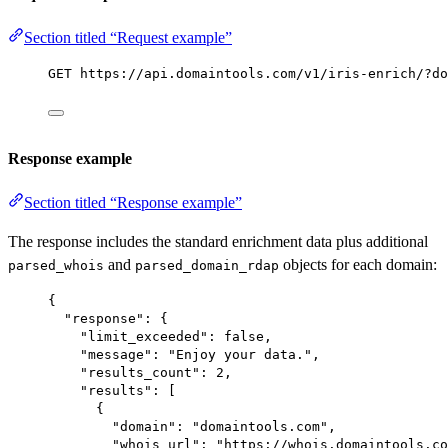
Section titled “Request example”
GET https://api.domaintools.com/v1/iris-enrich/?do
Response example
Section titled “Response example”
The response includes the standard enrichment data plus additional
and
objects for each domain:
parsed_whois
parsed_domain_rdap
{
"response"
: {
"limit_exceeded"
: 
false
,
"message"
: 
"Enjoy your data."
,
"results_count"
: 
2
,
"results"
: [
{
"domain"
: 
"domaintools.com"
,
"whois_url"
: 
"https://whois.domaintools.co