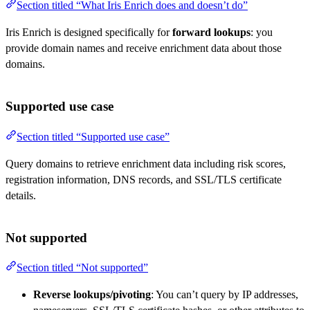
Section titled “What Iris Enrich does and doesn’t do”
Iris Enrich is designed specifically for
forward lookups
: you
provide domain names and receive enrichment data about those
domains.
Supported use case
Section titled “Supported use case”
Query domains to retrieve enrichment data including risk scores,
registration information, DNS records, and SSL/TLS certificate
details.
Not supported
Section titled “Not supported”
Reverse lookups/pivoting
: You can’t query by IP addresses,