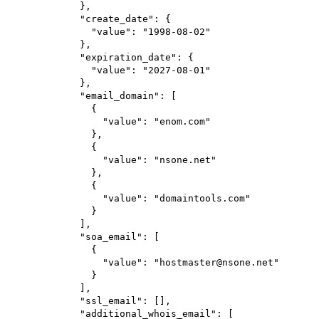
},
"create_date"
: {
"value"
: 
"1998-08-02"
},
"expiration_date"
: {
"value"
: 
"2027-08-01"
},
"email_domain"
: [
{
"value"
: 
"enom.com"
},
{
"value"
: 
"nsone.net"
},
{
"value"
: 
"domaintools.com"
}
],
"soa_email"
: [
{
"value"
: 
"hostmaster@nsone.net"
}
],
"ssl_email"
: [],
"additional_whois_email"
: [