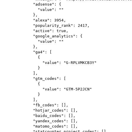
"adsense"
: {
"value"
: 
""
},
"alexa"
: 
3954
,
"popularity_rank"
: 
2417
,
"active"
: 
true
,
"google_analytics"
: {
"value"
: 
""
},
"ga4"
: [
{
"value"
: 
"G-RPLVMKCB3Y"
}
],
"gtm_codes"
: [
{
"value"
: 
"GTM-5P2JCN"
}
],
"fb_codes"
: [],
"hotjar_codes"
: [],
"baidu_codes"
: [],
"yandex_codes"
: [],
"matomo_codes"
: [],
"statcounter_project_codes"
: [],