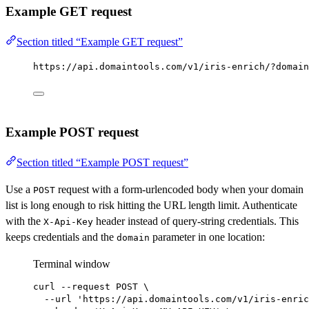
Example GET request
Section titled “Example GET request”
https://api.domaintools.com/v1/iris-enrich/?domain
Example POST request
Section titled “Example POST request”
Use a
request with a form-urlencoded body when your domain
POST
list is long enough to risk hitting the URL length limit. Authenticate
with the
header instead of query-string credentials. This
X-Api-Key
keeps credentials and the
parameter in one location:
domain
Terminal window
curl
--request
POST
\
--url
'https://api.domaintools.com/v1/iris-enric