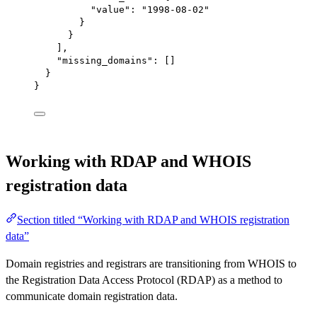
"value"
: 
"1998-08-02"
}
}
],
"missing_domains"
: []
}
}
Working with RDAP and WHOIS
registration data
Section titled “Working with RDAP and WHOIS registration
data”
Domain registries and registrars are transitioning from WHOIS to
the Registration Data Access Protocol (RDAP) as a method to
communicate domain registration data.