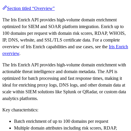
Section titled “Overview”
The Iris Enrich API provides high-volume domain enrichment
optimized for SIEM and SOAR platform integration. Enrich up to
100 domains per request with domain risk scores, RDAP, WHOIS,
IP, DNS, website, and SSL/TLS certificate data. For a complete
overview of Iris Enrich capabilities and use cases, see the
Iris Enrich
overview
.
The Iris Enrich API provides high-volume domain enrichment with
actionable threat intelligence and domain metadata. The API is
optimized for batch processing and fast response times, making it
ideal for enriching proxy logs, DNS logs, and other domain data at
scale within SIEM solutions like Splunk or QRadar, or custom data
analytics platforms.
Key characteristics:
Batch enrichment of up to 100 domains per request
Multiple domain attributes including risk scores, RDAP,