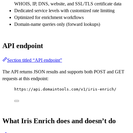
WHOIS, IP, DNS, website, and SSL/TLS certificate data
Dedicated service levels with customized rate limiting
Optimized for enrichment workflows
Domain-name queries only (forward lookups)
API endpoint
Section titled “API endpoint”
The API returns JSON results and supports both POST and GET
requests at this endpoint:
https://api.domaintools.com/v1/iris-enrich/
What Iris Enrich does and doesn’t do