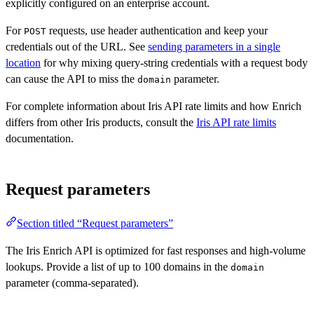
explicitly configured on an enterprise account.
For
requests, use header authentication and keep your
POST
credentials out of the URL. See
sending parameters in a single
location
for why mixing query-string credentials with a request body
can cause the API to miss the
parameter.
domain
For complete information about Iris API rate limits and how Enrich
differs from other Iris products, consult the
Iris API rate limits
documentation.
Request parameters
Section titled “Request parameters”
The Iris Enrich API is optimized for fast responses and high-volume
lookups. Provide a list of up to 100 domains in the
domain
parameter (comma-separated).