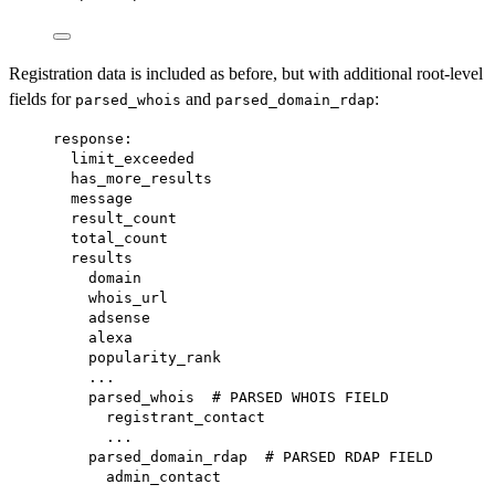
Registration data is included as before, but with additional root-level
fields for
and
:
parsed_whois
parsed_domain_rdap
response:
limit_exceeded
has_more_results
message
result_count
total_count
results
domain
whois_url
adsense
alexa
popularity_rank
...
parsed_whois  # PARSED WHOIS FIELD
registrant_contact
...
parsed_domain_rdap  # PARSED RDAP FIELD
admin_contact