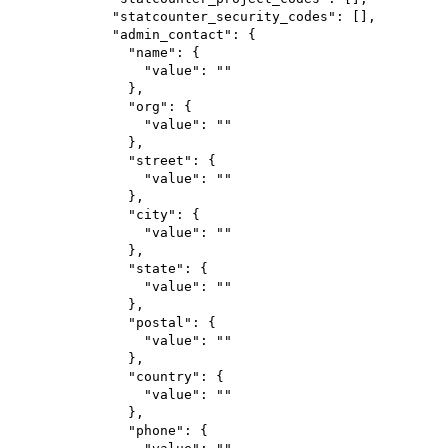
"statcounter_security_codes"
: [],
"admin_contact"
: {
"name"
: {
"value"
: 
""
},
"org"
: {
"value"
: 
""
},
"street"
: {
"value"
: 
""
},
"city"
: {
"value"
: 
""
},
"state"
: {
"value"
: 
""
},
"postal"
: {
"value"
: 
""
},
"country"
: {
"value"
: 
""
},
"phone"
: {