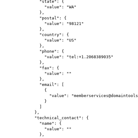
"state"
: {
"value"
: 
"WA"
},
"postal"
: {
"value"
: 
"98121"
},
"country"
: {
"value"
: 
"US"
},
"phone"
: {
"value"
: 
"tel:+1.2068389035"
},
"fax"
: {
"value"
: 
""
},
"email"
: [
{
"value"
: 
"memberservices@domaintools
}
]
},
"technical_contact"
: {
"name"
: {
"value"
: 
""
},