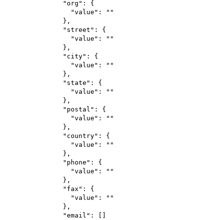
"org"
: {
"value"
: 
""
},
"street"
: {
"value"
: 
""
},
"city"
: {
"value"
: 
""
},
"state"
: {
"value"
: 
""
},
"postal"
: {
"value"
: 
""
},
"country"
: {
"value"
: 
""
},
"phone"
: {
"value"
: 
""
},
"fax"
: {
"value"
: 
""
},
"email"
: []