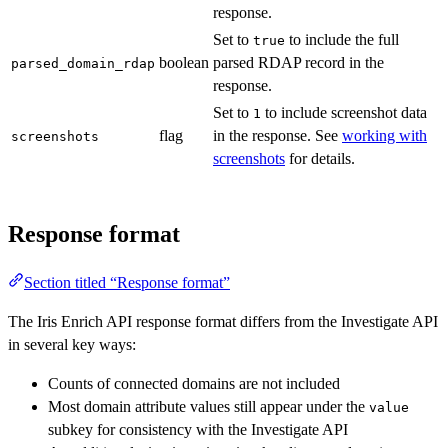
response.
Set to
to include the full
true
boolean
parsed RDAP record in the
parsed_domain_rdap
response.
Set to
to include screenshot data
1
flag
in the response. See
working with
screenshots
screenshots
for details.
Response format
Section titled “Response format”
The Iris Enrich API response format differs from the Investigate API
in several key ways:
Counts of connected domains are not included
Most domain attribute values still appear under the
value
subkey for consistency with the Investigate API