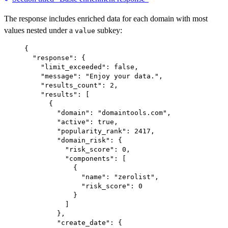
The response includes enriched data for each domain with most
values nested under a
subkey:
value
{
"response"
: {
"limit_exceeded"
: 
false
,
"message"
: 
"Enjoy your data."
,
"results_count"
: 
2
,
"results"
: [
{
"domain"
: 
"domaintools.com"
,
"active"
: 
true
,
"popularity_rank"
: 
2417
,
"domain_risk"
: {
"risk_score"
: 
0
,
"components"
: [
{
"name"
: 
"zerolist"
,
"risk_score"
: 
0
}
]
},
"create_date"
: {