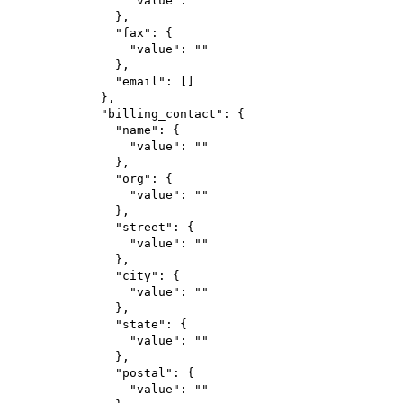
"value"
: 
""
},
"fax"
: {
"value"
: 
""
},
"email"
: []
},
"billing_contact"
: {
"name"
: {
"value"
: 
""
},
"org"
: {
"value"
: 
""
},
"street"
: {
"value"
: 
""
},
"city"
: {
"value"
: 
""
},
"state"
: {
"value"
: 
""
},
"postal"
: {
"value"
: 
""