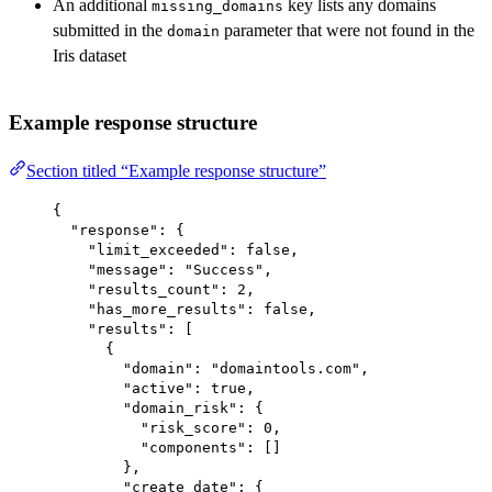
An additional
key lists any domains
missing_domains
submitted in the
parameter that were not found in the
domain
Iris dataset
Example response structure
Section titled “Example response structure”
{
"response"
: {
"limit_exceeded"
: 
false
,
"message"
: 
"Success"
,
"results_count"
: 
2
,
"has_more_results"
: 
false
,
"results"
: [
{
"domain"
: 
"domaintools.com"
,
"active"
: 
true
,
"domain_risk"
: {
"risk_score"
: 
0
,
"components"
: []
},
"create_date"
: {