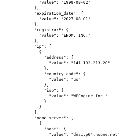
"value"
: 
"1998-08-02"
},
"expiration_date"
: {
"value"
: 
"2027-08-01"
},
"registrar"
: {
"value"
: 
"ENOM, INC."
},
"ip"
: [
{
"address"
: {
"value"
: 
"141.193.213.20"
},
"country_code"
: {
"value"
: 
"us"
},
"isp"
: {
"value"
: 
"WPEngine Inc."
}
}
],
"name_server"
: [
{
"host"
: {
"value"
: 
"dns1.p04.nsone.net"