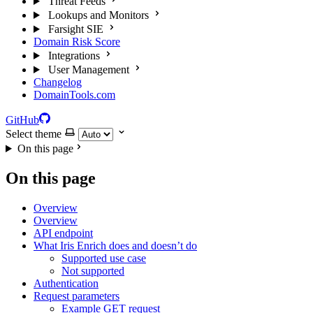
Threat Feeds
Lookups and Monitors
Farsight SIE
Domain Risk Score
Integrations
User Management
Changelog
DomainTools.com
GitHub
Select theme
On this page
On this page
Overview
Overview
API endpoint
What Iris Enrich does and doesn’t do
Supported use case
Not supported
Authentication
Request parameters
Example GET request