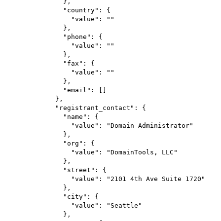
},
"country"
: {
"value"
: 
""
},
"phone"
: {
"value"
: 
""
},
"fax"
: {
"value"
: 
""
},
"email"
: []
},
"registrant_contact"
: {
"name"
: {
"value"
: 
"Domain Administrator"
},
"org"
: {
"value"
: 
"DomainTools, LLC"
},
"street"
: {
"value"
: 
"2101 4th Ave Suite 1720"
},
"city"
: {
"value"
: 
"Seattle"
},