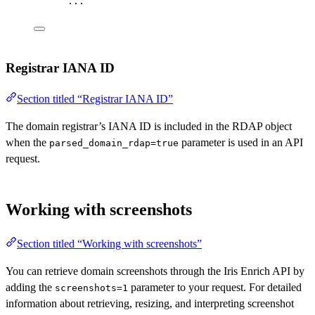
...
Registrar IANA ID
Section titled “Registrar IANA ID”
The domain registrar’s IANA ID is included in the RDAP object
when the
parameter is used in an API
parsed_domain_rdap=true
request.
Working with screenshots
Section titled “Working with screenshots”
You can retrieve domain screenshots through the Iris Enrich API by
adding the
parameter to your request. For detailed
screenshots=1
information about retrieving, resizing, and interpreting screenshot