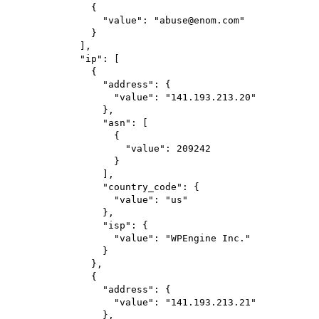
{
"value"
: 
"abuse@enom.com"
}
],
"ip"
: [
{
"address"
: {
"value"
: 
"141.193.213.20"
},
"asn"
: [
{
"value"
: 
209242
}
],
"country_code"
: {
"value"
: 
"us"
},
"isp"
: {
"value"
: 
"WPEngine Inc."
}
},
{
"address"
: {
"value"
: 
"141.193.213.21"
},