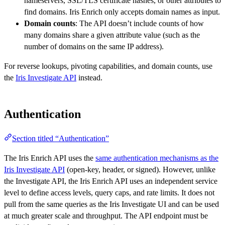
nameservers, SSL/TLS certificate hashes, or other attributes to
find domains. Iris Enrich only accepts domain names as input.
Domain counts
: The API doesn’t include counts of how
many domains share a given attribute value (such as the
number of domains on the same IP address).
For reverse lookups, pivoting capabilities, and domain counts, use
the
Iris Investigate API
instead.
Authentication
Section titled “Authentication”
The Iris Enrich API uses the
same authentication mechanisms as the
Iris Investigate API
(open-key, header, or signed). However, unlike
the Investigate API, the Iris Enrich API uses an independent service
level to define access levels, query caps, and rate limits. It does not
pull from the same queries as the Iris Investigate UI and can be used
at much greater scale and throughput. The API endpoint must be