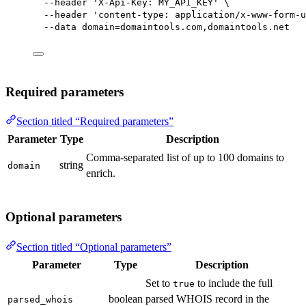
--header
'X-Api-Key: MY_API_KEY'
\
--header
'content-type: application/x-www-form-u
--data
domain=domaintools.com,domaintools.net
Required parameters
Section titled “Required parameters”
Parameter
Type
Description
Comma-separated list of up to 100 domains to
string
domain
enrich.
Optional parameters
Section titled “Optional parameters”
Parameter
Type
Description
Set to
to include the full
true
boolean
parsed WHOIS record in the
parsed_whois