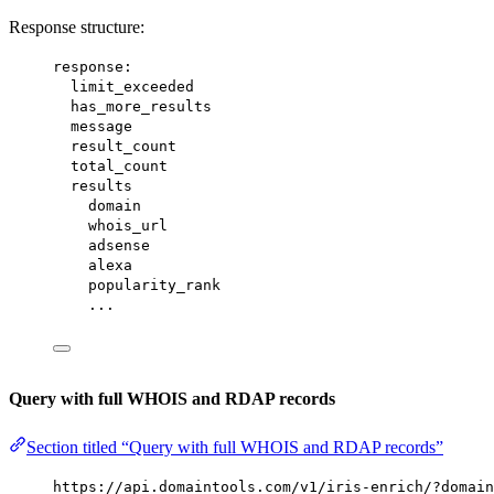
Response structure:
response:
limit_exceeded
has_more_results
message
result_count
total_count
results
domain
whois_url
adsense
alexa
popularity_rank
...
Query with full WHOIS and RDAP records
Section titled “Query with full WHOIS and RDAP records”
https://api.domaintools.com/v1/iris-enrich/?domain