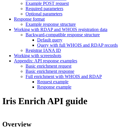
Example POST request
Required parameters
Optional parameters
Response format
Example response structure
Working with RDAP and WHOIS registration data
Backward-compatible response structure
Default query
Query with full WHOIS and RDAP records
Registrar IANA ID
Working with screenshots
Appendix: API response examples
Basic enrichment request
Basic enrichment response
Full enrichment with WHOIS and RDAP
Request example
Response example
Iris Enrich API guide
Overview