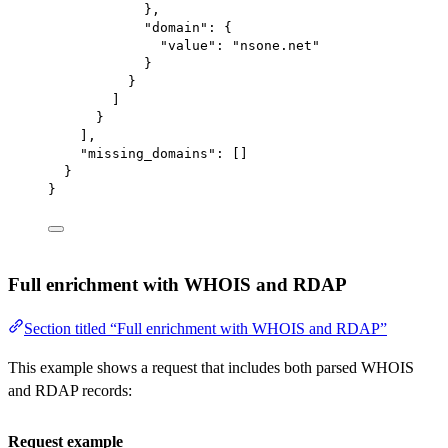
},
"domain"
: {
"value"
: 
"nsone.net"
}
}
]
}
],
"missing_domains"
: []
}
}
Full enrichment with WHOIS and RDAP
Section titled “Full enrichment with WHOIS and RDAP”
This example shows a request that includes both parsed WHOIS
and RDAP records:
Request example