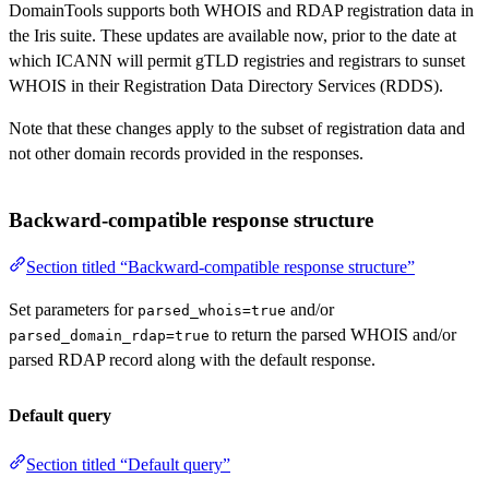
DomainTools supports both WHOIS and RDAP registration data in
the Iris suite. These updates are available now, prior to the date at
which ICANN will permit gTLD registries and registrars to sunset
WHOIS in their Registration Data Directory Services (RDDS).
Note that these changes apply to the subset of registration data and
not other domain records provided in the responses.
Backward-compatible response structure
Section titled “Backward-compatible response structure”
Set parameters for
and/or
parsed_whois=true
to return the parsed WHOIS and/or
parsed_domain_rdap=true
parsed RDAP record along with the default response.
Default query
Section titled “Default query”