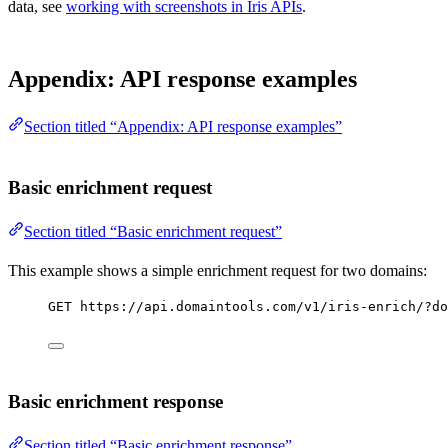
data, see
working with screenshots in Iris APIs
.
Appendix: API response examples
Section titled “Appendix: API response examples”
Basic enrichment request
Section titled “Basic enrichment request”
This example shows a simple enrichment request for two domains:
GET https://api.domaintools.com/v1/iris-enrich/?do
Basic enrichment response
Section titled “Basic enrichment response”