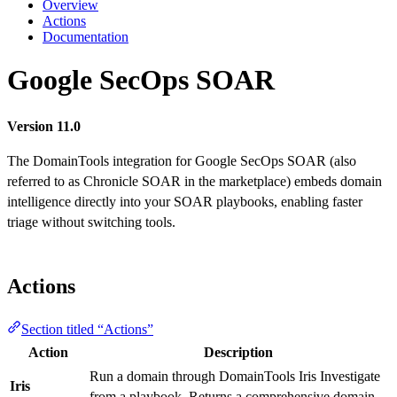
Overview
Actions
Documentation
Google SecOps SOAR
Version 11.0
The DomainTools integration for Google SecOps SOAR (also
referred to as Chronicle SOAR in the marketplace) embeds domain
intelligence directly into your SOAR playbooks, enabling faster
triage without switching tools.
Actions
Section titled “Actions”
Action
Description
Run a domain through DomainTools Iris Investigate
Iris
from a playbook. Returns a comprehensive domain