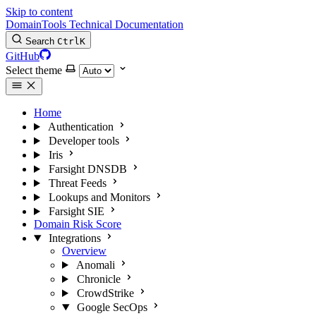
Skip to content
DomainTools Technical Documentation
Search
Ctrl
K
GitHub
Select theme
Home
Authentication
Developer tools
Iris
Farsight DNSDB
Threat Feeds
Lookups and Monitors
Farsight SIE
Domain Risk Score
Integrations
Overview
Anomali
Chronicle
CrowdStrike
Google SecOps