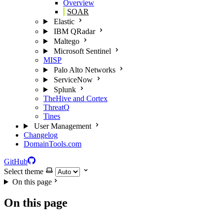
Overview
SOAR
Elastic
IBM QRadar
Maltego
Microsoft Sentinel
MISP
Palo Alto Networks
ServiceNow
Splunk
TheHive and Cortex
ThreatQ
Tines
User Management
Changelog
DomainTools.com
GitHub
Select theme
On this page
On this page