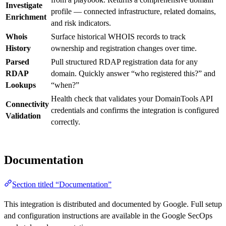
Investigate
profile — connected infrastructure, related domains,
Enrichment
and risk indicators.
Whois
Surface historical WHOIS records to track
History
ownership and registration changes over time.
Parsed
Pull structured RDAP registration data for any
RDAP
domain. Quickly answer “who registered this?” and
Lookups
“when?”
Health check that validates your DomainTools API
Connectivity
credentials and confirms the integration is configured
Validation
correctly.
Documentation
Section titled “Documentation”
This integration is distributed and documented by Google. Full setup
and configuration instructions are available in the Google SecOps