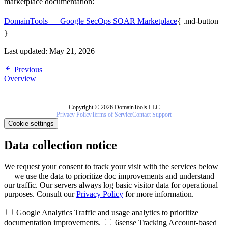
marketplace documentation:
DomainTools — Google SecOps SOAR Marketplace
{ .md-button
}
Last updated:
May 21, 2026
Previous
Overview
Copyright © 2026 DomainTools LLC
Privacy Policy
Terms of Service
Contact Support
Cookie settings
Data collection notice
We request your consent to track your visit with the services below
— we use the data to prioritize doc improvements and understand
our traffic. Our servers always log basic visitor data for operational
purposes. Consult our
Privacy Policy
for more information.
Google Analytics
Traffic and usage analytics to prioritize
documentation improvements.
6sense Tracking
Account-based