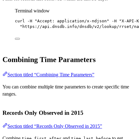
Terminal window
curl
-H
"Accept: application/x-ndjson"
-H
"X-API-K
"https://api.dnsdb.info/dnsdb/v2/lookup/rrset/na
Combining Time Parameters
Section titled “Combining Time Parameters”
You can combine multiple time parameters to create specific time
ranges.
Records Only Observed in 2015
Section titled “Records Only Observed in 2015”
Combine
and
to get
time_first_after
time_last_before