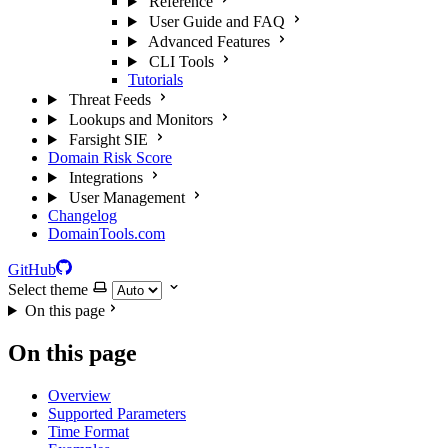
Reference
User Guide and FAQ
Advanced Features
CLI Tools
Tutorials
Threat Feeds
Lookups and Monitors
Farsight SIE
Domain Risk Score
Integrations
User Management
Changelog
DomainTools.com
GitHub
Select theme
On this page
On this page
Overview
Supported Parameters
Time Format