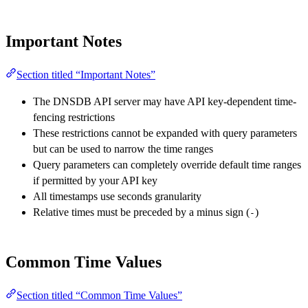
Important Notes
Section titled “Important Notes”
The DNSDB API server may have API key-dependent time-
fencing restrictions
These restrictions cannot be expanded with query parameters
but can be used to narrow the time ranges
Query parameters can completely override default time ranges
if permitted by your API key
All timestamps use seconds granularity
Relative times must be preceded by a minus sign (
)
-
Common Time Values
Section titled “Common Time Values”