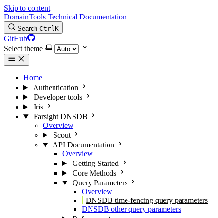
Skip to content
DomainTools Technical Documentation
Search
Ctrl
K
GitHub
Select theme
Home
Authentication
Developer tools
Iris
Farsight DNSDB
Overview
Scout
API Documentation
Overview
Getting Started
Core Methods
Query Parameters
Overview
DNSDB time-fencing query parameters
DNSDB other query parameters