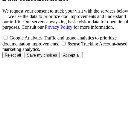
We request your consent to track your visit with the services below
— we use the data to prioritize doc improvements and understand
our traffic. Our servers always log basic visitor data for operational
purposes. Consult our
Privacy Policy
for more information.
Google Analytics
Traffic and usage analytics to prioritize
documentation improvements.
6sense Tracking
Account-based
marketing analytics.
Reject all
Save my choices
Accept all