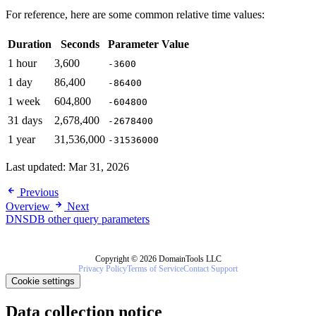
For reference, here are some common relative time values:
Duration
Seconds
Parameter Value
1 hour
3,600
-3600
1 day
86,400
-86400
1 week
604,800
-604800
31 days
2,678,400
-2678400
1 year
31,536,000
-31536000
Last updated:
Mar 31, 2026
Previous
Overview
Next
DNSDB other query parameters
Copyright © 2026 DomainTools LLC
Privacy Policy
Terms of Service
Contact Support
Cookie settings
Data collection notice