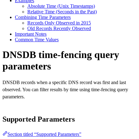
Examples
Absolute Time (Unix Timestamps)
Relative Time (Seconds in the Past)
Combining Time Parameters
Records Only Observed in 2015
Old Records Recently Observed
Important Notes
Common Time Values
DNSDB time-fencing query
parameters
DNSDB records when a specific DNS record was first and last
observed. You can filter results by time using time-fencing query
parameters.
Supported Parameters
Section titled “Supported Parameters”