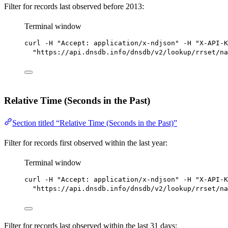
Filter for records last observed before 2013:
Terminal window
curl
-H
"Accept: application/x-ndjson"
-H
"X-API-K
"https://api.dnsdb.info/dnsdb/v2/lookup/rrset/na
Relative Time (Seconds in the Past)
Section titled “Relative Time (Seconds in the Past)”
Filter for records first observed within the last year:
Terminal window
curl
-H
"Accept: application/x-ndjson"
-H
"X-API-K
"https://api.dnsdb.info/dnsdb/v2/lookup/rrset/na
Filter for records last observed within the last 31 days: