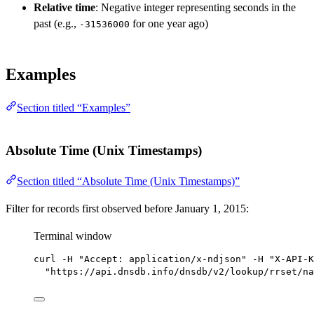
Relative time
: Negative integer representing seconds in the
past (e.g.,
for one year ago)
-31536000
Examples
Section titled “Examples”
Absolute Time (Unix Timestamps)
Section titled “Absolute Time (Unix Timestamps)”
Filter for records first observed before January 1, 2015:
Terminal window
curl
-H
"Accept: application/x-ndjson"
-H
"X-API-K
"https://api.dnsdb.info/dnsdb/v2/lookup/rrset/na