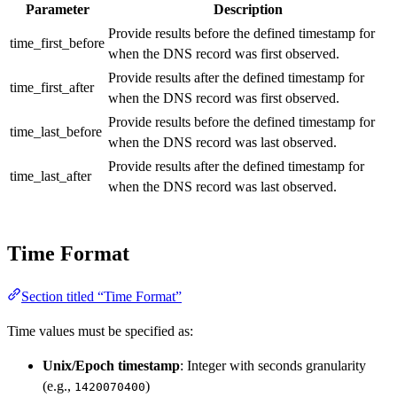
Parameter
Description
Provide results before the defined timestamp for
time_first_before
when the DNS record was first observed.
Provide results after the defined timestamp for
time_first_after
when the DNS record was first observed.
Provide results before the defined timestamp for
time_last_before
when the DNS record was last observed.
Provide results after the defined timestamp for
time_last_after
when the DNS record was last observed.
Time Format
Section titled “Time Format”
Time values must be specified as:
Unix/Epoch timestamp
: Integer with seconds granularity
(e.g.,
)
1420070400