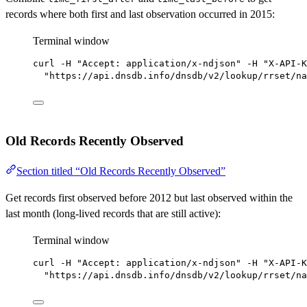
records where both first and last observation occurred in 2015:
Terminal window
curl
-H
"Accept: application/x-ndjson"
-H
"X-API-K
"https://api.dnsdb.info/dnsdb/v2/lookup/rrset/na
Old Records Recently Observed
Section titled “Old Records Recently Observed”
Get records first observed before 2012 but last observed within the
last month (long-lived records that are still active):
Terminal window
curl
-H
"Accept: application/x-ndjson"
-H
"X-API-K
"https://api.dnsdb.info/dnsdb/v2/lookup/rrset/na