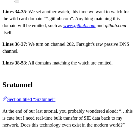
Lines 34-35
: We set another watch, this time we want to watch for
the wild card domain “*.github.com”. Anything matching this
domain will be emitted, such as
www.github.com
and
github.com
itself.
Lines 36-37
: We turn on channel 202, Farsight’s raw passive DNS
channel.
Lines 38-53
: All domains matching the watch are emitted.
Sratunnel
Section titled “Sratunnel”
At the end of our last tutorial, you probably wondered aloud: “…this
is cute but I need real-time bulk transfer of SIE data back to my
network. Does this technology even exist in the modern world?”