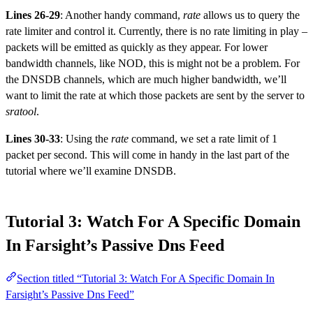
Lines 26-29
: Another handy command,
rate
allows us to query the
rate limiter and control it. Currently, there is no rate limiting in play –
packets will be emitted as quickly as they appear. For lower
bandwidth channels, like NOD, this is might not be a problem. For
the DNSDB channels, which are much higher bandwidth, we’ll
want to limit the rate at which those packets are sent by the server to
sratool
.
Lines 30-33
: Using the
rate
command, we set a rate limit of 1
packet per second. This will come in handy in the last part of the
tutorial where we’ll examine DNSDB.
Tutorial 3: Watch For A Specific Domain
In Farsight’s Passive Dns Feed
Section titled “Tutorial 3: Watch For A Specific Domain In
Farsight’s Passive Dns Feed”