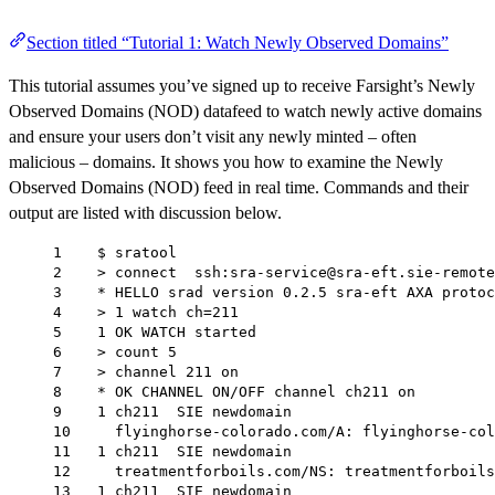
Section titled “Tutorial 1: Watch Newly Observed Domains”
This tutorial assumes you’ve signed up to receive Farsight’s Newly
Observed Domains (NOD) datafeed to watch newly active domains
and ensure your users don’t visit any newly minted – often
malicious – domains. It shows you how to examine the Newly
Observed Domains (NOD) feed in real time. Commands and their
output are listed with discussion below.
1    $ sratool
2    > connect  ssh:sra-service@sra-eft.sie-remote
3    * HELLO srad version 0.2.5 sra-eft AXA protoc
4    > 1 watch ch=211
5    1 OK WATCH started
6    > count 5
7    > channel 211 on
8    * OK CHANNEL ON/OFF channel ch211 on
9    1 ch211  SIE newdomain
10     flyinghorse-colorado.com/A: flyinghorse-col
11   1 ch211  SIE newdomain
12     treatmentforboils.com/NS: treatmentforboils
13   1 ch211  SIE newdomain