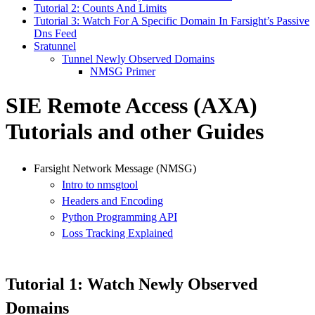
Tutorial 2: Counts And Limits
Tutorial 3: Watch For A Specific Domain In Farsight’s Passive
Dns Feed
Sratunnel
Tunnel Newly Observed Domains
NMSG Primer
SIE Remote Access (AXA)
Tutorials and other Guides
Farsight Network Message (NMSG)
Intro to nmsgtool
Headers and Encoding
Python Programming API
Loss Tracking Explained
Tutorial 1: Watch Newly Observed
Domains