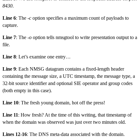
8430
.
Line 6
: The
-c
option specifies a maximum count of payloads to
capture.
Line 7
: The
-o
option tells nmsgtool to write presentation output to a
file.
Line 8
: Let’s examine one entry…
Line 9
: Each NMSG datagram contains a fixed-length header
containing the message size, a UTC timestamp, the message type, a
32-bit source identifier and optional SIE operator and group codes
(both empty in this case).
Line 10
: The fresh young domain, hot off the press!
Line 11
: How fresh? At the time of this writing, that timestamp of
when the domain was observed was just over two minutes old.
Lines 12-16
: The DNS meta-data associated with the domain.