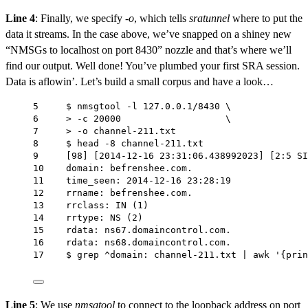
Line 4
: Finally, we specify
-o
, which tells
sratunnel
where to put the
data it streams. In the case above, we’ve snapped on a shiney new
“NMSGs to localhost on port 8430” nozzle and that’s where we’ll
find our output. Well done! You’ve plumbed your first SRA session.
Data is aflowin’. Let’s build a small corpus and have a look…
5     $ nmsgtool -l 127.0.0.1/8430 \
6     > -c 20000                   \
7     > -o channel-211.txt
8     $ head -8 channel-211.txt
9     [98] [2014-12-16 23:31:06.438992023] [2:5 SI
10    domain: befrenshee.com.
11    time_seen: 2014-12-16 23:28:19
12    rrname: befrenshee.com.
13    rrclass: IN (1)
14    rrtype: NS (2)
15    rdata: ns67.domaincontrol.com.
16    rdata: ns68.domaincontrol.com.
17    $ grep ^domain: channel-211.txt | awk '{prin
Line 5
: We use
nmsgtool
to connect to the loopback address on port