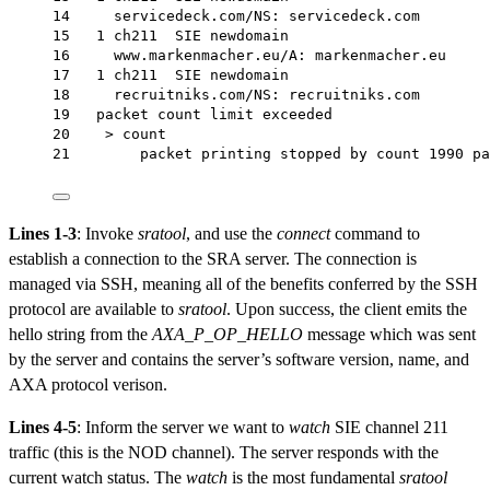
14     servicedeck.com/NS: servicedeck.com
15   1 ch211  SIE newdomain
16     www.markenmacher.eu/A: markenmacher.eu
17   1 ch211  SIE newdomain
18     recruitniks.com/NS: recruitniks.com
19   packet count limit exceeded
20    > count
21        packet printing stopped by count 1990 pa
Lines 1-3
: Invoke
sratool
, and use the
connect
command to
establish a connection to the SRA server. The connection is
managed via SSH, meaning all of the benefits conferred by the SSH
protocol are available to
sratool
. Upon success, the client emits the
hello string from the
AXA_P_OP_HELLO
message which was sent
by the server and contains the server’s software version, name, and
AXA protocol verison.
Lines 4-5
: Inform the server we want to
watch
SIE channel 211
traffic (this is the NOD channel). The server responds with the
current watch status. The
watch
is the most fundamental
sratool