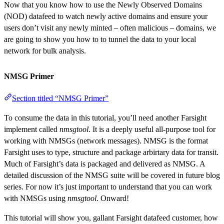
Now that you know how to use the Newly Observed Domains
(NOD) datafeed to watch newly active domains and ensure your
users don’t visit any newly minted – often malicious – domains, we
are going to show you how to to tunnel the data to your local
network for bulk analysis.
NMSG Primer
Section titled “NMSG Primer”
To consume the data in this tutorial, you’ll need another Farsight
implement called
nmsgtool
. It is a deeply useful all-purpose tool for
working with NMSGs (network messages). NMSG is the format
Farsight uses to type, structure and package arbirtary data for transit.
Much of Farsight’s data is packaged and delivered as NMSG. A
detailed discussion of the NMSG suite will be covered in future blog
series. For now it’s just important to understand that you can work
with NMSGs using
nmsgtool
. Onward!
This tutorial will show you, gallant Farsight datafeed customer, how