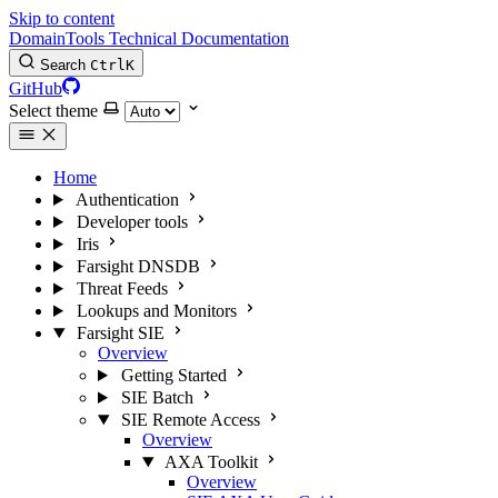
Skip to content
DomainTools Technical Documentation
Search
Ctrl
K
GitHub
Select theme
Home
Authentication
Developer tools
Iris
Farsight DNSDB
Threat Feeds
Lookups and Monitors
Farsight SIE
Overview
Getting Started
SIE Batch
SIE Remote Access
Overview
AXA Toolkit
Overview