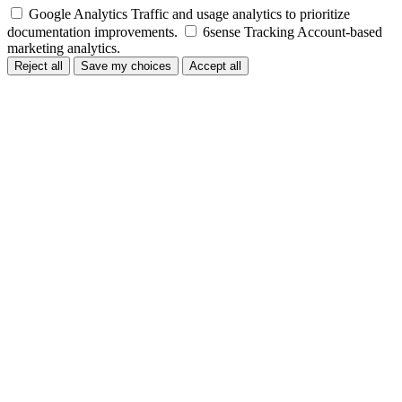
Google Analytics
Traffic and usage analytics to prioritize
documentation improvements.
6sense Tracking
Account-based
marketing analytics.
Reject all
Save my choices
Accept all