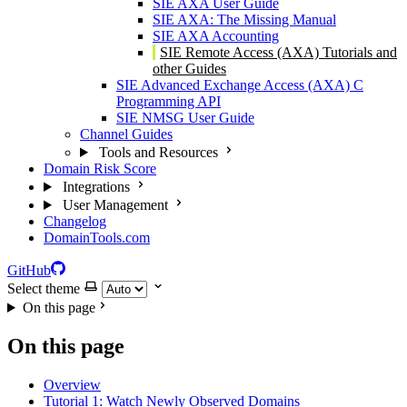
SIE AXA User Guide
SIE AXA: The Missing Manual
SIE AXA Accounting
SIE Remote Access (AXA) Tutorials and
other Guides
SIE Advanced Exchange Access (AXA) C
Programming API
SIE NMSG User Guide
Channel Guides
Tools and Resources
Domain Risk Score
Integrations
User Management
Changelog
DomainTools.com
GitHub
Select theme
On this page
On this page
Overview
Tutorial 1: Watch Newly Observed Domains