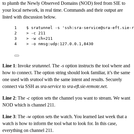
to plumb the Newly Observed Domains (NOD) feed from SIE to
your local network, in real time. Commands and their output are
listed with discussion below.
1    $ sratunnel -s 'ssh:sra-service@sra-eft.sie-r
2    > -c 211                                     
3    > -w ch=211                                  
4    > -o nmsg:udp:127.0.0.1,8430
Line 1
: Invoke
sratunnel
. The
-s
option instructs the tool where and
how to connect. The option string should look familiar, it’s the same
one used with
sratool
with the same intent and results. Securely
connect via SSH as
sra-service
to
sra-eft.sie-remote.net
.
Line 2
: The
-c
option sets the channel you want to stream. We want
NOD which is channel 211.
Line 3
: The
-w
option sets the watch. You learned last week that a
watch is how to inform the tool what to look for. In this case,
everything on channel 211.