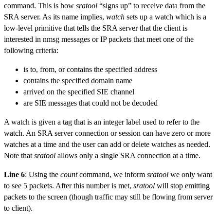
command. This is how
sratool
“signs up” to receive data from the
SRA server. As its name implies,
watch
sets up a watch which is a
low-level primitive that tells the SRA server that the client is
interested in nmsg messages or IP packets that meet one of the
following criteria:
is to, from, or contains the specified address
contains the specified domain name
arrived on the specified SIE channel
are SIE messages that could not be decoded
A watch is given a tag that is an integer label used to refer to the
watch. An SRA server connection or session can have zero or more
watches at a time and the user can add or delete watches as needed.
Note that
sratool
allows only a single SRA connection at a time.
Line 6
: Using the
count
command, we inform
sratool
we only want
to see 5 packets. After this number is met,
sratool
will stop emitting
packets to the screen (though traffic may still be flowing from server
to client).