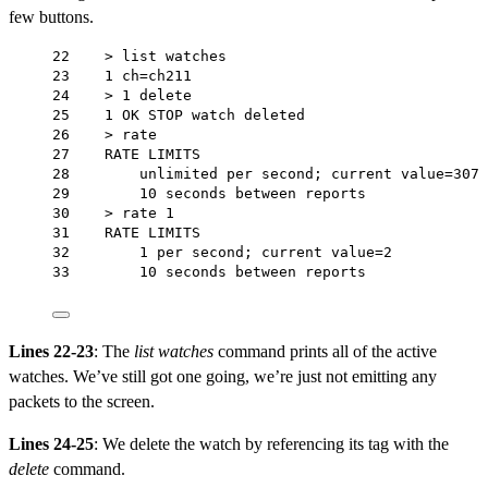
few buttons.
22    > list watches
23    1 ch=ch211
24    > 1 delete
25    1 OK STOP watch deleted
26    > rate
27    RATE LIMITS
28        unlimited per second; current value=307
29        10 seconds between reports
30    > rate 1
31    RATE LIMITS
32        1 per second; current value=2
33        10 seconds between reports
Lines 22-23
: The
list watches
command prints all of the active
watches. We’ve still got one going, we’re just not emitting any
packets to the screen.
Lines 24-25
: We delete the watch by referencing its tag with the
delete
command.