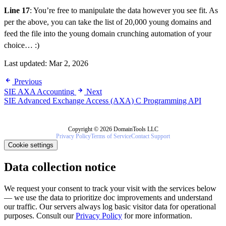
Line 17
: You’re free to manipulate the data however you see fit. As
per the above, you can take the list of 20,000 young domains and
feed the file into the young domain crunching automation of your
choice… :)
Last updated:
Mar 2, 2026
Previous
SIE AXA Accounting
Next
SIE Advanced Exchange Access (AXA) C Programming API
Copyright © 2026 DomainTools LLC
Privacy Policy
Terms of Service
Contact Support
Cookie settings
Data collection notice
We request your consent to track your visit with the services below
— we use the data to prioritize doc improvements and understand
our traffic. Our servers always log basic visitor data for operational
purposes. Consult our
Privacy Policy
for more information.