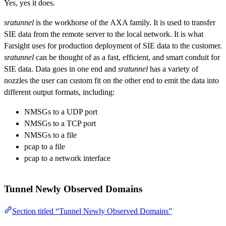
Yes, yes it does.
sratunnel
is the workhorse of the AXA family. It is used to transfer
SIE data from the remote server to the local network. It is what
Farsight uses for production deployment of SIE data to the customer.
sratunnel
can be thought of as a fast, efficient, and smart conduit for
SIE data. Data goes in one end and
sratunnel
has a variety of
nozzles the user can custom fit on the other end to emit the data into
different output formats, including:
NMSGs to a UDP port
NMSGs to a TCP port
NMSGs to a file
pcap to a file
pcap to a network interface
Tunnel Newly Observed Domains
Section titled “Tunnel Newly Observed Domains”