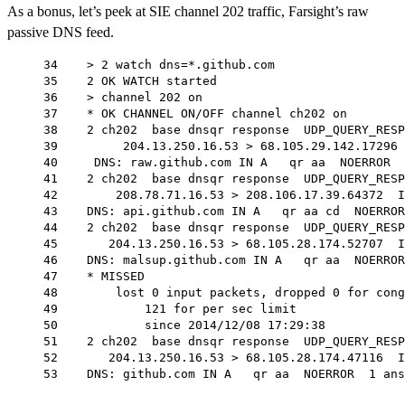
As a bonus, let’s peek at SIE channel 202 traffic, Farsight’s raw
passive DNS feed.
34    > 2 watch dns=*.github.com
35    2 OK WATCH started
36    > channel 202 on
37    * OK CHANNEL ON/OFF channel ch202 on
38    2 ch202  base dnsqr response  UDP_QUERY_RESP
39         204.13.250.16.53 > 68.105.29.142.17296 
40     DNS: raw.github.com IN A   qr aa  NOERROR  
41    2 ch202  base dnsqr response  UDP_QUERY_RESP
42        208.78.71.16.53 > 208.106.17.39.64372  I
43    DNS: api.github.com IN A   qr aa cd  NOERROR
44    2 ch202  base dnsqr response  UDP_QUERY_RESP
45       204.13.250.16.53 > 68.105.28.174.52707  I
46    DNS: malsup.github.com IN A   qr aa  NOERROR
47    * MISSED
48        lost 0 input packets, dropped 0 for cong
49            121 for per sec limit
50            since 2014/12/08 17:29:38
51    2 ch202  base dnsqr response  UDP_QUERY_RESP
52       204.13.250.16.53 > 68.105.28.174.47116  I
53    DNS: github.com IN A   qr aa  NOERROR  1 ans