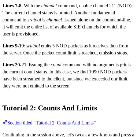
Lines 7-8
: With the
channel
command, enable channel 211 (NOD).
The current channel status is printed. Another fundamental
command to
sratool
is
channel
. Issued alone on the command-line,
it will emit the entire list of available SIE channels for which the
user is provisioned.
Lines 9-19
:
sratool
emits 5 NOD packets as it receives then from
the server. Once the packet count limit is reached, emission stops.
Lines 20-21
: Issuing the
count
command with no arguments prints
the current count status. In this case, we find 1990 NOD packets
have been streamed to the client, but since we exceeded our limit,
they were not emitted to the screen.
Tutorial 2: Counts And Limits
Section titled “Tutorial 2: Counts And Limits”
Continuing in the session above, let’s tweak a few knobs and press a