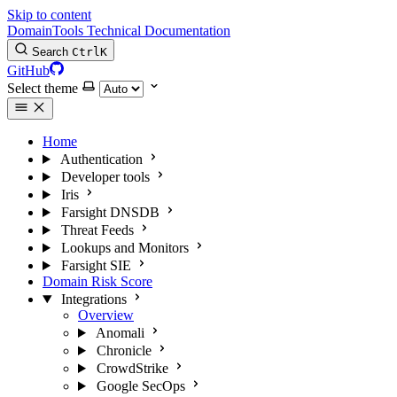
Skip to content
DomainTools Technical Documentation
Search
Ctrl
K
GitHub
Select theme
Home
Authentication
Developer tools
Iris
Farsight DNSDB
Threat Feeds
Lookups and Monitors
Farsight SIE
Domain Risk Score
Integrations
Overview
Anomali
Chronicle
CrowdStrike
Google SecOps