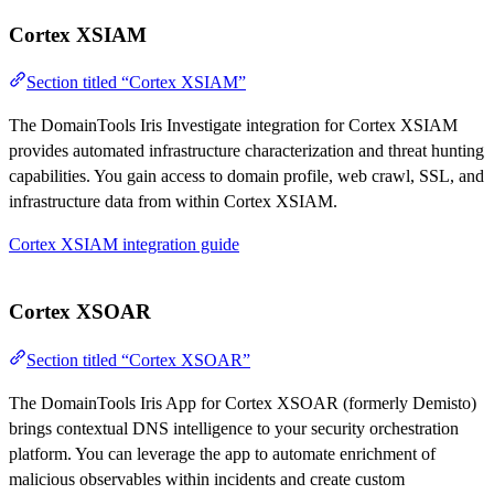
Cortex XSIAM
Section titled “Cortex XSIAM”
The DomainTools Iris Investigate integration for Cortex XSIAM
provides automated infrastructure characterization and threat hunting
capabilities. You gain access to domain profile, web crawl, SSL, and
infrastructure data from within Cortex XSIAM.
Cortex XSIAM integration guide
Cortex XSOAR
Section titled “Cortex XSOAR”
The DomainTools Iris App for Cortex XSOAR (formerly Demisto)
brings contextual DNS intelligence to your security orchestration
platform. You can leverage the app to automate enrichment of
malicious observables within incidents and create custom