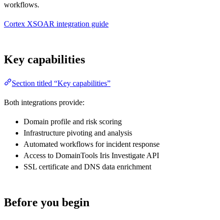
workflows.
Cortex XSOAR integration guide
Key capabilities
Section titled “Key capabilities”
Both integrations provide:
Domain profile and risk scoring
Infrastructure pivoting and analysis
Automated workflows for incident response
Access to DomainTools Iris Investigate API
SSL certificate and DNS data enrichment
Before you begin