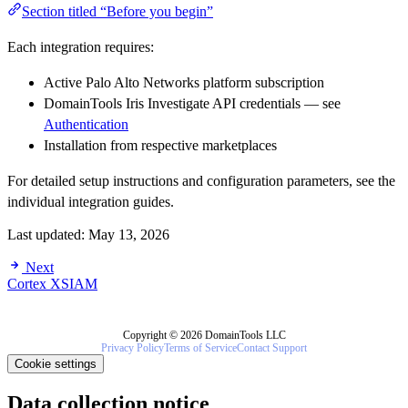
Section titled “Before you begin”
Each integration requires:
Active Palo Alto Networks platform subscription
DomainTools Iris Investigate API credentials — see
Authentication
Installation from respective marketplaces
For detailed setup instructions and configuration parameters, see the
individual integration guides.
Last updated:
May 13, 2026
Next
Cortex XSIAM
Copyright © 2026 DomainTools LLC
Privacy Policy
Terms of Service
Contact Support
Cookie settings
Data collection notice