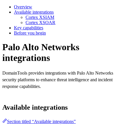
Overview
Available integrations
Cortex XSIAM
Cortex XSOAR
Key capabilities
Before you begin
Palo Alto Networks
integrations
DomainTools provides integrations with Palo Alto Networks
security platforms to enhance threat intelligence and incident
response capabilities.
Available integrations
Section titled “Available integrations”