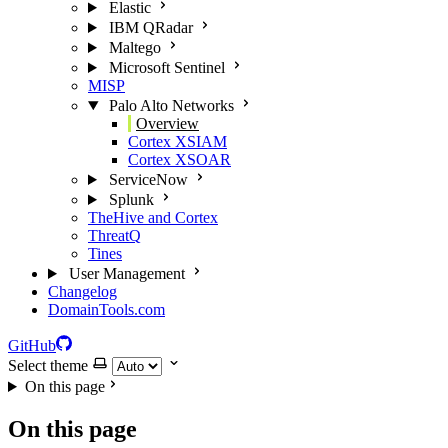
Elastic
IBM QRadar
Maltego
Microsoft Sentinel
MISP
Palo Alto Networks
Overview
Cortex XSIAM
Cortex XSOAR
ServiceNow
Splunk
TheHive and Cortex
ThreatQ
Tines
User Management
Changelog
DomainTools.com
GitHub
Select theme
On this page
On this page