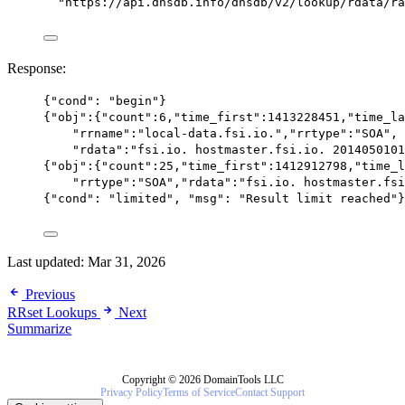
"https://api.dnsdb.info/dnsdb/v2/lookup/rdata/ra
Response:
{
"cond"
: 
"begin"
}
{
"obj"
:{
"count"
:
6
,
"time_first"
:
1413228451
,
"time_la
"rrname"
:
"local-data.fsi.io."
,
"rrtype"
:
"SOA"
,
"rdata"
:
"fsi.io. hostmaster.fsi.io. 2014050101
{
"obj"
:{
"count"
:
25
,
"time_first"
:
1412912798
,
"time_l
"rrtype"
:
"SOA"
,
"rdata"
:
"fsi.io. hostmaster.fsi
{
"cond"
: 
"limited"
, 
"msg"
: 
"Result limit reached"
}
Last updated:
Mar 31, 2026
Previous
RRset Lookups
Next
Summarize
Copyright © 2026 DomainTools LLC
Privacy Policy
Terms of Service
Contact Support