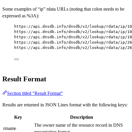
Some examples of “ip” rdata URLs (noting that colon needs to be
expressed as %3A):
https://api.dnsdb.info/dnsdb/v2/lookup/rdata/ip/10
https://api.dnsdb.info/dnsdb/v2/lookup/rdata/ip/10
https://api.dnsdb.info/dnsdb/v2/lookup/rdata/ip/10
https://api.dnsdb.info/dnsdb/v2/lookup/rdata/ip/26
https://api.dnsdb.info/dnsdb/v2/lookup/rdata/ip/26
Result Format
Section titled “Result Format”
Results are returned in JSON Lines format with the following keys:
Key
Description
The owner name of the resource record in DNS
rrname
presentation format.