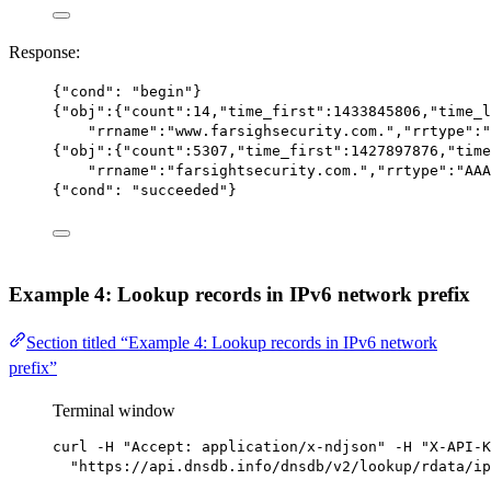
Response:
{
"cond"
: 
"begin"
}
{
"obj"
:{
"count"
:
14
,
"time_first"
:
1433845806
,
"time_l
"rrname"
:
"www.farsighsecurity.com."
,
"rrtype"
:
"
{
"obj"
:{
"count"
:
5307
,
"time_first"
:
1427897876
,
"time
"rrname"
:
"farsightsecurity.com."
,
"rrtype"
:
"AAA
{
"cond"
: 
"succeeded"
}
Example 4: Lookup records in IPv6 network prefix
Section titled “Example 4: Lookup records in IPv6 network
prefix”
Terminal window
curl
-H
"Accept: application/x-ndjson"
-H
"X-API-K
"https://api.dnsdb.info/dnsdb/v2/lookup/rdata/ip