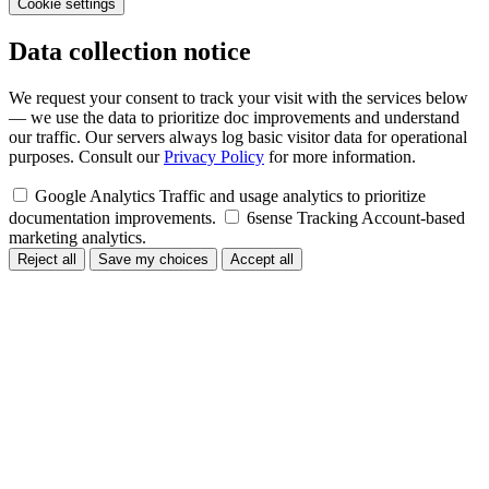
Cookie settings
Data collection notice
We request your consent to track your visit with the services below
— we use the data to prioritize doc improvements and understand
our traffic. Our servers always log basic visitor data for operational
purposes. Consult our
Privacy Policy
for more information.
Google Analytics
Traffic and usage analytics to prioritize
documentation improvements.
6sense Tracking
Account-based
marketing analytics.
Reject all
Save my choices
Accept all