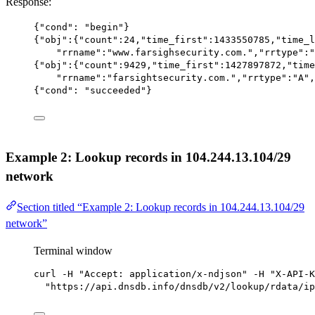
Response:
{
"cond"
: 
"begin"
}
{
"obj"
:{
"count"
:
24
,
"time_first"
:
1433550785
,
"time_l
"rrname"
:
"www.farsighsecurity.com."
,
"rrtype"
:
"
{
"obj"
:{
"count"
:
9429
,
"time_first"
:
1427897872
,
"time
"rrname"
:
"farsightsecurity.com."
,
"rrtype"
:
"A"
,
{
"cond"
: 
"succeeded"
}
Example 2: Lookup records in 104.244.13.104/29
network
Section titled “Example 2: Lookup records in 104.244.13.104/29
network”
Terminal window
curl
-H
"Accept: application/x-ndjson"
-H
"X-API-K
"https://api.dnsdb.info/dnsdb/v2/lookup/rdata/ip