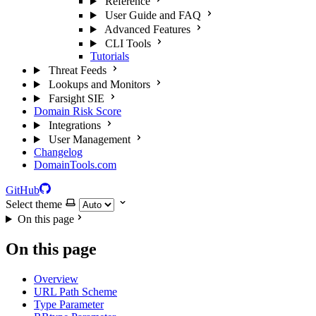
Reference
User Guide and FAQ
Advanced Features
CLI Tools
Tutorials
Threat Feeds
Lookups and Monitors
Farsight SIE
Domain Risk Score
Integrations
User Management
Changelog
DomainTools.com
GitHub
Select theme
On this page
On this page
Overview
URL Path Scheme
Type Parameter