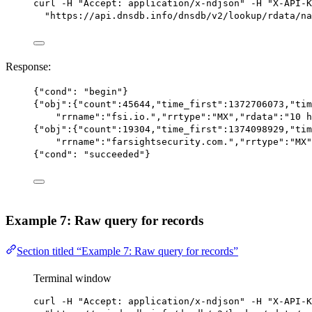
curl
-H
"Accept: application/x-ndjson"
-H
"X-API-K
"https://api.dnsdb.info/dnsdb/v2/lookup/rdata/na
Response:
{
"cond"
: 
"begin"
}
{
"obj"
:{
"count"
:
45644
,
"time_first"
:
1372706073
,
"tim
"rrname"
:
"fsi.io."
,
"rrtype"
:
"MX"
,
"rdata"
:
"10 h
{
"obj"
:{
"count"
:
19304
,
"time_first"
:
1374098929
,
"tim
"rrname"
:
"farsightsecurity.com."
,
"rrtype"
:
"MX"
{
"cond"
: 
"succeeded"
}
Example 7: Raw query for records
Section titled “Example 7: Raw query for records”
Terminal window
curl
-H
"Accept: application/x-ndjson"
-H
"X-API-K