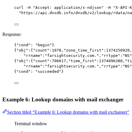
curl
-H
"Accept: application/x-ndjson"
-H
"X-API-K
"https://api.dnsdb.info/dnsdb/v2/lookup/rdata/na
Response:
{
"cond"
: 
"begin"
}
{
"obj"
:{
"count"
:
1078
,
"zone_time_first"
:
1374250920
,
"rrname"
:
"farsightsecurity.com."
,
"rrtype"
:
"NS"
{
"obj"
:{
"count"
:
706617
,
"time_first"
:
1374096380
,
"ti
"rrname"
:
"farsightsecurity.com."
,
"rrtype"
:
"NS"
{
"cond"
: 
"succeeded"
}
Example 6: Lookup domains with mail exchanger
Section titled “Example 6: Lookup domains with mail exchanger”
Terminal window