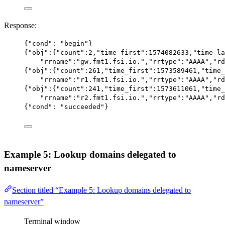
Response:
{
"cond"
: 
"begin"
}
{
"obj"
:{
"count"
:
2
,
"time_first"
:
1574082633
,
"time_la
"rrname"
:
"gw.fmt1.fsi.io."
,
"rrtype"
:
"AAAA"
,
"rd
{
"obj"
:{
"count"
:
261
,
"time_first"
:
1573589461
,
"time_
"rrname"
:
"r1.fmt1.fsi.io."
,
"rrtype"
:
"AAAA"
,
"rd
{
"obj"
:{
"count"
:
241
,
"time_first"
:
1573611061
,
"time_
"rrname"
:
"r2.fmt1.fsi.io."
,
"rrtype"
:
"AAAA"
,
"rd
{
"cond"
: 
"succeeded"
}
Example 5: Lookup domains delegated to
nameserver
Section titled “Example 5: Lookup domains delegated to
nameserver”
Terminal window