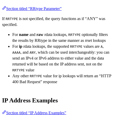
Section titled “RRtype Parameter”
If
is not specified, the query functions as if “ANY” was
RRTYPE
specified.
For
name
and
raw
rdata lookups,
optionally filters
RRTYPE
the results by RRtype in the same manner as rrset lookups
For
ip
rdata lookups, the supported
values are
,
RRTYPE
A
, and
, which can be used interchangeably: you can
AAAA
ANY
send an IPv4 or IPv6 address to either value and the data
returned will be based on the IP address sent, not on the
value
RRTYPE
Any other
value for ip lookups will return an “HTTP
RRTYPE
400 Bad Request” response
IP Address Examples
Section titled “IP Address Examples”