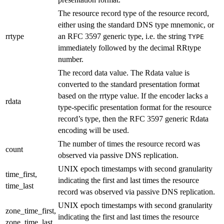
The resource record type of the resource record,
either using the standard DNS type mnemonic, or
rrtype
an RFC 3597 generic type, i.e. the string
TYPE
immediately followed by the decimal RRtype
number.
The record data value. The Rdata value is
converted to the standard presentation format
based on the rrtype value. If the encoder lacks a
rdata
type-specific presentation format for the resource
record’s type, then the RFC 3597 generic Rdata
encoding will be used.
The number of times the resource record was
count
observed via passive DNS replication.
UNIX epoch timestamps with second granularity
time_first,
indicating the first and last times the resource
time_last
record was observed via passive DNS replication.
UNIX epoch timestamps with second granularity
zone_time_first,
indicating the first and last times the resource
zone_time_last