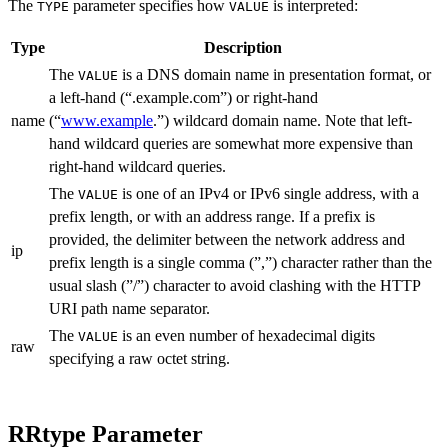
The
parameter specifies how
is interpreted:
TYPE
VALUE
Type
Description
The
is a DNS domain name in presentation format, or
VALUE
a left-hand (“.example.com”) or right-hand
name
(“
www.example
.”) wildcard domain name. Note that left-
hand wildcard queries are somewhat more expensive than
right-hand wildcard queries.
The
is one of an IPv4 or IPv6 single address, with a
VALUE
prefix length, or with an address range. If a prefix is
provided, the delimiter between the network address and
ip
prefix length is a single comma (”,”) character rather than the
usual slash (”/”) character to avoid clashing with the HTTP
URI path name separator.
The
is an even number of hexadecimal digits
VALUE
raw
specifying a raw octet string.
RRtype Parameter