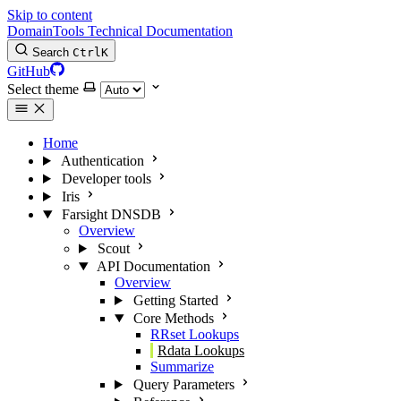
Skip to content
DomainTools Technical Documentation
Search
Ctrl
K
GitHub
Select theme
Home
Authentication
Developer tools
Iris
Farsight DNSDB
Overview
Scout
API Documentation
Overview
Getting Started
Core Methods
RRset Lookups
Rdata Lookups
Summarize
Query Parameters