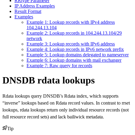
RRtype Parameter
IP Address Examples
Result Format
Examples
Example 1: Lookup records with IPv4 address
104.244.13.104
Example 2: Lookup records in 104.244.13.104/29
network
Example 3: Lookup records with IPv6 address
Example 4: Lookup records in IPv6 network prefix
Example 5: Lookup domains delegated to nameserver
Example 6: Lookup domains with mail exchanger
Example 7: Raw query for records
DNSDB rdata lookups
Rdata lookups query DNSDB’s Rdata index, which supports
“inverse” lookups based on Rdata record values. In contrast to rrset
lookups, rdata lookups return only individual resource records (not
full resource record sets) and lack bailiwick metadata.
Tip