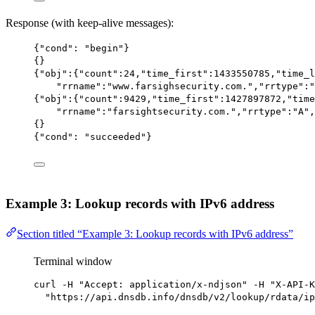
Response (with keep-alive messages):
{
"cond"
: 
"begin"
}
{}
{
"obj"
:{
"count"
:
24
,
"time_first"
:
1433550785
,
"time_l
"rrname"
:
"www.farsighsecurity.com."
,
"rrtype"
:
"
{
"obj"
:{
"count"
:
9429
,
"time_first"
:
1427897872
,
"time
"rrname"
:
"farsightsecurity.com."
,
"rrtype"
:
"A"
,
{}
{
"cond"
: 
"succeeded"
}
Example 3: Lookup records with IPv6 address
Section titled “Example 3: Lookup records with IPv6 address”
Terminal window
curl
-H
"Accept: application/x-ndjson"
-H
"X-API-K
"https://api.dnsdb.info/dnsdb/v2/lookup/rdata/ip