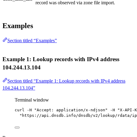
record was observed via zone file import.
Examples
Section titled “Examples”
Example 1: Lookup records with IPv4 address
104.244.13.104
Section titled “Example 1: Lookup records with IPv4 address
104.244.13.104”
Terminal window
curl
-H
"Accept: application/x-ndjson"
-H
"X-API-K
"https://api.dnsdb.info/dnsdb/v2/lookup/rdata/ip