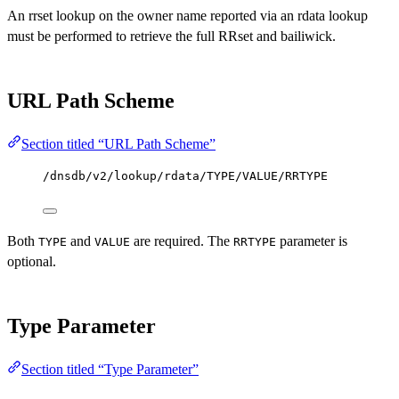
An rrset lookup on the owner name reported via an rdata lookup
must be performed to retrieve the full RRset and bailiwick.
URL Path Scheme
Section titled “URL Path Scheme”
/dnsdb/v2/lookup/rdata/TYPE/VALUE/RRTYPE
Both
and
are required. The
parameter is
TYPE
VALUE
RRTYPE
optional.
Type Parameter
Section titled “Type Parameter”