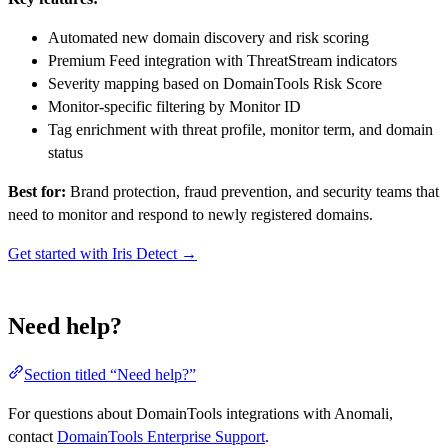
Automated new domain discovery and risk scoring
Premium Feed integration with ThreatStream indicators
Severity mapping based on DomainTools Risk Score
Monitor-specific filtering by Monitor ID
Tag enrichment with threat profile, monitor term, and domain
status
Best for:
Brand protection, fraud prevention, and security teams that
need to monitor and respond to newly registered domains.
Get started with Iris Detect →
Need help?
Section titled “Need help?”
For questions about DomainTools integrations with Anomali,
contact
DomainTools Enterprise Support
.