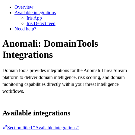
Overview
Available integrations
Iris App
Iris Detect feed
Need help?
Anomali: DomainTools
Integrations
DomainTools provides integrations for the Anomali ThreatStream
platform to deliver domain intelligence, risk scoring, and domain
monitoring capabilities directly within your threat intelligence
workflows.
Available integrations
Section titled “Available integrations”