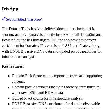
Iris App
Section titled “Iris App”
The DomainTools Iris App delivers domain enrichment, risk
scoring, and pivot analysis directly inside Anomali ThreatStream.
Powered by the Iris Investigate API, the app provides context
enrichment for domains, IPs, emails, and SSL certificates, along
with DNSDB passive DNS data and guided pivot capabilities for
infrastructure analysis.
Key features:
Domain Risk Score with component scores and supporting
evidence
Domain profile attributes including identity, infrastructure,
web crawl, SSL, and RDAP data
Guided Pivot counts for infrastructure analysis
DNSDB passive DNS enrichment for domain observables