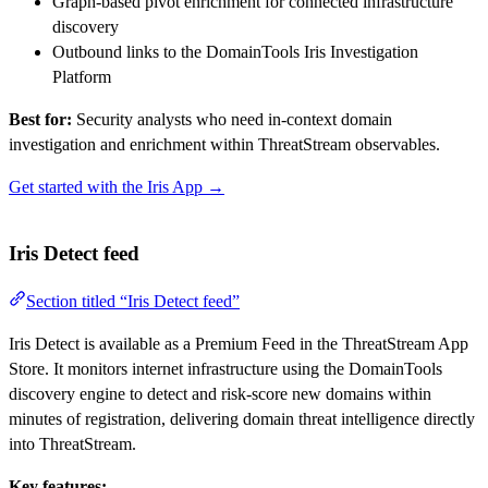
Graph-based pivot enrichment for connected infrastructure
discovery
Outbound links to the DomainTools Iris Investigation
Platform
Best for:
Security analysts who need in-context domain
investigation and enrichment within ThreatStream observables.
Get started with the Iris App →
Iris Detect feed
Section titled “Iris Detect feed”
Iris Detect is available as a Premium Feed in the ThreatStream App
Store. It monitors internet infrastructure using the DomainTools
discovery engine to detect and risk-score new domains within
minutes of registration, delivering domain threat intelligence directly
into ThreatStream.
Key features: