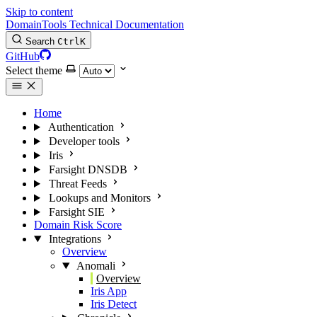
Skip to content
DomainTools Technical Documentation
Search
Ctrl
K
GitHub
Select theme
Home
Authentication
Developer tools
Iris
Farsight DNSDB
Threat Feeds
Lookups and Monitors
Farsight SIE
Domain Risk Score
Integrations
Overview
Anomali
Overview
Iris App
Iris Detect