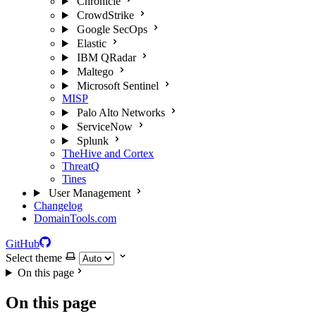
Chronicle
CrowdStrike
Google SecOps
Elastic
IBM QRadar
Maltego
Microsoft Sentinel
MISP
Palo Alto Networks
ServiceNow
Splunk
TheHive and Cortex
ThreatQ
Tines
User Management
Changelog
DomainTools.com
GitHub
Select theme
On this page
On this page