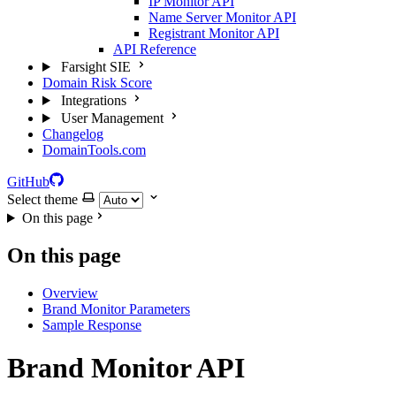
IP Monitor API
Name Server Monitor API
Registrant Monitor API
API Reference
Farsight SIE
Domain Risk Score
Integrations
User Management
Changelog
DomainTools.com
GitHub
Select theme
On this page
On this page
Overview
Brand Monitor Parameters
Sample Response
Brand Monitor API