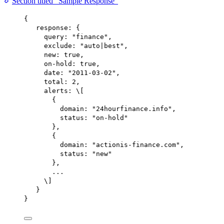
Section titled “Sample Response”
{
response
: {
query
: 
"finance"
,
exclude
: 
"auto|best"
,
new
: 
true
,
on-hold
: 
true
,
date
: 
"2011-03-02"
,
total
: 
2
,
alerts
: 
\
[
{
domain
: 
"24hourfinance.info"
,
status
: 
"on-hold"
},
{
domain
: 
"actionis-finance.com"
,
status
: 
"new"
},
...
\
]
}
}