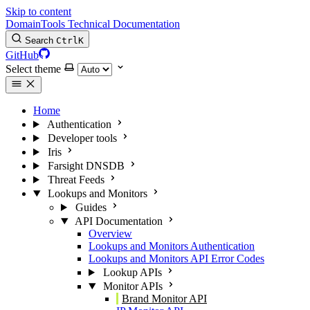
Skip to content
DomainTools Technical Documentation
Search
Ctrl
K
GitHub
Select theme
Home
Authentication
Developer tools
Iris
Farsight DNSDB
Threat Feeds
Lookups and Monitors
Guides
API Documentation
Overview
Lookups and Monitors Authentication
Lookups and Monitors API Error Codes
Lookup APIs
Monitor APIs
Brand Monitor API