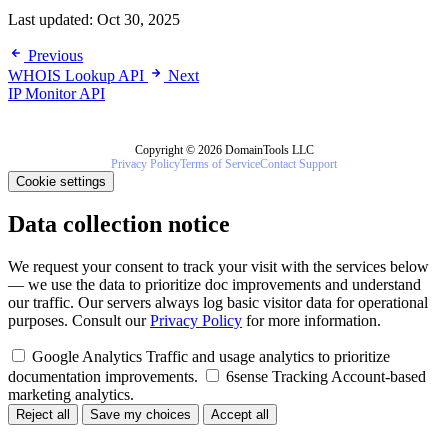
Last updated:
Oct 30, 2025
Previous
WHOIS Lookup API
Next
IP Monitor API
Copyright © 2026 DomainTools LLC
Privacy Policy
Terms of Service
Contact Support
Cookie settings
Data collection notice
We request your consent to track your visit with the services below
— we use the data to prioritize doc improvements and understand
our traffic. Our servers always log basic visitor data for operational
purposes. Consult our
Privacy Policy
for more information.
Google Analytics
Traffic and usage analytics to prioritize
documentation improvements.
6sense Tracking
Account-based
marketing analytics.
Reject all
Save my choices
Accept all