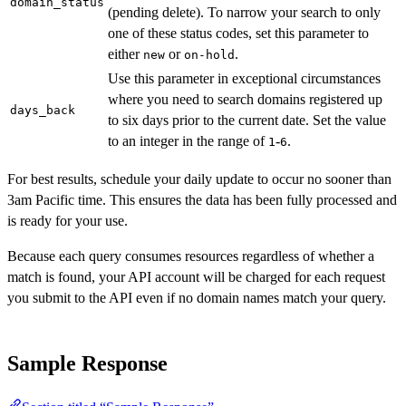
domain_status
(pending delete). To narrow your search to only
one of these status codes, set this parameter to
either
or
.
new
on-hold
Use this parameter in exceptional circumstances
where you need to search domains registered up
days_back
to six days prior to the current date. Set the value
to an integer in the range of
-
.
1
6
For best results, schedule your daily update to occur no sooner than
3am Pacific time. This ensures the data has been fully processed and
is ready for your use.
Because each query consumes resources regardless of whether a
match is found, your API account will be charged for each request
you submit to the API even if no domain names match your query.
Sample Response