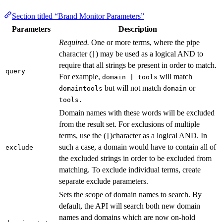
Section titled “Brand Monitor Parameters”
Parameters
Description
Required.
One or more terms, where the pipe
character (
) may be used as a logical AND to
|
require that all strings be present in order to match.
query
For example,
will match
domain | tools
but will not match
or
domaintools
domain
tools.
Domain names with these words will be excluded
from the result set. For exclusions of multiple
terms, use the (
)character as a logical AND. In
|
such a case, a domain would have to contain all of
exclude
the excluded strings in order to be excluded from
matching. To exclude individual terms, create
separate exclude parameters.
Sets the scope of domain names to search. By
default, the API will search both new domain
names and domains which are now on-hold