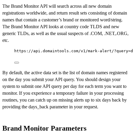
The Brand Monitor API will search across all new domain
registrations worldwide, and return result sets consisting of domain
names that contain a customer’s brand or monitored word/string.
The Brand Monitor API looks at country code TLDS and new
generic TLDs, as well as the usual suspects of .COM, .NET,.ORG,
etc.
https://api.domaintools.com/v1/mark-alert/?query=d
By default, the active data set is the list of domain names registered
on the day you submit your API query. You should design your
system to submit one API query per day for each term you want to
monitor. If you experience a temporary failure in your processing
routines, you can catch up on missing alerts up to six days back by
providing the days_back parameter in your request.
Brand Monitor Parameters