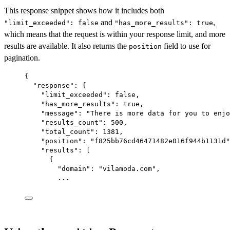
This response snippet shows how it includes both
and
,
"limit_exceeded": false
"has_more_results": true
which means that the request is within your response limit, and more
results are available. It also returns the
field to use for
position
pagination.
{
"response"
: {
"limit_exceeded"
: 
false
,
"has_more_results"
: 
true
,
"message"
: 
"There is more data for you to enjo
"results_count"
: 
500
,
"total_count"
: 
1381
,
"position"
: 
"f825bb76cd46471482e016f944b1131d"
"results"
: [
{
"domain"
: 
"vilamoda.com"
,
...