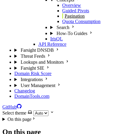
Overview
Guided Pivots
Pagination
Quota Consumption
Search
How-To Guides
IrisQL
API Reference
Farsight DNSDB
Threat Feeds
Lookups and Monitors
Farsight SIE
Domain Risk Score
Integrations
User Management
Changelog
DomainTools.com
GitHub
Select theme
On this page
On this page