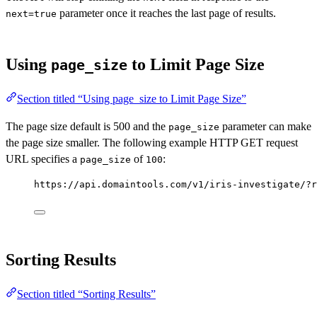
parameter once it reaches the last page of results.
next=true
Using
to Limit Page Size
page_size
Section titled “Using page_size to Limit Page Size”
The page size default is 500 and the
parameter can make
page_size
the page size smaller. The following example HTTP GET request
URL specifies a
of
:
page_size
100
https://api.domaintools.com/v1/iris-investigate/?r
Sorting Results
Section titled “Sorting Results”