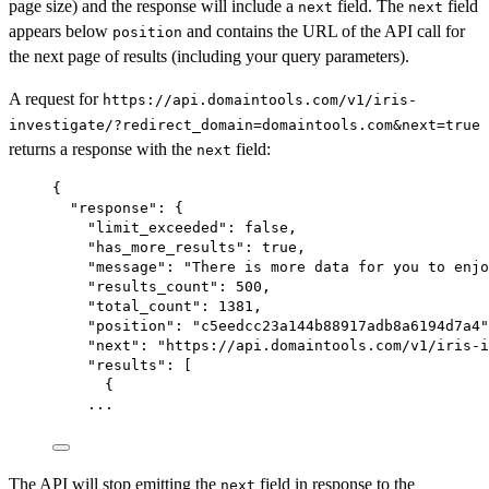
page size) and the response will include a
field. The
field
next
next
appears below
and contains the URL of the API call for
position
the next page of results (including your query parameters).
A request for
https://api.domaintools.com/v1/iris-
investigate/?redirect_domain=domaintools.com&next=true
returns a response with the
field:
next
{
"response"
: {
"limit_exceeded"
: 
false
,
"has_more_results"
: 
true
,
"message"
: 
"There is more data for you to enjo
"results_count"
: 
500
,
"total_count"
: 
1381
,
"position"
: 
"c5eedcc23a144b88917adb8a6194d7a4"
"next"
: 
"https://api.domaintools.com/v1/iris-i
"results"
: [
{
...
The API will stop emitting the
field in response to the
next