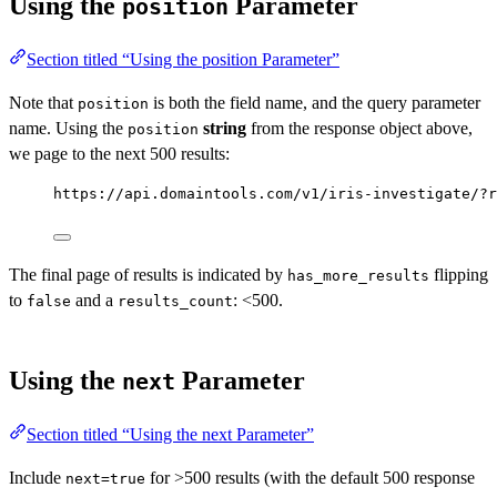
Using the
Parameter
position
Section titled “Using the position Parameter”
Note that
is both the field name, and the query parameter
position
name. Using the
string
from the response object above,
position
we page to the next 500 results:
https://api.domaintools.com/v1/iris-investigate/?r
The final page of results is indicated by
flipping
has_more_results
to
and a
: <500.
false
results_count
Using the
Parameter
next
Section titled “Using the next Parameter”
Include
for >500 results (with the default 500 response
next=true