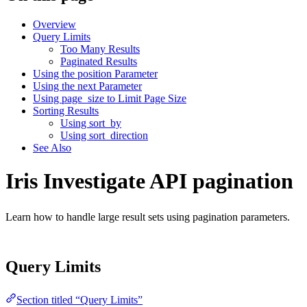
Overview
Query Limits
Too Many Results
Paginated Results
Using the position Parameter
Using the next Parameter
Using page_size to Limit Page Size
Sorting Results
Using sort_by
Using sort_direction
See Also
Iris Investigate API pagination
Learn how to handle large result sets using pagination parameters.
Query Limits
Section titled “Query Limits”