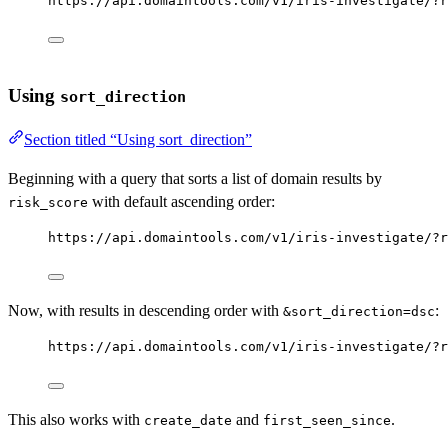
https://api.domaintools.com/v1/iris-investigate/?r
Using
sort_direction
Section titled “Using sort_direction”
Beginning with a query that sorts a list of domain results by
with default ascending order:
risk_score
https://api.domaintools.com/v1/iris-investigate/?r
Now, with results in descending order with
:
&sort_direction=dsc
https://api.domaintools.com/v1/iris-investigate/?r
This also works with
and
.
create_date
first_seen_since