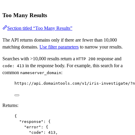
Too Many Results
Section titled “Too Many Results”
The API returns domains only if there are fewer than 10,000
matching domains.
Use filter parameters
to narrow your results.
Searches with >10,000 results return a
response and
HTTP 200
in the response body. For example, this search for a
code: 413
common
:
nameserver_domain
https://api.domaintools.com/v1/iris-investigate/?n
Returns:
{
"response"
: {
"error"
: {
"code"
: 
413
,