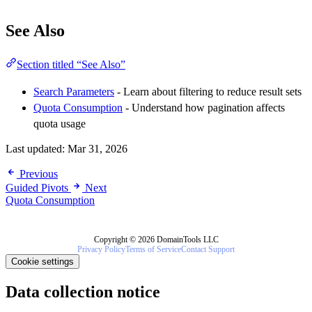
See Also
Section titled “See Also”
Search Parameters
- Learn about filtering to reduce result sets
Quota Consumption
- Understand how pagination affects
quota usage
Last updated:
Mar 31, 2026
Previous
Guided Pivots
Next
Quota Consumption
Copyright © 2026 DomainTools LLC
Privacy Policy
Terms of Service
Contact Support
Cookie settings
Data collection notice