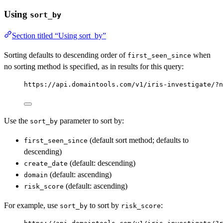
Using
sort_by
Section titled “Using sort_by”
Sorting defaults to descending order of
when
first_seen_since
no sorting method is specified, as in results for this query:
https://api.domaintools.com/v1/iris-investigate/?n
Use the
parameter to sort by:
sort_by
(default sort method; defaults to
first_seen_since
descending)
(default: descending)
create_date
(default: ascending)
domain
(default: ascending)
risk_score
For example, use
to sort by
:
sort_by
risk_score