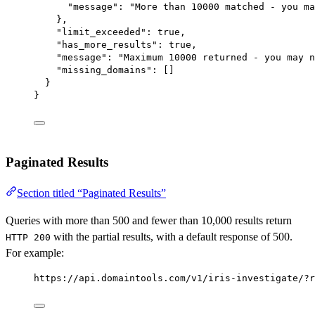
"message"
: 
"More than 10000 matched - you ma
},
"limit_exceeded"
: 
true
,
"has_more_results"
: 
true
,
"message"
: 
"Maximum 10000 returned - you may n
"missing_domains"
: []
}
}
Paginated Results
Section titled “Paginated Results”
Queries with more than 500 and fewer than 10,000 results return
with the partial results, with a default response of 500.
HTTP 200
For example:
https://api.domaintools.com/v1/iris-investigate/?r