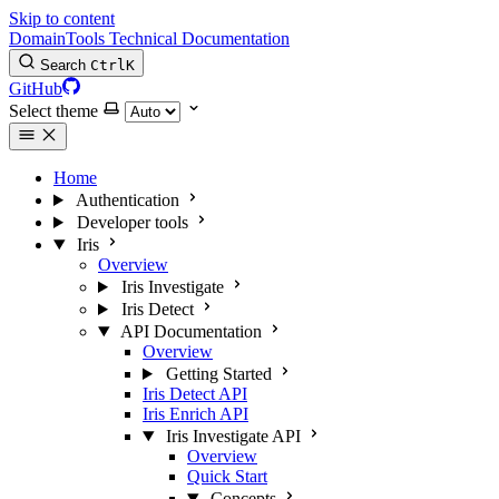
Skip to content
DomainTools Technical Documentation
Search
Ctrl
K
GitHub
Select theme
Home
Authentication
Developer tools
Iris
Overview
Iris Investigate
Iris Detect
API Documentation
Overview
Getting Started
Iris Detect API
Iris Enrich API
Iris Investigate API
Overview
Quick Start
Concepts