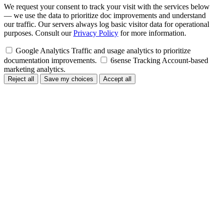
We request your consent to track your visit with the services below
— we use the data to prioritize doc improvements and understand
our traffic. Our servers always log basic visitor data for operational
purposes. Consult our
Privacy Policy
for more information.
Google Analytics
Traffic and usage analytics to prioritize
documentation improvements.
6sense Tracking
Account-based
marketing analytics.
Reject all
Save my choices
Accept all