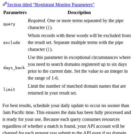
Section titled “Registrant Monitor Parameters”
Parameters
Description
Required.
One or more terms separated by the pipe
query
character (
).
|
Whois records with these words will be excluded from
the result set. Separate multiple terms with the pipe
exclude
character (
).
|
Use this parameter in exceptional circumstances where
you need to search domains registered up to six days
days_back
prior to the current date. Set the value to an integer in
the range of 1-6.
Limit the number of matched domain names that are
limit
returned in your result set.
For best results, schedule your daily update to occur no sooner than
3am Pacific time. This ensures the data has been fully processed and
is ready for your use. Because each query consumes resources
regardless of whether a match is found, your API account will be
charged for each request you submit to the API even if no domain