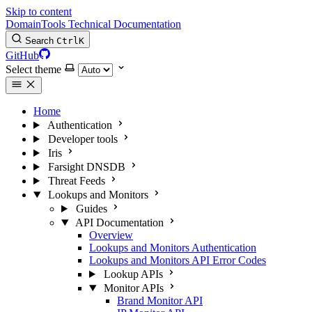
Skip to content
DomainTools Technical Documentation
Search
Ctrl
K
GitHub
Select theme
Home
Authentication
Developer tools
Iris
Farsight DNSDB
Threat Feeds
Lookups and Monitors
Guides
API Documentation
Overview
Lookups and Monitors Authentication
Lookups and Monitors API Error Codes
Lookup APIs
Monitor APIs
Brand Monitor API