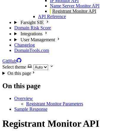
IP Monitor API
Name Server Monitor API
Registrant Monitor API
API Reference
Farsight SIE
Domain Risk Score
Integrations
User Management
Changelog
DomainTools.com
GitHub
Select theme
On this page
On this page
Overview
Registrant Monitor Parameters
Sample Response
Registrant Monitor API