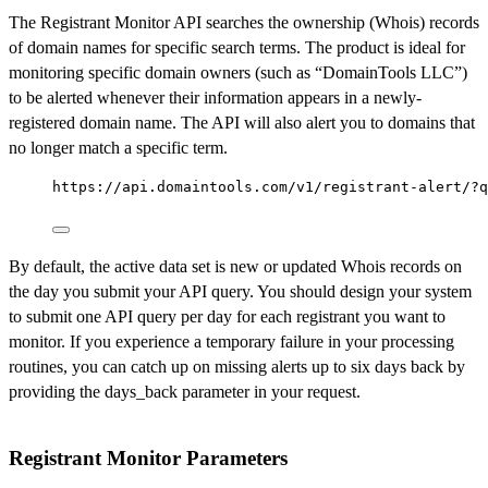
The Registrant Monitor API searches the ownership (Whois) records
of domain names for specific search terms. The product is ideal for
monitoring specific domain owners (such as “DomainTools LLC”)
to be alerted whenever their information appears in a newly-
registered domain name. The API will also alert you to domains that
no longer match a specific term.
https://api.domaintools.com/v1/registrant-alert/?q
By default, the active data set is new or updated Whois records on
the day you submit your API query. You should design your system
to submit one API query per day for each registrant you want to
monitor. If you experience a temporary failure in your processing
routines, you can catch up on missing alerts up to six days back by
providing the days_back parameter in your request.
Registrant Monitor Parameters