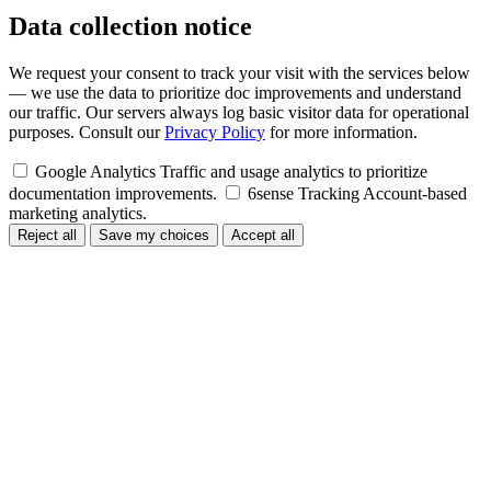
Data collection notice
We request your consent to track your visit with the services below
— we use the data to prioritize doc improvements and understand
our traffic. Our servers always log basic visitor data for operational
purposes. Consult our
Privacy Policy
for more information.
Google Analytics
Traffic and usage analytics to prioritize
documentation improvements.
6sense Tracking
Account-based
marketing analytics.
Reject all
Save my choices
Accept all