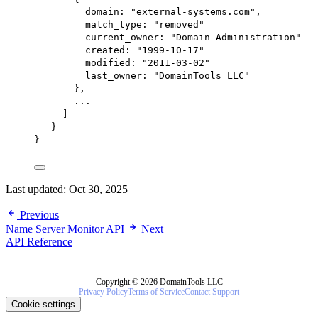
domain
: 
"external-systems.com"
,
match_type
: 
"removed"
current_owner:
"Domain Administration"
created:
"1999-10-17"
modified:
"2011-03-02"
last_owner:
"DomainTools LLC"
},
...
]
}
}
Last updated:
Oct 30, 2025
Previous
Name Server Monitor API
Next
API Reference
Copyright © 2026 DomainTools LLC
Privacy Policy
Terms of Service
Contact Support
Cookie settings