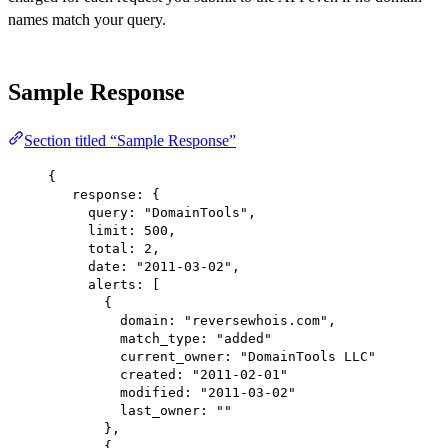
names match your query.
Sample Response
Section titled “Sample Response”
{
response
: {
query
: 
"DomainTools"
,
limit
: 
500
,
total
: 
2
,
date
: 
"2011-03-02"
,
alerts
: [
{
domain
: 
"reversewhois.com"
,
match_type
: 
"added"
current_owner:
"DomainTools LLC"
created:
"2011-02-01"
modified:
"2011-03-02"
last_owner:
""
},
{