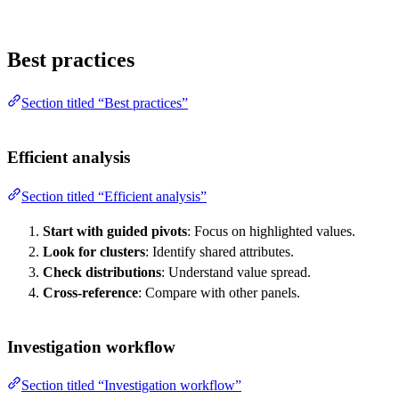
Best practices
Section titled “Best practices”
Efficient analysis
Section titled “Efficient analysis”
Start with guided pivots
: Focus on highlighted values.
Look for clusters
: Identify shared attributes.
Check distributions
: Understand value spread.
Cross-reference
: Compare with other panels.
Investigation workflow
Section titled “Investigation workflow”