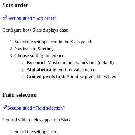
Sort order
Section titled “Sort order”
Configure how Stats displays data:
Select the settings icon in the Stats panel.
Navigate to
Sorting
.
Choose sorting preference:
By count
: Most common values first (default)
Alphabetically
: Sort by value name
Guided pivots first
: Prioritize pivotable values
Field selection
Section titled “Field selection”
Control which fields appear in Stats:
Select the settings icon.