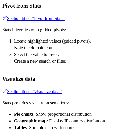
Pivot from Stats
Section titled “Pivot from Stats”
Stats integrates with guided pivots:
Locate highlighted values (guided pivots).
Note the domain count.
Select the value to pivot.
Create a new search or filter.
Visualize data
Section titled “Visualize data”
Stats provides visual representations:
Pie charts
: Show proportional distribution
Geographic map
: Display IP country distribution
Tables
: Sortable data with counts