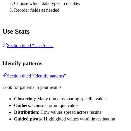
Choose which data types to display.
Reorder fields as needed.
Use Stats
Section titled “Use Stats”
Identify patterns
Section titled “Identify patterns”
Look for patterns in your results:
Clustering
: Many domains sharing specific values
Outliers
: Unusual or unique values
Distribution
: How values spread across results
Guided pivots
: Highlighted values worth investigating