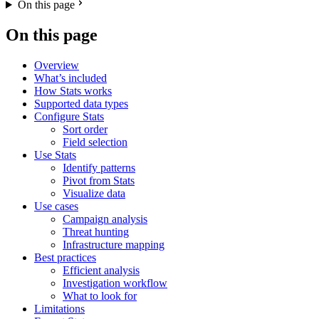
On this page
On this page
Overview
What’s included
How Stats works
Supported data types
Configure Stats
Sort order
Field selection
Use Stats
Identify patterns
Pivot from Stats
Visualize data
Use cases
Campaign analysis
Threat hunting
Infrastructure mapping
Best practices
Efficient analysis
Investigation workflow
What to look for
Limitations