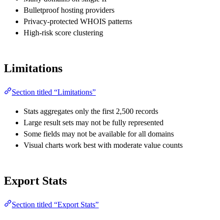
Bulletproof hosting providers
Privacy-protected WHOIS patterns
High-risk score clustering
Limitations
Section titled “Limitations”
Stats aggregates only the first 2,500 records
Large result sets may not be fully represented
Some fields may not be available for all domains
Visual charts work best with moderate value counts
Export Stats
Section titled “Export Stats”