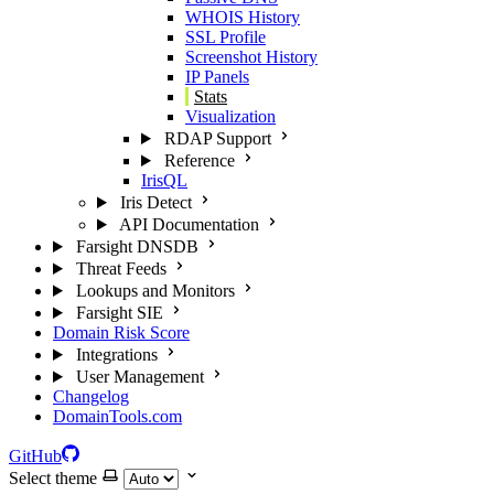
WHOIS History
SSL Profile
Screenshot History
IP Panels
Stats
Visualization
RDAP Support
Reference
IrisQL
Iris Detect
API Documentation
Farsight DNSDB
Threat Feeds
Lookups and Monitors
Farsight SIE
Domain Risk Score
Integrations
User Management
Changelog
DomainTools.com
GitHub
Select theme