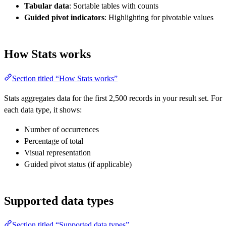
Tabular data
: Sortable tables with counts
Guided pivot indicators
: Highlighting for pivotable values
How Stats works
Section titled “How Stats works”
Stats aggregates data for the first 2,500 records in your result set. For
each data type, it shows:
Number of occurrences
Percentage of total
Visual representation
Guided pivot status (if applicable)
Supported data types
Section titled “Supported data types”