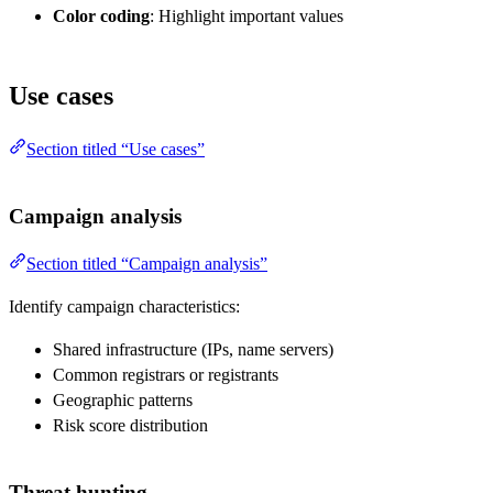
Color coding
: Highlight important values
Use cases
Section titled “Use cases”
Campaign analysis
Section titled “Campaign analysis”
Identify campaign characteristics:
Shared infrastructure (IPs, name servers)
Common registrars or registrants
Geographic patterns
Risk score distribution
Threat hunting