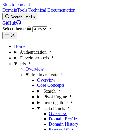
Skip to content
DomainTools Technical Documentation
Search
Ctrl
K
GitHub
Select theme
Home
Authentication
Developer tools
Iris
Overview
Iris Investigate
Overview
Core Concepts
Search
Pivot Engine
Investigations
Data Panels
Overview
Domain Profile
Domain History
Passive DNS