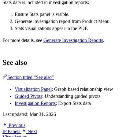
Stats data is included in investigation reports:
Ensure Stats panel is visible.
Generate investigation report from Product Menu.
Stats visualizations appear in the PDF.
For more details, see
Generate Investigation Reports
.
See also
Section titled “See also”
Visualization Panel
: Graph-based relationship view
Guided Pivots
: Understanding guided pivots
Investigation Reports
: Export Stats data
Last updated:
Mar 31, 2026
Previous
IP Panels
Next
Visualization