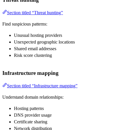
Section titled “Threat hunting”
Find suspicious patterns:
Unusual hosting providers
Unexpected geographic locations
Shared email addresses
Risk score clustering
Infrastructure mapping
Section titled “Infrastructure mapping”
Understand domain relationships:
Hosting patterns
DNS provider usage
Certificate sharing
Network distribution