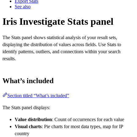
Export Stats
See also
Iris Investigate Stats panel
The Stats panel shows statistical analysis of your result sets,
displaying the distribution of values across fields. Use Stats to
identify patterns, outliers, and connections within your search
results.
What’s included
Section titled “What’s included”
The Stats panel displays:
Value distribution
: Count of occurrences for each value
Visual charts
: Pie charts for most data types, map for IP
country