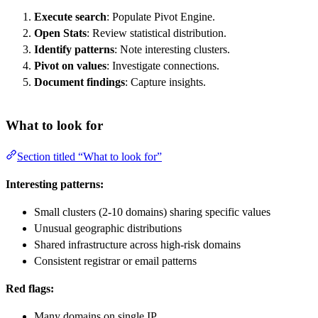
Execute search
: Populate Pivot Engine.
Open Stats
: Review statistical distribution.
Identify patterns
: Note interesting clusters.
Pivot on values
: Investigate connections.
Document findings
: Capture insights.
What to look for
Section titled “What to look for”
Interesting patterns:
Small clusters (2-10 domains) sharing specific values
Unusual geographic distributions
Shared infrastructure across high-risk domains
Consistent registrar or email patterns
Red flags:
Many domains on single IP