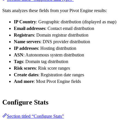
Stats analyzes these fields from your Pivot Engine results:
IP Country
: Geographic distribution (displayed as map)
Email addresses
: Contact email distribution
Registrars
: Domain registrar distribution
Name servers
: DNS provider distribution
IP addresses
: Hosting distribution
ASN
: Autonomous system distribution
Tags
: Domain tag distribution
Risk scores
: Risk score ranges
Create dates
: Registration date ranges
And more
: Most Pivot Engine fields
Configure Stats
Section titled “Configure Stats”