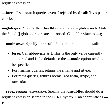
regular expression.
—force
: Issue search queries even if rejected by
dnsdbflex
’s pattern
checks.
—glob
glob
: Specify that
dnsdbflex
should do a glob search. Only
the * and [] glob operators are supported. Can abbreviate as
—g
.
—mode
terse
: Specify mode of information to return in results.
terse
: Can abbreviate as
t
. This is the only value currently
supported and is the default, so the
—mode
option need not
be specified.
For rrnames queries, returns the rrname and rrtype.
For rdata queries, returns normalized rdata, rrtype, and
raw_rdata.
—regex
regular_expression
: Specify that
dnsdbflex
should do a
regular expression search in the FCRE syntax. Can abbreviate as
—
r
.