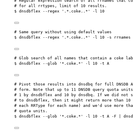
# Regular expression search of all rrnames that co
# for all rrtypes, limit of 10 results.
$ dnsdbflex --regex '.*.coke..*' -l 10
# Same query without using default values
$ dnsdbflex --regex '.*.coke..*' -l 10 -s rrnames 
# Glob search of all names that contain a coke lab
$ dnsdbflex --glob '*.coke.*' -l 10 -t A
# Pivot those results into dnsdbq for full DNSDB A
# form. Note that up to 11 DNSDB query quota units
# 1 by dnsdbflex and 10 by dnsdbq. If we did not s
# to dnsdbflex, then it might return more than 10 
# each RRType for each name) and we'd use more tha
# quota units.
$ dnsdbflex --glob '*.coke.*' -l 10 -t A -F | dnsd