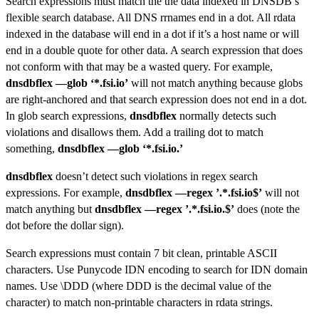
Search expressions must match the the data indexed in DNSDB’s
flexible search database. All DNS rrnames end in a dot. All rdata
indexed in the database will end in a dot if it’s a host name or will
end in a double quote for other data. A search expression that does
not conform with that may be a wasted query. For example,
dnsdbflex —glob ‘*.fsi.io’
will not match anything because globs
are right-anchored and that search expression does not end in a dot.
In glob search expressions,
dnsdbflex
normally detects such
violations and disallows them. Add a trailing dot to match
something,
dnsdbflex —glob ‘*.fsi.io.’
dnsdbflex
doesn’t detect such violations in regex search
expressions. For example,
dnsdbflex —regex ’.*.fsi.io$’
will not
match anything but
dnsdbflex —regex ’.*.fsi.io.$’
does (note the
dot before the dollar sign).
Search expressions must contain 7 bit clean, printable ASCII
characters. Use Punycode IDN encoding to search for IDN domain
names. Use \DDD (where DDD is the decimal value of the
character) to match non-printable characters in rdata strings.