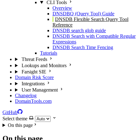
CLI Tools
Overview
DNSDBQ (Query Tool) Guide
DNSDB Flexible Search Query Tool
Reference
DNSDB search glob guide
DNSDB Search with Compatible Regular
Expressions
DNSDB Search Time Fencing
Tutorials
Threat Feeds
Lookups and Monitors
Farsight SIE
Domain Risk Score
Integrations
User Management
Changelog
DomainTools.com
GitHub
Select theme
On this page
On this page