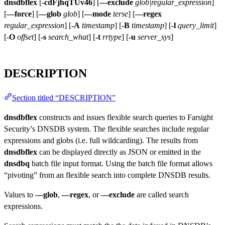
dnsdbflex
[
-cdFjhqTUv46
] [
—exclude
glob|regular_expression
]
[
—force
] [
—glob
glob
] [
—mode
terse
] [
—regex
regular_expression
] [
-A
timestamp
] [
-B
timestamp
] [
-l
query_limit
]
[
-O
offset
] [
-s
search_what
] [
-t
rrtype
] [
-u
server_sys
]
DESCRIPTION
Section titled “DESCRIPTION”
dnsdbflex
constructs and issues flexible search queries to Farsight
Security’s DNSDB system. The flexible searches include regular
expressions and globs (i.e. full wildcarding). The results from
dnsdbflex
can be displayed directly as JSON or emitted in the
dnsdbq
batch file input format. Using the batch file format allows
“pivoting” from an flexible search into complete DNSDB results.
Values to
—glob
,
—regex
, or
—exclude
are called search
expressions.