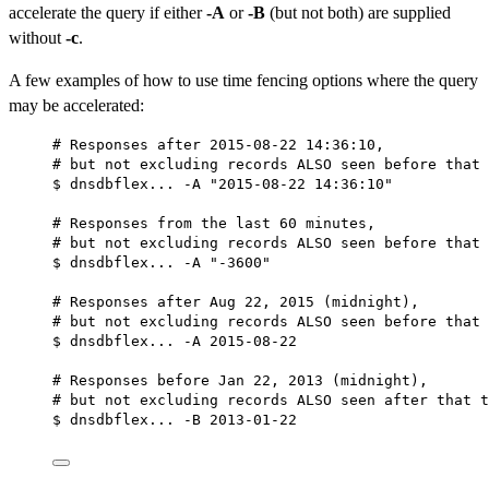
accelerate the query if either
-A
or
-B
(but not both) are supplied
without
-c
.
A few examples of how to use time fencing options where the query
may be accelerated:
# Responses after 2015-08-22 14:36:10,
# but not excluding records ALSO seen before that 
$ dnsdbflex... -A "2015-08-22 14:36:10"
# Responses from the last 60 minutes,
# but not excluding records ALSO seen before that 
$ dnsdbflex... -A "-3600"
# Responses after Aug 22, 2015 (midnight),
# but not excluding records ALSO seen before that 
$ dnsdbflex... -A 2015-08-22
# Responses before Jan 22, 2013 (midnight),
# but not excluding records ALSO seen after that t
$ dnsdbflex... -B 2013-01-22