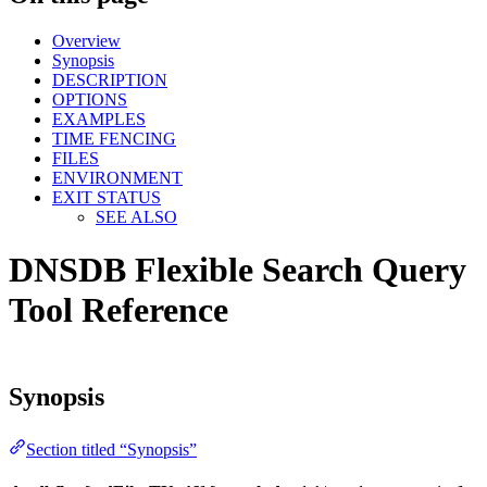
Overview
Synopsis
DESCRIPTION
OPTIONS
EXAMPLES
TIME FENCING
FILES
ENVIRONMENT
EXIT STATUS
SEE ALSO
DNSDB Flexible Search Query
Tool Reference
Synopsis
Section titled “Synopsis”