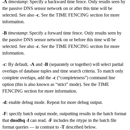
-A
timestamp
: Specify a backward time fence. Only results seen by
the passive DNS sensor network on or after this time will be
selected. See also
-c
. See the TIME FENCING section for more
information.
-B
timestamp
: Specify a forward time fence. Only results seen by
the passive DNS sensor network on or before this time will be
selected. See also
-c
. See the TIME FENCING section for more
information.
-c
: By default,
-A
and
-B
(separately or together) will select partial
overlaps of database tuples and time search criteria. To match only
complete overlaps, add the
-c
(“completeness”) command line
option (this is also known as “strict” mode). See the TIME
FENCING section for more information.
-d
: enable debug mode. Repeat for more debug output.
-F
: specify batch output mode, outputting results in the batch format
that
dnsdbq -f
can read.
-F
includes the rrtype in the batch file
format queries — in contrast to
-T
described below.