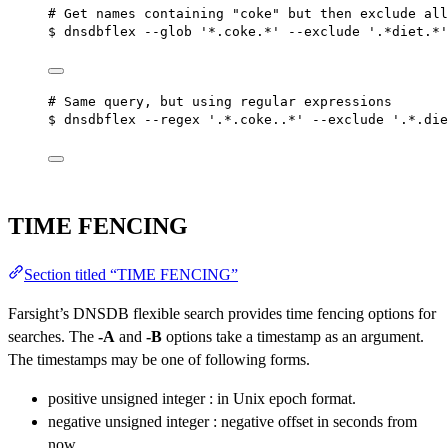
# Get names containing "coke" but then exclude all
$ dnsdbflex --glob '*.coke.*' --exclude '.*diet.*'
# Same query, but using regular expressions
$ dnsdbflex --regex '.*.coke..*' --exclude '.*.die
TIME FENCING
Section titled “TIME FENCING”
Farsight’s DNSDB flexible search provides time fencing options for
searches. The
-A
and
-B
options take a timestamp as an argument.
The timestamps may be one of following forms.
positive unsigned integer : in Unix epoch format.
negative unsigned integer : negative offset in seconds from
now.