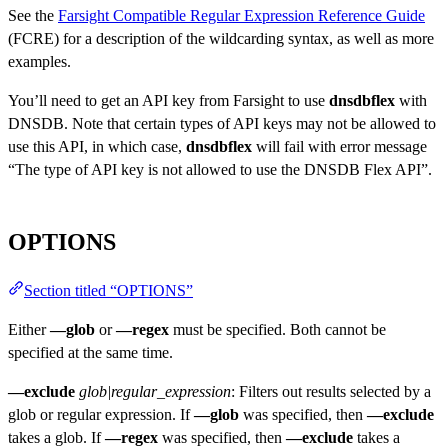
See the
Farsight Compatible Regular Expression Reference Guide
(FCRE) for a description of the wildcarding syntax, as well as more
examples.
You’ll need to get an API key from Farsight to use
dnsdbflex
with
DNSDB. Note that certain types of API keys may not be allowed to
use this API, in which case,
dnsdbflex
will fail with error message
“The type of API key is not allowed to use the DNSDB Flex API”.
OPTIONS
Section titled “OPTIONS”
Either
—glob
or
—regex
must be specified. Both cannot be
specified at the same time.
—exclude
glob|regular_expression
: Filters out results selected by a
glob or regular expression. If
—glob
was specified, then
—exclude
takes a glob. If
—regex
was specified, then
—exclude
takes a