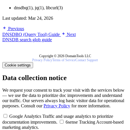
dnsdbq(1), jq(1), libcurl(3)
Last updated:
Mar 24, 2026
Previous
DNSDBQ (Query Tool) Guide
Next
DNSDB search glob guide
Copyright © 2026 DomainTools LLC
Privacy Policy
Terms of Service
Contact Support
Cookie settings
Data collection notice
We request your consent to track your visit with the services below
— we use the data to prioritize doc improvements and understand
our traffic. Our servers always log basic visitor data for operational
purposes. Consult our
Privacy Policy
for more information.
Google Analytics
Traffic and usage analytics to prioritize
documentation improvements.
6sense Tracking
Account-based
marketing analytics.