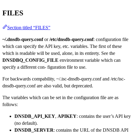
FILES
Section titled “FILES”
~/.dnsdb-query.conf
or
/etc/dnsdb-query.conf
: configuration file
which can specify the API key, etc. variables. The first of these
which is readable will be used, alone, in its entirety. See the
DNSDBQ_CONFIG_FILE
environment variable which can
specify a different con- figuration file to use.
For backwards compability, ~/.isc-dnsdb-query.conf and /etc/isc-
dnsdb-query.conf are also valid, but deprecated.
The variables which can be set in the configuration file are as
follows:
DNSDB_API_KEY
,
APIKEY
: contains the user’s API key
(no default).
DNSDB_SERVER
: contains the URL of the DNSDB API