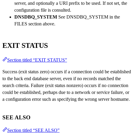
server, and optionally a URI prefix to be used. If not set, the
configuration file is consulted.
DNSDBQ_SYSTEM
See DNSDBQ_SYSTEM in the
FILES section above.
EXIT STATUS
Section titled “EXIT STATUS”
Success (exit status zero) occurs if a connection could be established
to the back end database server, even if no records matched the
search criteria. Failure (exit status nonzero) occurs if no connection
could be established, perhaps due to a network or service failure, or
a configuration error such as specifying the wrong server hostname.
SEE ALSO
Section titled “SEE ALSO”