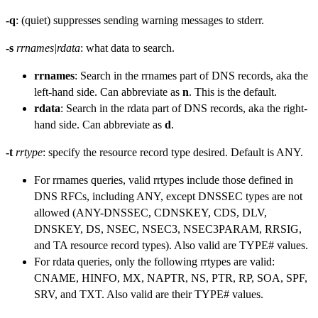
-q
: (quiet) suppresses sending warning messages to stderr.
-s
rrnames|rdata
: what data to search.
rrnames
: Search in the rrnames part of DNS records, aka the
left-hand side. Can abbreviate as
n
. This is the default.
rdata
: Search in the rdata part of DNS records, aka the right-
hand side. Can abbreviate as
d
.
-t
rrtype
: specify the resource record type desired. Default is ANY.
For rrnames queries, valid rrtypes include those defined in
DNS RFCs, including ANY, except DNSSEC types are not
allowed (ANY-DNSSEC, CDNSKEY, CDS, DLV,
DNSKEY, DS, NSEC, NSEC3, NSEC3PARAM, RRSIG,
and TA resource record types). Also valid are TYPE# values.
For rdata queries, only the following rrtypes are valid:
CNAME, HINFO, MX, NAPTR, NS, PTR, RP, SOA, SPF,
SRV, and TXT. Also valid are their TYPE# values.