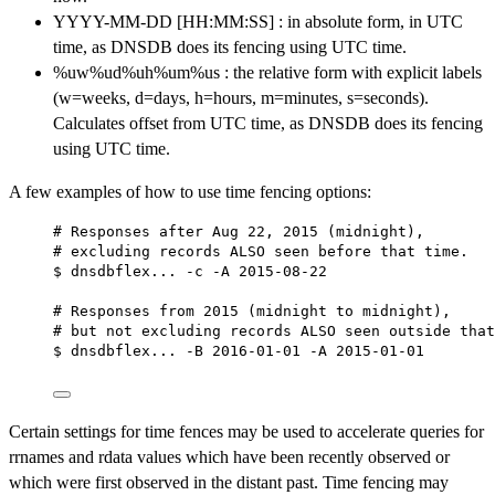
YYYY-MM-DD [HH:MM:SS] : in absolute form, in UTC
time, as DNSDB does its fencing using UTC time.
%uw%ud%uh%um%us : the relative form with explicit labels
(w=weeks, d=days, h=hours, m=minutes, s=seconds).
Calculates offset from UTC time, as DNSDB does its fencing
using UTC time.
A few examples of how to use time fencing options:
# Responses after Aug 22, 2015 (midnight),
# excluding records ALSO seen before that time.
$ dnsdbflex... -c -A 2015-08-22
# Responses from 2015 (midnight to midnight),
# but not excluding records ALSO seen outside that
$ dnsdbflex... -B 2016-01-01 -A 2015-01-01
Certain settings for time fences may be used to accelerate queries for
rrnames and rdata values which have been recently observed or
which were first observed in the distant past. Time fencing may