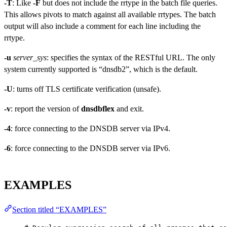
-T
: Like
-F
but does not include the rrtype in the batch file queries.
This allows pivots to match against all available rrtypes. The batch
output will also include a comment for each line including the
rrtype.
-u
server_sys
: specifies the syntax of the RESTful URL. The only
system currently supported is “dnsdb2”, which is the default.
-U
: turns off TLS certificate verification (unsafe).
-v
: report the version of
dnsdbflex
and exit.
-4
: force connecting to the DNSDB server via IPv4.
-6
: force connecting to the DNSDB server via IPv6.
EXAMPLES
Section titled “EXAMPLES”