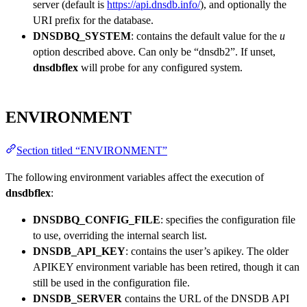
server (default is
https://api.dnsdb.info/
), and optionally the
URI prefix for the database.
DNSDBQ_SYSTEM
: contains the default value for the
u
option described above. Can only be “dnsdb2”. If unset,
dnsdbflex
will probe for any configured system.
ENVIRONMENT
Section titled “ENVIRONMENT”
The following environment variables affect the execution of
dnsdbflex
:
DNSDBQ_CONFIG_FILE
: specifies the configuration file
to use, overriding the internal search list.
DNSDB_API_KEY
: contains the user’s apikey. The older
APIKEY environment variable has been retired, though it can
still be used in the configuration file.
DNSDB_SERVER
contains the URL of the DNSDB API