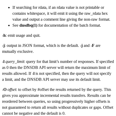
If searching for rdata, if an rdata value is not printable or
contains whitespace, it will emit it using the raw_rdata hex
value and output a comment line giving the non-raw format.
See
dnsdbq(1)
for documentation of the batch format.
-h
: emit usage and quit.
-j
: output in JSON format, which is the default.
-j
and
-F
are
mutually exclusive.
-l
query_limit
: query for that limit’s number of responses. If specified
as 0 then the DNSDB API server will return the maximum limit of
results allowed. If
-l
is not specified, then the query will not specify
a limit, and the DNSDB API server may use its default limit.
-O
offset
: to offset by #offset the results returned by the query. This
gives you approximate incremental results transfers. Results can be
reordered between queries, so using progressively higher offsets is
not guaranteed to return all results without duplicates or gaps. Offset
cannot be negative and the default is 0.