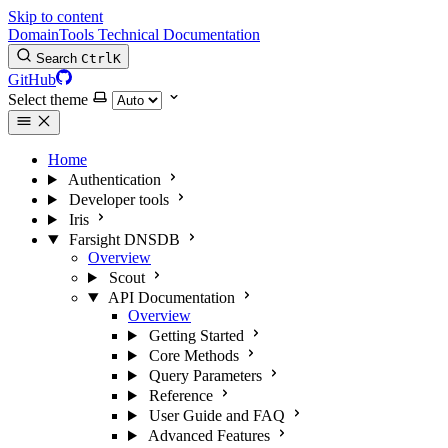
Skip to content
DomainTools Technical Documentation
Search
Ctrl
K
GitHub
Select theme
Home
Authentication
Developer tools
Iris
Farsight DNSDB
Overview
Scout
API Documentation
Overview
Getting Started
Core Methods
Query Parameters
Reference
User Guide and FAQ
Advanced Features