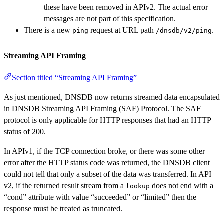
these have been removed in APIv2. The actual error
messages are not part of this specification.
There is a new
request at URL path
.
ping
/dnsdb/v2/ping
Streaming API Framing
Section titled “Streaming API Framing”
As just mentioned, DNSDB now returns streamed data encapsulated
in DNSDB Streaming API Framing (SAF) Protocol. The SAF
protocol is only applicable for HTTP responses that had an HTTP
status of 200.
In APIv1, if the TCP connection broke, or there was some other
error after the HTTP status code was returned, the DNSDB client
could not tell that only a subset of the data was transferred. In API
v2, if the returned result stream from a
does not end with a
lookup
“cond” attribute with value “succeeded” or “limited” then the
response must be treated as truncated.