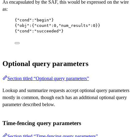
As encapsulated by the SAF, this would be expressed on the wire
as:
{
"cond"
:
"begin"
}
{
"obj"
:{
"count"
:
0
,
"num_results"
:
0
}}
{
"cond"
:
"succeeded"
}
Optional query parameters
Section titled “Optional query parameters”
Lookup and summarize requests accept optional query parameters
mostly in common, though each has an additional optional query
parameter described below.
Time-fencing query parameters
Section titled “Time-fencing query parameters”