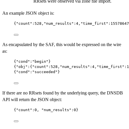
RRsets were observed via zone file import.
An example JSON object is:
{
"count"
:
528
,
"num_results"
:
4
,
"time_first"
:
15578647
As encapsulated by the SAF, this would be expressed on the wire
as:
{
"cond"
:
"begin"
}
{
"obj"
:{
"count"
:
528
,
"num_results"
:
4
,
"time_first"
:
1
{
"cond"
:
"succeeded"
}
If there are no RRsets found by the underlying query, the DNSDB
API will return the JSON object:
{
"count"
:
0
, 
"num_results"
:
0
}