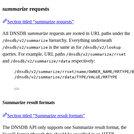
summarize
requests
Section titled “summarize requests”
All DNSDB
summarize
requests are rooted in URL paths under the
hierarchy. Everything underneath
/dnsdb/v2/summarize
is the same as for
/dnsdb/v2/summarize
/dnsdb/v2/lookup
queries. For example, URL paths
/dnsdb/v2/summarize/rrset
and
respectively:
/dnsdb/v2/summarize/rdata
/dnsdb/v2/summarize/rrset/name/OWNER_NAME/RRTYPE/B
/dnsdb/v2/summarize/rdata/TYPE/VALUE/RRTYPE
Summarize result formats
Section titled “Summarize result formats”
The DNSDB API only supports one Summarize result format, the