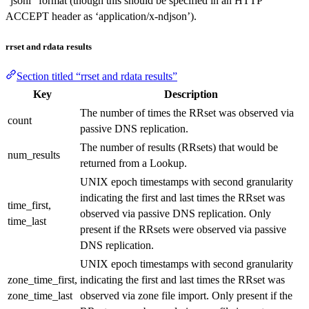
“jsonl” format (though this should be specified in an HTTP
ACCEPT header as ‘application/x-ndjson’).
rrset and rdata results
Section titled “rrset and rdata results”
Key
Description
The number of times the RRset was observed via
count
passive DNS replication.
The number of results (RRsets) that would be
num_results
returned from a Lookup.
UNIX epoch timestamps with second granularity
indicating the first and last times the RRset was
time_first,
observed via passive DNS replication. Only
time_last
present if the RRsets were observed via passive
DNS replication.
UNIX epoch timestamps with second granularity
zone_time_first,
indicating the first and last times the RRset was
zone_time_last
observed via zone file import. Only present if the