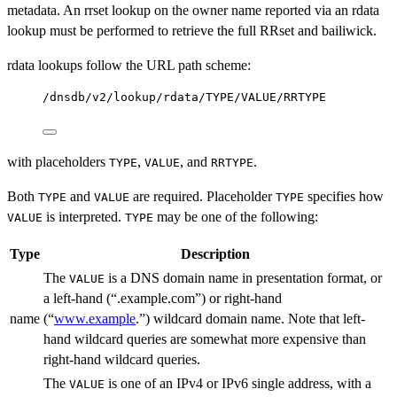
metadata. An rrset lookup on the owner name reported via an rdata
lookup must be performed to retrieve the full RRset and bailiwick.
rdata lookups follow the URL path scheme:
/dnsdb/v2/lookup/rdata/TYPE/VALUE/RRTYPE
with placeholders
,
, and
.
TYPE
VALUE
RRTYPE
Both
and
are required. Placeholder
specifies how
TYPE
VALUE
TYPE
is interpreted.
may be one of the following:
VALUE
TYPE
Type
Description
The
is a DNS domain name in presentation format, or
VALUE
a left-hand (“.example.com”) or right-hand
name
(“
www.example
.”) wildcard domain name. Note that left-
hand wildcard queries are somewhat more expensive than
right-hand wildcard queries.
The
is one of an IPv4 or IPv6 single address, with a
VALUE