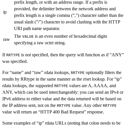
prefix length, or with an address range. If a prefix is
provided, the delimiter between the network address and
ip
prefix length is a single comma (”,”) character rather than the
usual slash (”/”) character to avoid clashing with the HTTP
URI path name separator.
The
is an even number of hexadecimal digits
VALUE
raw
specifying a raw octet string.
If
is not specified, then the query will function as if “ANY”
RRTYPE
was specified.
For “name” and “raw” rdata lookups,
optionally filters the
RRTYPE
results by RRtype in the same manner as the rrset lookup. For “ip”
rdata lookups, the supported
values are A, AAAA, and
RRTYPE
ANY, which can be used interchangeably: you can send an IPv4 or
IPv6 address to either value and the data returned will be based on
the IP address sent, not on the
value. Any other
RRTYPE
RRTYPE
value will return an “HTTP 400 Bad Request” response.
Some examples of “ip” rdata URLs (noting that colon needs to be