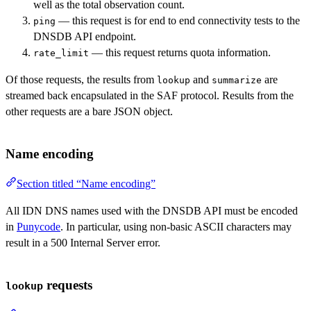
well as the total observation count.
— this request is for end to end connectivity tests to the
ping
DNSDB API endpoint.
— this request returns quota information.
rate_limit
Of those requests, the results from
and
are
lookup
summarize
streamed back encapsulated in the SAF protocol. Results from the
other requests are a bare JSON object.
Name encoding
Section titled “Name encoding”
All IDN DNS names used with the DNSDB API must be encoded
in
Punycode
. In particular, using non-basic ASCII characters may
result in a 500 Internal Server error.
requests
lookup