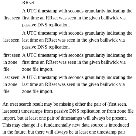
RRset.
A UTC timestamp with seconds granularity indicating the
first seen
first time an RRset was seen in the given bailiwick via
passive DNS replication.
A UTC timestamp with seconds granularity indicating the
last seen
last time an RRset was seen in the given bailiwick via
passive DNS replication.
first seen
A UTC timestamp with seconds granularity indicating the
in zone
first time an RRset was seen in the given bailiwick via
file
zone file import.
last seen
A UTC timestamp with seconds granularity indicating the
in zone
last time an RRset was seen in the given bailiwick via
file
zone file import.
An rrset search result may be missing either the pair of (first seen,
last seen) timestamps from passive DNS replication or from zone file
import, but at least one pair of timestamps will always be present.
This may change if a fundamentally new data source is introduced
in the future, but there will always be at least one timestamp pair