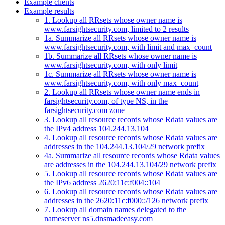
Example clients
Example results
1. Lookup all RRsets whose owner name is
www.farsightsecurity.com, limited to 2 results
1a. Summarize all RRsets whose owner name is
www.farsightsecurity.com, with limit and max_count
1b. Summarize all RRsets whose owner name is
www.farsightsecurity.com, with only limit
1c. Summarize all RRsets whose owner name is
www.farsightsecurity.com, with only max_count
2. Lookup all RRsets whose owner name ends in
farsightsecurity.com, of type NS, in the
farsightsecurity.com zone
3. Lookup all resource records whose Rdata values are
the IPv4 address 104.244.13.104
4. Lookup all resource records whose Rdata values are
addresses in the 104.244.13.104/29 network prefix
4a. Summarize all resource records whose Rdata values
are addresses in the 104.244.13.104/29 network prefix
5. Lookup all resource records whose Rdata values are
the IPv6 address 2620:11c:f004::104
6. Lookup all resource records whose Rdata values are
addresses in the 2620:11c:f000::/126 network prefix
7. Lookup all domain names delegated to the
nameserver ns5.dnsmadeeasy.com