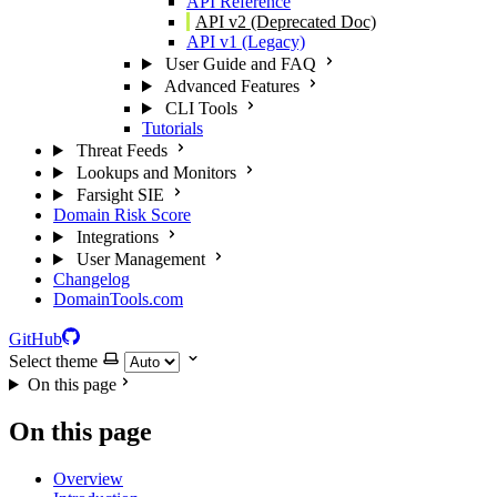
API Reference
API v2 (Deprecated Doc)
API v1 (Legacy)
User Guide and FAQ
Advanced Features
CLI Tools
Tutorials
Threat Feeds
Lookups and Monitors
Farsight SIE
Domain Risk Score
Integrations
User Management
Changelog
DomainTools.com
GitHub
Select theme
On this page
On this page
Overview