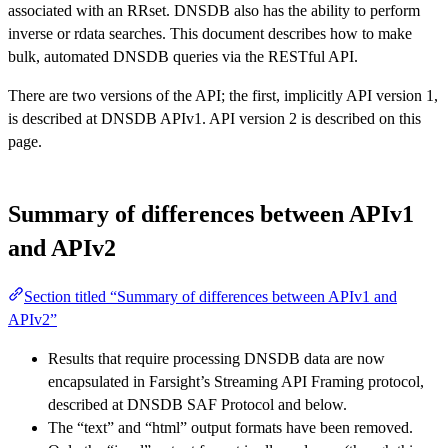
associated with an RRset. DNSDB also has the ability to perform
inverse or rdata searches. This document describes how to make
bulk, automated DNSDB queries via the RESTful API.
There are two versions of the API; the first, implicitly API version 1,
is described at DNSDB APIv1. API version 2 is described on this
page.
Summary of differences between APIv1
and APIv2
Section titled “Summary of differences between APIv1 and
APIv2”
Results that require processing DNSDB data are now
encapsulated in Farsight’s Streaming API Framing protocol,
described at DNSDB SAF Protocol and below.
The “text” and “html” output formats have been removed.