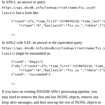
In APIv1, an answer to query
https://api.dnsdb.info/lookup/rrset/name/fsi.io/A?
had a form like:
limit=1
{
"count"
:
271
,
"time_first"
:
1578076118
,
"time_last"
:
1
"rrtype"
:
"A"
,
"bailiwick"
:
"fsi.io."
,
"rdata"
:[
"1
In APIv2 with SAF, an answer to the equivalent query
https://api.dnsdb.info/dnsdb/v2/lookup/rrset/name/fsi.i
might be transmitted as:
limit=1
{
"cond"
: 
"begin"
}
{
"obj"
:{
"count"
:
271
,
"time_first"
:
1578076118
,
"time_
"rrtype"
:
"A"
,
"bailiwick"
:
"fsi.io."
,
"rdata"
:[
"1
{
"cond"
: 
"succeeded"
}
If you have an existing DNSDB APIv1 processing pipeline, you
may need to remove the first and last JSONL objects, remove any
keep alive messages, and then unwrap the rest of JSONL objects to