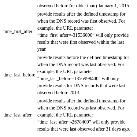
observed before (or older than) January 1, 2015.
provide results after the defined timestamp for
when the DNS record was first observed. For
example, the URL parameter
time_first_after
“time_first_after=-31536000” will only provide
results that were first observed within the last
year.
provide results before the defined timestamp for
when the DNS record was last observed. For
example, the URL parameter
time_last_before
“time_last_before=1356998400” will only
provide results for DNS records that were last
observed before 2013.
provide results after the defined timestamp for
when the DNS record was last observed. For
time_last_after
example, the URL parameter
“time_last_after=-2678400” will only provide
results that were last observed after 31 days ago.