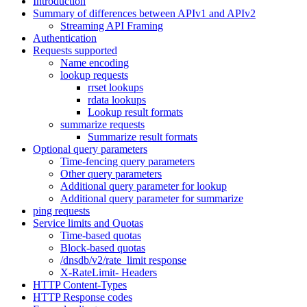
Introduction
Summary of differences between APIv1 and APIv2
Streaming API Framing
Authentication
Requests supported
Name encoding
lookup requests
rrset lookups
rdata lookups
Lookup result formats
summarize requests
Summarize result formats
Optional query parameters
Time-fencing query parameters
Other query parameters
Additional query parameter for lookup
Additional query parameter for summarize
ping requests
Service limits and Quotas
Time-based quotas
Block-based quotas
/dnsdb/v2/rate_limit response
X-RateLimit- Headers
HTTP Content-Types
HTTP Response codes