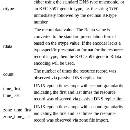
either using the standard DNS type mnemonic, or
rrtype
an RFC 3597 generic type, i.e. the string
TYPE
immediately followed by the decimal RRtype
number.
The record data value. The Rdata value is
converted to the standard presentation format
based on the rrtype value. If the encoder lacks a
rdata
type-specific presentation format for the resource
record’s type, then the RFC 3597 generic Rdata
encoding will be used.
The number of times the resource record was
count
observed via passive DNS replication.
UNIX epoch timestamps with second granularity
time_first,
indicating the first and last times the resource
time_last
record was observed via passive DNS replication.
UNIX epoch timestamps with second granularity
zone_time_first,
indicating the first and last times the resource
zone_time_last
record was observed via zone file import.