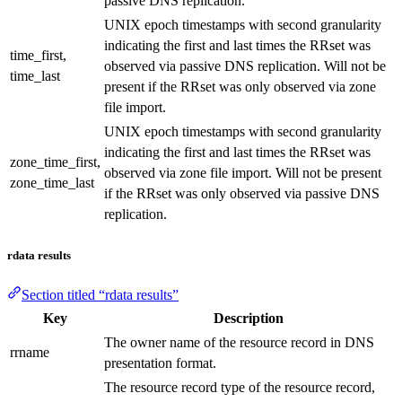
passive DNS replication.
UNIX epoch timestamps with second granularity
indicating the first and last times the RRset was
time_first,
observed via passive DNS replication. Will not be
time_last
present if the RRset was only observed via zone
file import.
UNIX epoch timestamps with second granularity
indicating the first and last times the RRset was
zone_time_first,
observed via zone file import. Will not be present
zone_time_last
if the RRset was only observed via passive DNS
replication.
rdata results
Section titled “rdata results”
Key
Description
The owner name of the resource record in DNS
rrname
presentation format.
The resource record type of the resource record,