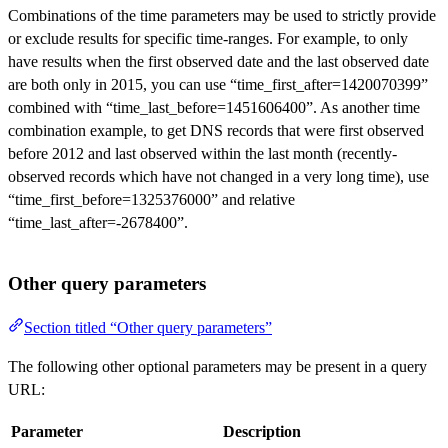
Combinations of the time parameters may be used to strictly provide
or exclude results for specific time-ranges. For example, to only
have results when the first observed date and the last observed date
are both only in 2015, you can use “time_first_after=1420070399”
combined with “time_last_before=1451606400”. As another time
combination example, to get DNS records that were first observed
before 2012 and last observed within the last month (recently-
observed records which have not changed in a very long time), use
“time_first_before=1325376000” and relative
“time_last_after=-2678400”.
Other query parameters
Section titled “Other query parameters”
The following other optional parameters may be present in a query
URL:
Parameter
Description