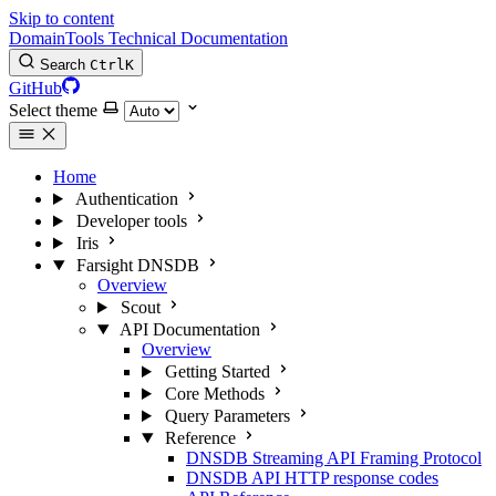
Skip to content
DomainTools Technical Documentation
Search
Ctrl
K
GitHub
Select theme
Home
Authentication
Developer tools
Iris
Farsight DNSDB
Overview
Scout
API Documentation
Overview
Getting Started
Core Methods
Query Parameters
Reference
DNSDB Streaming API Framing Protocol
DNSDB API HTTP response codes