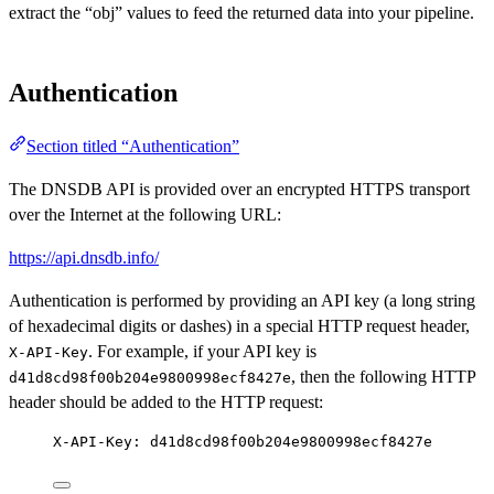
extract the “obj” values to feed the returned data into your pipeline.
Authentication
Section titled “Authentication”
The DNSDB API is provided over an encrypted HTTPS transport
over the Internet at the following URL:
https://api.dnsdb.info/
Authentication is performed by providing an API key (a long string
of hexadecimal digits or dashes) in a special HTTP request header,
. For example, if your API key is
X-API-Key
, then the following HTTP
d41d8cd98f00b204e9800998ecf8427e
header should be added to the HTTP request:
X-API-Key: d41d8cd98f00b204e9800998ecf8427e