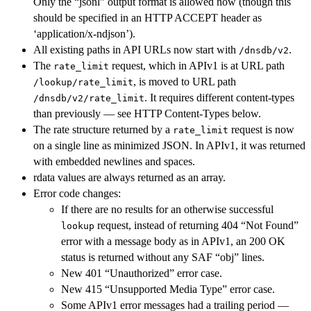
Only the “jsonl” output format is allowed now (though this
should be specified in an HTTP ACCEPT header as
‘application/x-ndjson’).
All existing paths in API URLs now start with
.
/dnsdb/v2
The
request, which in APIv1 is at URL path
rate_limit
, is moved to URL path
/lookup/rate_limit
. It requires different content-types
/dnsdb/v2/rate_limit
than previously — see HTTP Content-Types below.
The rate structure returned by a
request is now
rate_limit
on a single line as minimized JSON. In APIv1, it was returned
with embedded newlines and spaces.
rdata values are always returned as an array.
Error code changes:
If there are no results for an otherwise successful
request, instead of returning 404 “Not Found”
lookup
error with a message body as in APIv1, an 200 OK
status is returned without any SAF “obj” lines.
New 401 “Unauthorized” error case.
New 415 “Unsupported Media Type” error case.
Some APIv1 error messages had a trailing period —