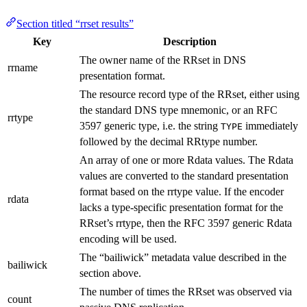
Section titled “rrset results”
Key
Description
The owner name of the RRset in DNS
rrname
presentation format.
The resource record type of the RRset, either using
the standard DNS type mnemonic, or an RFC
rrtype
3597 generic type, i.e. the string
immediately
TYPE
followed by the decimal RRtype number.
An array of one or more Rdata values. The Rdata
values are converted to the standard presentation
format based on the rrtype value. If the encoder
rdata
lacks a type-specific presentation format for the
RRset’s rrtype, then the RFC 3597 generic Rdata
encoding will be used.
The “bailiwick” metadata value described in the
bailiwick
section above.
The number of times the RRset was observed via
count