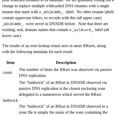
change to replace multiple wildcarded DNS rrnames with a single
rrname that starts with a
label. No other rrname labels
_WILDCARD_.
contain uppercase letters, so records with this (all upper case)
were never in DNSDB before. Note that there are
_WILDCARD_.
existing, real, domain names that contain a
. label (all
_wildcard_
lower case).
The results of an rrset lookup return zero or more RRsets, along
with the following metadata for each result:
Item
Description
The number of times the RRset was observed via passive
count
DNS replication.
The “bailiwick” of an RRset in DNSDB observed via
passive DNS replication is the closest enclosing zone
delegated to a nameserver which served the RRset.
bailiwick
The “bailiwick” of an RRset in DNSDB observed in a
zone file is simply the name of the zone containing the