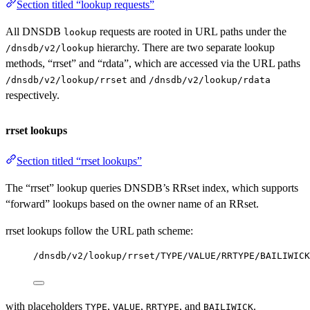
Section titled “lookup requests”
All DNSDB
requests are rooted in URL paths under the
lookup
hierarchy. There are two separate lookup
/dnsdb/v2/lookup
methods, “rrset” and “rdata”, which are accessed via the URL paths
and
/dnsdb/v2/lookup/rrset
/dnsdb/v2/lookup/rdata
respectively.
rrset lookups
Section titled “rrset lookups”
The “rrset” lookup queries DNSDB’s RRset index, which supports
“forward” lookups based on the owner name of an RRset.
rrset lookups follow the URL path scheme:
/dnsdb/v2/lookup/rrset/TYPE/VALUE/RRTYPE/BAILIWICK
with placeholders
,
,
, and
.
TYPE
VALUE
RRTYPE
BAILIWICK