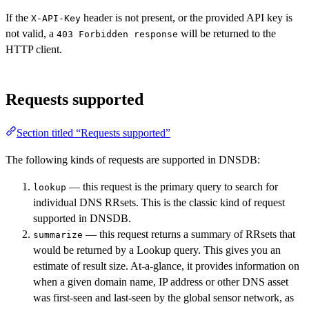
If the
header is not present, or the provided API key is
X-API-Key
not valid, a
will be returned to the
403 Forbidden response
HTTP client.
Requests supported
Section titled “Requests supported”
The following kinds of requests are supported in DNSDB:
— this request is the primary query to search for
lookup
individual DNS RRsets. This is the classic kind of request
supported in DNSDB.
— this request returns a summary of RRsets that
summarize
would be returned by a Lookup query. This gives you an
estimate of result size. At-a-glance, it provides information on
when a given domain name, IP address or other DNS asset
was first-seen and last-seen by the global sensor network, as