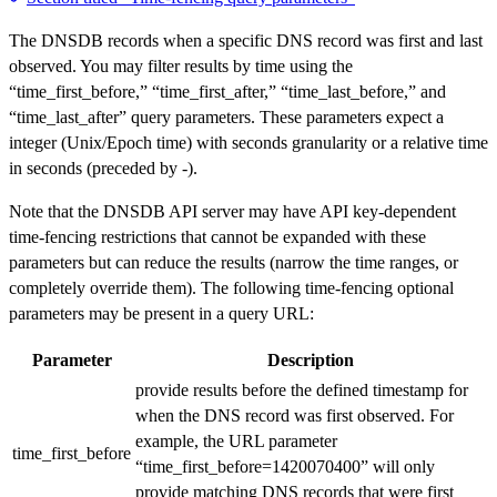
The DNSDB records when a specific DNS record was first and last
observed. You may filter results by time using the
“time_first_before,” “time_first_after,” “time_last_before,” and
“time_last_after” query parameters. These parameters expect a
integer (Unix/Epoch time) with seconds granularity or a relative time
in seconds (preceded by -).
Note that the DNSDB API server may have API key-dependent
time-fencing restrictions that cannot be expanded with these
parameters but can reduce the results (narrow the time ranges, or
completely override them). The following time-fencing optional
parameters may be present in a query URL:
Parameter
Description
provide results before the defined timestamp for
when the DNS record was first observed. For
example, the URL parameter
time_first_before
“time_first_before=1420070400” will only
provide matching DNS records that were first