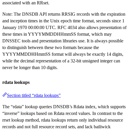
associated with an RRset.
Note: The DNSDB API returns RRSIG records with the expiration
and inception times in the Unix epoch time format, seconds since 1
January 1970 00:00:00 UTC. RFC 4034 also allows presentation of
these times in YYYYMMDDHHmmSS format, which may
DNSSEC tools and presentation libraries use. It is always possible
to distinguish between these two formats because the
YYYYMMDDHHmmSS format will always be exactly 14 digits,
while the decimal representation of a 32-bit unsigned integer can
never be longer than 10 digits.
rdata lookups
Section titled “rdata lookups”
The “rdata” lookup queries DNSDB’s Rdata index, which supports
“inverse” lookups based on Rdata record values. In contrast to the
rrset lookup method, rdata lookups return only individual resource
records and not full resource record sets, and lack bailiwick