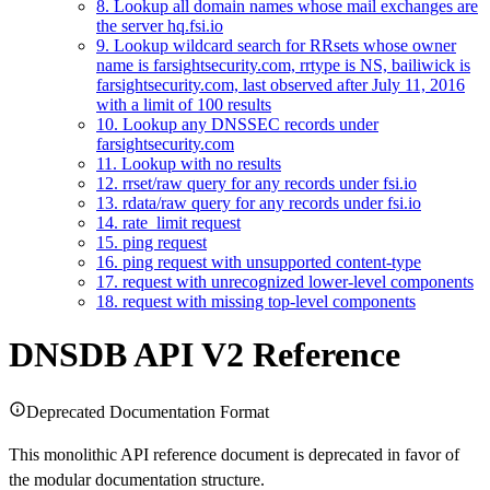
8. Lookup all domain names whose mail exchanges are
the server hq.fsi.io
9. Lookup wildcard search for RRsets whose owner
name is farsightsecurity.com, rrtype is NS, bailiwick is
farsightsecurity.com, last observed after July 11, 2016
with a limit of 100 results
10. Lookup any DNSSEC records under
farsightsecurity.com
11. Lookup with no results
12. rrset/raw query for any records under fsi.io
13. rdata/raw query for any records under fsi.io
14. rate_limit request
15. ping request
16. ping request with unsupported content-type
17. request with unrecognized lower-level components
18. request with missing top-level components
DNSDB API V2 Reference
Deprecated Documentation Format
This monolithic API reference document is deprecated in favor of
the modular documentation structure.