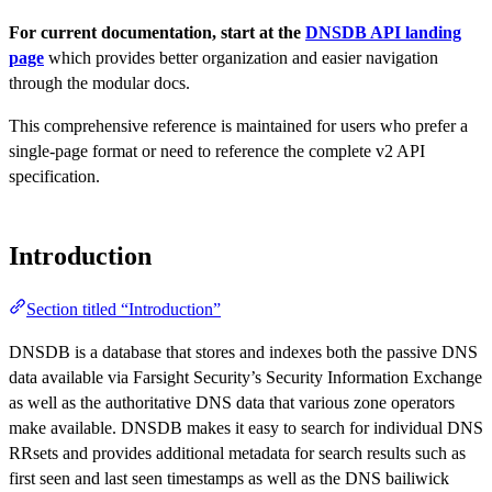
For current documentation, start at the
DNSDB API landing
page
which provides better organization and easier navigation
through the modular docs.
This comprehensive reference is maintained for users who prefer a
single-page format or need to reference the complete v2 API
specification.
Introduction
Section titled “Introduction”
DNSDB is a database that stores and indexes both the passive DNS
data available via Farsight Security’s Security Information Exchange
as well as the authoritative DNS data that various zone operators
make available. DNSDB makes it easy to search for individual DNS
RRsets and provides additional metadata for search results such as
first seen and last seen timestamps as well as the DNS bailiwick