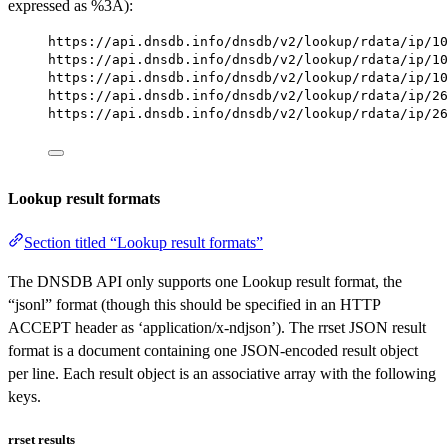
expressed as %3A):
https://api.dnsdb.info/dnsdb/v2/lookup/rdata/ip/10
https://api.dnsdb.info/dnsdb/v2/lookup/rdata/ip/10
https://api.dnsdb.info/dnsdb/v2/lookup/rdata/ip/10
https://api.dnsdb.info/dnsdb/v2/lookup/rdata/ip/26
https://api.dnsdb.info/dnsdb/v2/lookup/rdata/ip/26
Lookup result formats
Section titled “Lookup result formats”
The DNSDB API only supports one Lookup result format, the
“jsonl” format (though this should be specified in an HTTP
ACCEPT header as ‘application/x-ndjson’). The rrset JSON result
format is a document containing one JSON-encoded result object
per line. Each result object is an associative array with the following
keys.
rrset results