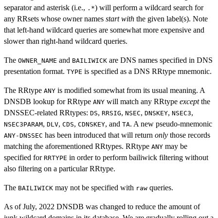
separator and asterisk (i.e.,
) will perform a wildcard search for
.*
any RRsets whose owner names
start with
the given label(s). Note
that left-hand wildcard queries are somewhat more expensive and
slower than right-hand wildcard queries.
The
and
are DNS names specified in DNS
OWNER_NAME
BAILIWICK
presentation format.
is specified as a DNS RRtype mnemonic.
TYPE
The RRtype
is modified somewhat from its usual meaning. A
ANY
DNSDB lookup for RRtype
will match any RRtype
except
the
ANY
DNSSEC-related RRtypes:
,
,
,
,
,
DS
RRSIG
NSEC
DNSKEY
NSEC3
,
,
,
, and
. A new pseudo-mnemonic
NSEC3PARAM
DLV
CDS
CDNSKEY
TA
has been introduced that will return
only
those records
ANY-DNSSEC
matching the aforementioned RRtypes. RRtype
may be
ANY
specified for
in order to perform bailiwick filtering without
RRTYPE
also filtering on a particular RRtype.
The
may not be specified with
queries.
BAILIWICK
raw
As of July, 2022 DNSDB was changed to reduce the amount of
junk wildcard domains in its database. We are gradually rolling out a