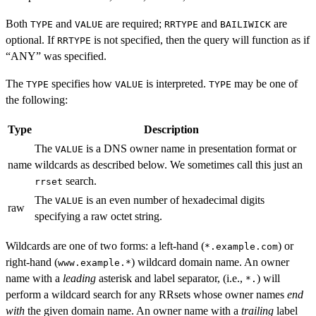
Both
and
are required;
and
are
TYPE
VALUE
RRTYPE
BAILIWICK
optional. If
is not specified, then the query will function as if
RRTYPE
“ANY” was specified.
The
specifies how
is interpreted.
may be one of
TYPE
VALUE
TYPE
the following:
Type
Description
The
is a DNS owner name in presentation format or
VALUE
name
wildcards as described below. We sometimes call this just an
search.
rrset
The
is an even number of hexadecimal digits
VALUE
raw
specifying a raw octet string.
Wildcards are one of two forms: a left-hand (
) or
*.example.com
right-hand (
) wildcard domain name. An owner
www.example.*
name with a
leading
asterisk and label separator, (i.e.,
) will
*.
perform a wildcard search for any RRsets whose owner names
end
with
the given domain name. An owner name with a
trailing
label