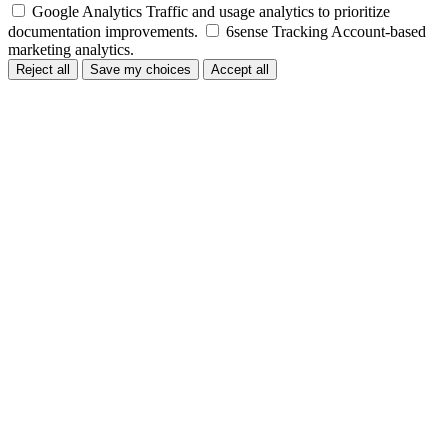
Google Analytics
Traffic and usage analytics to prioritize
documentation improvements.
6sense Tracking
Account-based
marketing analytics.
Reject all
Save my choices
Accept all