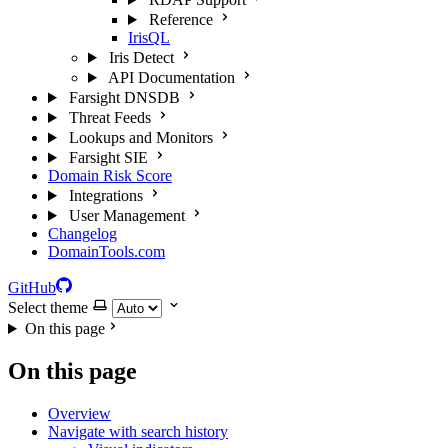
Reference
IrisQL
Iris Detect
API Documentation
Farsight DNSDB
Threat Feeds
Lookups and Monitors
Farsight SIE
Domain Risk Score
Integrations
User Management
Changelog
DomainTools.com
GitHub
Select theme
On this page
On this page
Overview
Navigate with search history