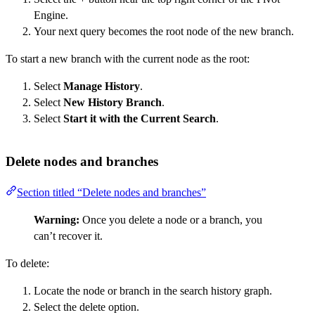
Engine.
Your next query becomes the root node of the new branch.
To start a new branch with the current node as the root:
Select
Manage History
.
Select
New History Branch
.
Select
Start it with the Current Search
.
Delete nodes and branches
Section titled “Delete nodes and branches”
Warning:
Once you delete a node or a branch, you
can’t recover it.
To delete:
Locate the node or branch in the search history graph.
Select the delete option.