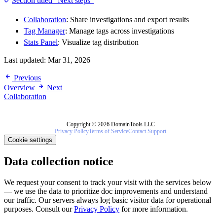
Section titled “Next steps”
Collaboration
: Share investigations and export results
Tag Manager
: Manage tags across investigations
Stats Panel
: Visualize tag distribution
Last updated:
Mar 31, 2026
Previous
Overview
Next
Collaboration
Copyright © 2026 DomainTools LLC
Privacy Policy
Terms of Service
Contact Support
Cookie settings
Data collection notice
We request your consent to track your visit with the services below
— we use the data to prioritize doc improvements and understand
our traffic. Our servers always log basic visitor data for operational
purposes. Consult our
Privacy Policy
for more information.