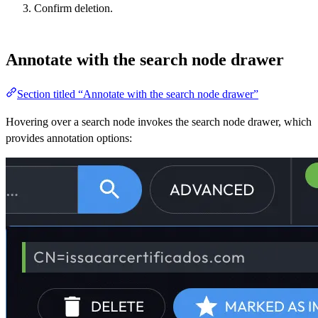
Confirm deletion.
Annotate with the search node drawer
Section titled “Annotate with the search node drawer”
Hovering over a search node invokes the search node drawer, which
provides annotation options: