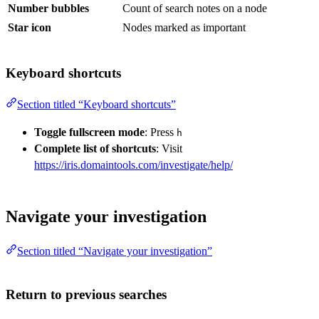
Number bubbles
Count of search notes on a node
Star icon
Nodes marked as important
Keyboard shortcuts
Section titled “Keyboard shortcuts”
Toggle fullscreen mode
: Press
h
Complete list of shortcuts
: Visit
https://iris.domaintools.com/investigate/help/
Navigate your investigation
Section titled “Navigate your investigation”
Return to previous searches