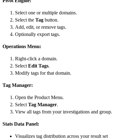
Pivot Engine:
Select one or multiple domains.
Select the
Tag
button.
Add, edit, or remove tags.
Optionally export tags.
Operations Menu:
Right-click a domain.
Select
Edit Tags
.
Modify tags for that domain.
Tag Manager:
Open the Product Menu.
Select
Tag Manager
.
View all tags from your investigations and group.
Stats Data Panel:
Visualizes tag distribution across your result set