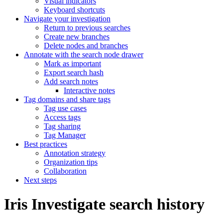
Visual indicators
Keyboard shortcuts
Navigate your investigation
Return to previous searches
Create new branches
Delete nodes and branches
Annotate with the search node drawer
Mark as important
Export search hash
Add search notes
Interactive notes
Tag domains and share tags
Tag use cases
Access tags
Tag sharing
Tag Manager
Best practices
Annotation strategy
Organization tips
Collaboration
Next steps
Iris Investigate search history