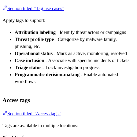
Section titled “Tag use cases”
Apply tags to support:
Attribution labeling
- Identify threat actors or campaigns
Threat profile type
- Categorize by malware family,
phishing, etc.
Operational status
- Mark as active, monitoring, resolved
Case inclusion
- Associate with specific incidents or tickets
Triage status
- Track investigation progress
Programmatic decision-making
- Enable automated
workflows
Access tags
Section titled “Access tags”
Tags are available in multiple locations: