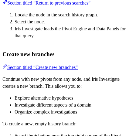
Section titled “Return to previous searches”
Locate the node in the search history graph.
Select the node.
Iris Investigate loads the Pivot Engine and Data Panels for
that query.
Create new branches
Section titled “Create new branches”
Continue with new pivots from any node, and Iris Investigate
creates a new branch. This allows you to:
Explore alternative hypotheses
Investigate different aspects of a domain
Organize complex investigations
To create a new, empty history branch:
Select the + button near the top right corner of the Pivot