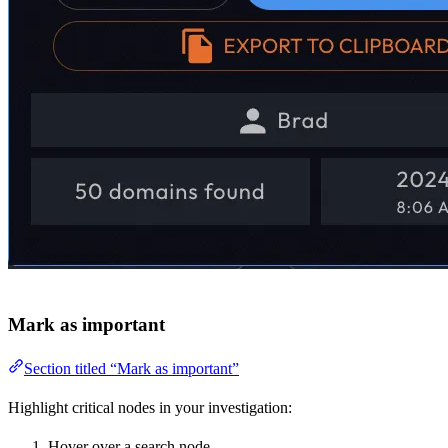
Mark as important
Section titled “Mark as important”
Highlight critical nodes in your investigation:
Hover over a search node.