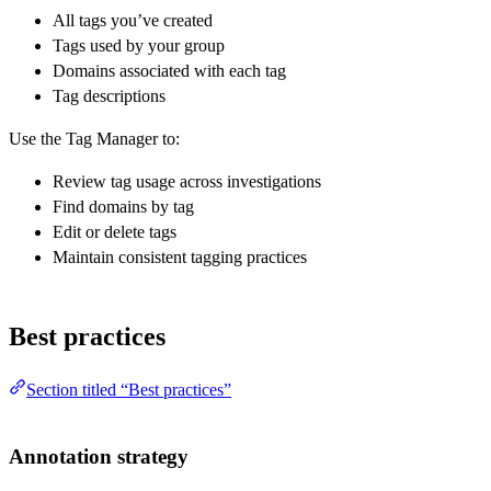
All tags you’ve created
Tags used by your group
Domains associated with each tag
Tag descriptions
Use the Tag Manager to:
Review tag usage across investigations
Find domains by tag
Edit or delete tags
Maintain consistent tagging practices
Best practices
Section titled “Best practices”
Annotation strategy