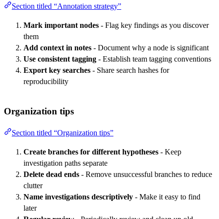
Section titled “Annotation strategy”
Mark important nodes
- Flag key findings as you discover
them
Add context in notes
- Document why a node is significant
Use consistent tagging
- Establish team tagging conventions
Export key searches
- Share search hashes for
reproducibility
Organization tips
Section titled “Organization tips”
Create branches for different hypotheses
- Keep
investigation paths separate
Delete dead ends
- Remove unsuccessful branches to reduce
clutter
Name investigations descriptively
- Make it easy to find
later