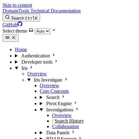
Skip to content
DomainTools Technical Documentation
Search
Ctrl
K
GitHub
Select theme
Home
Authentication
Developer tools
Iris
Overview
Iris Investigate
Overview
Core Concepts
Search
Pivot Engine
Investigations
Overview
Search History
Collaboration
Data Panels
RDAP Support