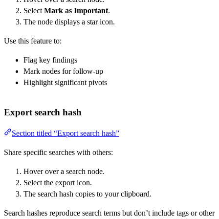
Select
Mark as Important
.
The node displays a star icon.
Use this feature to:
Flag key findings
Mark nodes for follow-up
Highlight significant pivots
Export search hash
Section titled “Export search hash”
Share specific searches with others:
Hover over a search node.
Select the export icon.
The search hash copies to your clipboard.
Search hashes reproduce search terms but don’t include tags or other