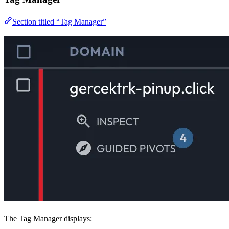
Section titled “Tag Manager”
The Tag Manager displays: