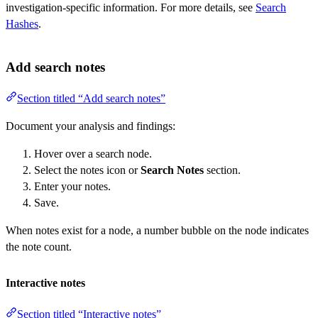
investigation-specific information. For more details, see
Search
Hashes
.
Add search notes
Section titled “Add search notes”
Document your analysis and findings:
Hover over a search node.
Select the notes icon or
Search Notes
section.
Enter your notes.
Save.
When notes exist for a node, a number bubble on the node indicates
the note count.
Interactive notes
Section titled “Interactive notes”