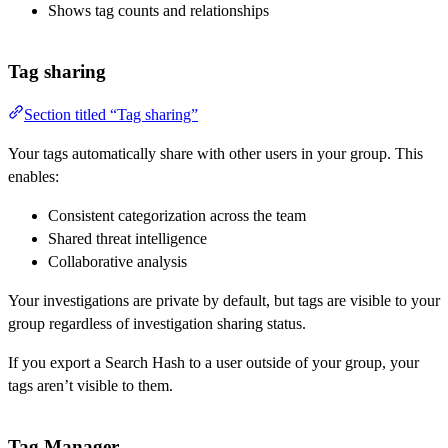
Shows tag counts and relationships
Tag sharing
Section titled “Tag sharing”
Your tags automatically share with other users in your group. This
enables:
Consistent categorization across the team
Shared threat intelligence
Collaborative analysis
Your investigations are private by default, but tags are visible to your
group regardless of investigation sharing status.
If you export a Search Hash to a user outside of your group, your
tags aren’t visible to them.
Tag Manager