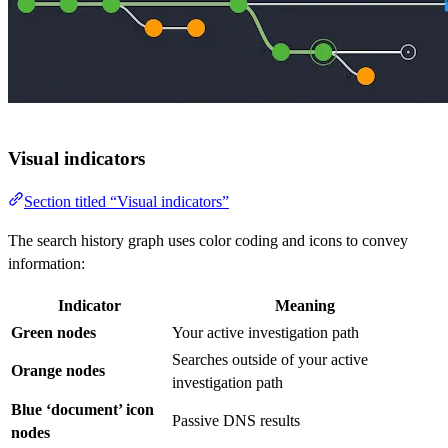
Visual indicators
Section titled “Visual indicators”
The search history graph uses color coding and icons to convey
information:
Indicator
Meaning
Green nodes
Your active investigation path
Searches outside of your active
Orange nodes
investigation path
Blue ‘document’ icon
Passive DNS results
nodes