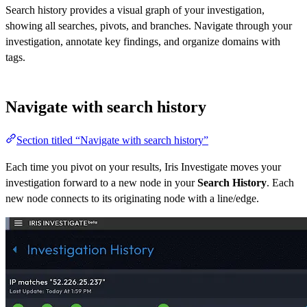
Search history provides a visual graph of your investigation,
showing all searches, pivots, and branches. Navigate through your
investigation, annotate key findings, and organize domains with
tags.
Navigate with search history
Section titled “Navigate with search history”
Each time you pivot on your results, Iris Investigate moves your
investigation forward to a new node in your
Search History
. Each
new node connects to its originating node with a line/edge.