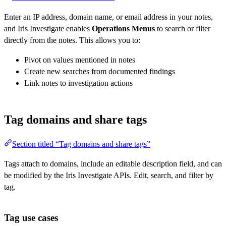
Enter an IP address, domain name, or email address in your notes,
and Iris Investigate enables
Operations Menus
to search or filter
directly from the notes. This allows you to:
Pivot on values mentioned in notes
Create new searches from documented findings
Link notes to investigation actions
Tag domains and share tags
Section titled “Tag domains and share tags”
Tags attach to domains, include an editable description field, and can
be modified by the Iris Investigate APIs. Edit, search, and filter by
tag.
Tag use cases