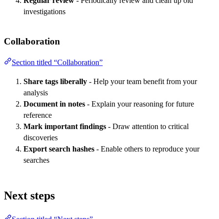
Regular review
- Periodically review and clean up old
investigations
Collaboration
Section titled “Collaboration”
Share tags liberally
- Help your team benefit from your
analysis
Document in notes
- Explain your reasoning for future
reference
Mark important findings
- Draw attention to critical
discoveries
Export search hashes
- Enable others to reproduce your
searches
Next steps