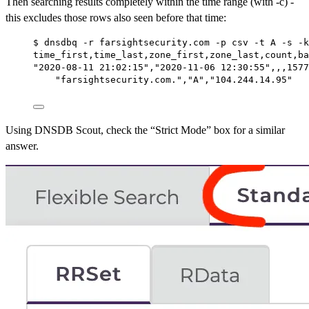
Then searching results completely within the time range (with -c) -
this excludes those rows also seen before that time:
$ dnsdbq -r farsightsecurity.com -p csv -t A -s -k
time_first,time_last,zone_first,zone_last,count,ba
"2020-08-11 21:02:15","2020-11-06 12:30:55",,,1577
"farsightsecurity.com.","A","104.244.14.95"
Using DNSDB Scout, check the “Strict Mode” box for a similar
answer.