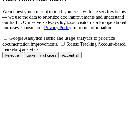
We request your consent to track your visit with the services below
— we use the data to prioritize doc improvements and understand
our traffic. Our servers always log basic visitor data for operational
purposes. Consult our
Privacy Policy
for more information.
Google Analytics
Traffic and usage analytics to prioritize
documentation improvements.
6sense Tracking
Account-based
marketing analytics.
Reject all
Save my choices
Accept all