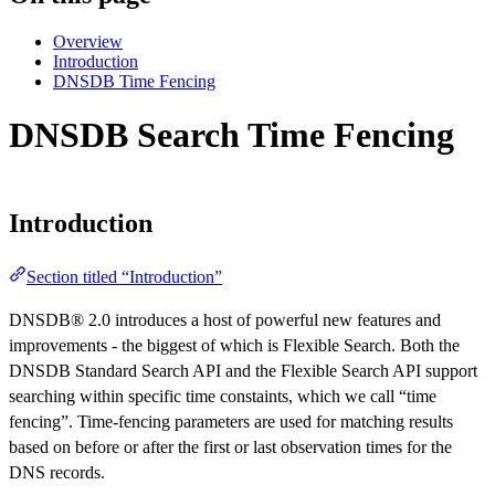
Overview
Introduction
DNSDB Time Fencing
DNSDB Search Time Fencing
Introduction
Section titled “Introduction”
DNSDB® 2.0 introduces a host of powerful new features and
improvements - the biggest of which is Flexible Search. Both the
DNSDB Standard Search API and the Flexible Search API support
searching within specific time constaints, which we call “time
fencing”. Time-fencing parameters are used for matching results
based on before or after the first or last observation times for the
DNS records.