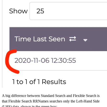
A big difference between Standard Search and Flexible Search is
that Flexible Search RRNames searches only the Left-Hand Side
(LHS) data, shown in the green box: