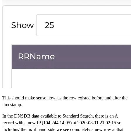
This should make sense now, as the row existed before and after the
timestamp.
In the DNSDB data available to Standard Search, there is an A
record with a new IP (104.244.14.95) at 2020-08-11 21:02:15 so
including the right-hand-side we see completely a new row at that