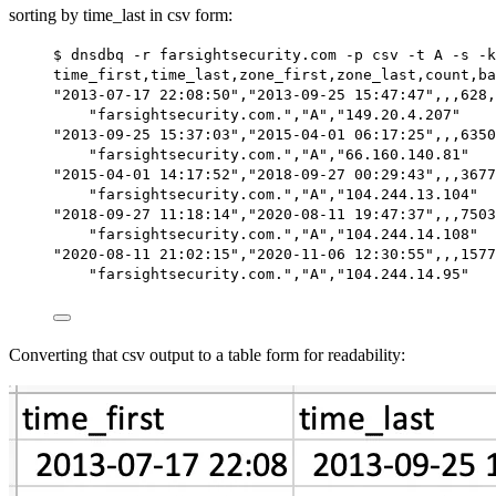
sorting by time_last in csv form:
$ dnsdbq -r farsightsecurity.com -p csv -t A -s -k
time_first,time_last,zone_first,zone_last,count,ba
"2013-07-17 22:08:50","2013-09-25 15:47:47",,,628,
"farsightsecurity.com.","A","149.20.4.207"
"2013-09-25 15:37:03","2015-04-01 06:17:25",,,6350
"farsightsecurity.com.","A","66.160.140.81"
"2015-04-01 14:17:52","2018-09-27 00:29:43",,,3677
"farsightsecurity.com.","A","104.244.13.104"
"2018-09-27 11:18:14","2020-08-11 19:47:37",,,7503
"farsightsecurity.com.","A","104.244.14.108"
"2020-08-11 21:02:15","2020-11-06 12:30:55",,,1577
"farsightsecurity.com.","A","104.244.14.95"
Converting that csv output to a table form for readability: