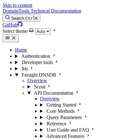
Skip to content
DomainTools Technical Documentation
Search
Ctrl
K
GitHub
Select theme
Home
Authentication
Developer tools
Iris
Farsight DNSDB
Overview
Scout
API Documentation
Overview
Getting Started
Core Methods
Query Parameters
Reference
User Guide and FAQ
Advanced Features