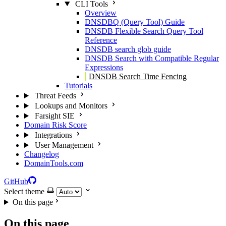
CLI Tools
Overview
DNSDBQ (Query Tool) Guide
DNSDB Flexible Search Query Tool
Reference
DNSDB search glob guide
DNSDB Search with Compatible Regular
Expressions
DNSDB Search Time Fencing
Tutorials
Threat Feeds
Lookups and Monitors
Farsight SIE
Domain Risk Score
Integrations
User Management
Changelog
DomainTools.com
GitHub
Select theme
On this page
On this page