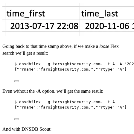
Going back to that time stamp above, if we make a
loose
Flex
search we’ll get a result:
$ dnsdbflex --g farsightsecurity.com. -t A -A "202
{"rrname":"farsightsecurity.com.","rrtype":"A"}
Even without the
-A
option, we’ll get the same result:
$ dnsdbflex --g farsightsecurity.com. -t A
{"rrname":"farsightsecurity.com.","rrtype":"A"}
And with DNSDB Scout: