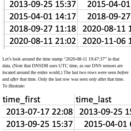
Let’s look around the time stamp “2020-08-11 19:47:37” in that
data. (Note that DNSDB uses UTC time, as our DNS sensors are
located around the entire world.) The last two rows were seen
before
and
after
that time. Only the last row was seen
only
after that time.
To illustrate: