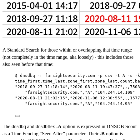
A Standard Search for those within or overlapping that time range
(not completely in the time range, aka loosely) - this includes those
also seen before that time:
$ dnsdbq -r farsightsecurity.com -p csv -t A -s -k
time_first,time_last,zone_first,zone_last,count,ba
"2018-09-27 11:18:14","2020-08-11 19:47:37",,,7503
"farsightsecurity.com.","A","104.244.14.108"
"2020-08-11 21:02:15","2020-11-06 12:30:55",,,1577
"farsightsecurity.com.","A","104.244.14.95"
The dnsdbq and dnsdbflex
-A
option is expressed in DNSDB Scout
as a Time Fencing “Seen After” parameter. Their
-B
option is