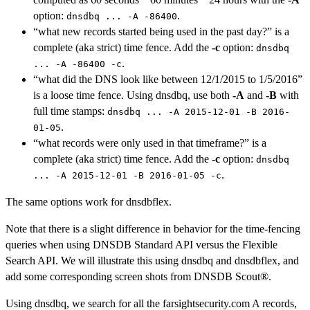
option:
.
dnsdbq ... -A -86400
“what new records started being used in the past day?” is a
complete (aka strict) time fence. Add the
-c
option:
dnsdbq
.
... -A -86400 -c
“what did the DNS look like between 12/1/2015 to 1/5/2016”
is a loose time fence. Using dnsdbq, use both
-A
and
-B
with
full time stamps:
dnsdbq ... -A 2015-12-01 -B 2016-
.
01-05
“what records were only used in that timeframe?” is a
complete (aka strict) time fence. Add the
-c
option:
dnsdbq
.
... -A 2015-12-01 -B 2016-01-05 -c
The same options work for dnsdbflex.
Note that there is a slight difference in behavior for the time-fencing
queries when using DNSDB Standard API versus the Flexible
Search API. We will illustrate this using dnsdbq and dnsdbflex, and
add some corresponding screen shots from DNSDB Scout®.
Using dnsdbq, we search for all the farsightsecurity.com A records,