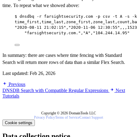
time. To repeat what we showed above:
$ dnsdbq -r farsightsecurity.com -p csv -t A -s -k
time_first,time_last,zone_first,zone_last,count,ba
"2020-08-11 21:02:15","2020-11-06 12:30:55",,,1523
"farsightsecurity.com.","A","104.244.14.95"
In summary: there are cases where time fencing with Standard
Search will return more rows of data than a similar Flex Search.
Last updated:
Feb 26, 2026
Previous
DNSDB Search with Compatible Regular Expressions
Next
Tutorials
Copyright © 2026 DomainTools LLC
Privacy Policy
Terms of Service
Contact Support
Cookie settings
Data collection notice