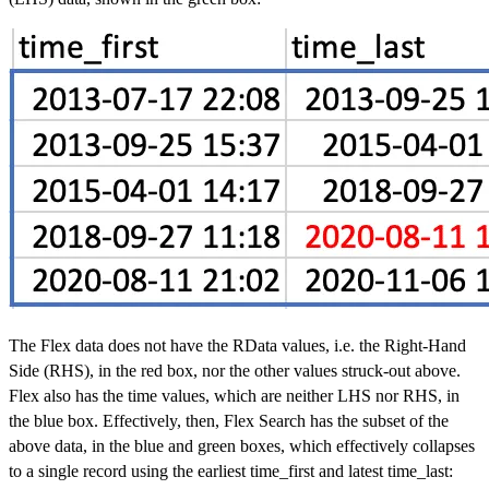
The Flex data does not have the RData values, i.e. the Right-Hand
Side (RHS), in the red box, nor the other values struck-out above.
Flex also has the time values, which are neither LHS nor RHS, in
the blue box. Effectively, then, Flex Search has the subset of the
above data, in the blue and green boxes, which effectively collapses
to a single record using the earliest time_first and latest time_last: