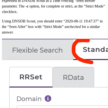
expressed in DNSDB Scout as a Time Fencing “Seen Before”
parameter. The
-c
option, for complete or strict, as the “Strict Mode”
checkbox.
Using DNSDB Scout, you should enter “2020-08-11 19:47:37” in
the “Seen After” box with “Strict Mode”
unchecked
for a similar
answer.