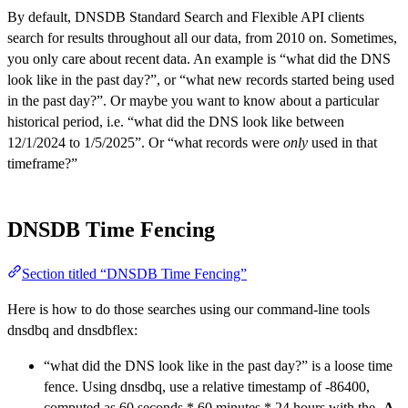
By default, DNSDB Standard Search and Flexible API clients
search for results throughout all our data, from 2010 on. Sometimes,
you only care about recent data. An example is “what did the DNS
look like in the past day?”, or “what new records started being used
in the past day?”. Or maybe you want to know about a particular
historical period, i.e. “what did the DNS look like between
12/1/2024 to 1/5/2025”. Or “what records were
only
used in that
timeframe?”
DNSDB Time Fencing
Section titled “DNSDB Time Fencing”
Here is how to do those searches using our command-line tools
dnsdbq and dnsdbflex:
“what did the DNS look like in the past day?” is a loose time
fence. Using dnsdbq, use a relative timestamp of -86400,
computed as 60 seconds * 60 minutes * 24 hours with the
-A