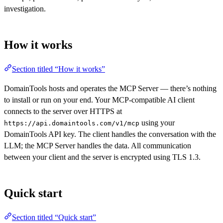
investigation.
How it works
Section titled “How it works”
DomainTools hosts and operates the MCP Server — there’s nothing
to install or run on your end. Your MCP-compatible AI client
connects to the server over HTTPS at
using your
https://api.domaintools.com/v1/mcp
DomainTools API key. The client handles the conversation with the
LLM; the MCP Server handles the data. All communication
between your client and the server is encrypted using TLS 1.3.
Quick start
Section titled “Quick start”