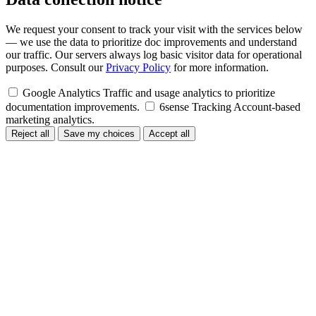
We request your consent to track your visit with the services below
— we use the data to prioritize doc improvements and understand
our traffic. Our servers always log basic visitor data for operational
purposes. Consult our
Privacy Policy
for more information.
Google Analytics
Traffic and usage analytics to prioritize
documentation improvements.
6sense Tracking
Account-based
marketing analytics.
Reject all
Save my choices
Accept all