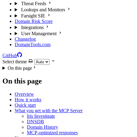
Threat Feeds
Lookups and Monitors
Farsight SIE
Domain Risk Score
Integrations
User Management
Changelog
DomainTools.com
GitHub
Select theme
On this page
On this page
Overview
How it works
Quick start
What you get with the MCP Server
Iris Investigate
DNSDB
Domain History
MCP-optimized responses