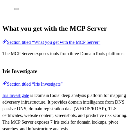
What you get with the MCP Server
Section titled “What you get with the MCP Server”
The MCP Server exposes tools from three DomainTools platforms:
Iris Investigate
Section titled “Iris Investigate”
Iris Investigate
is DomainTools’ deep analysis platform for mapping
adversary infrastructure. It provides domain intelligence from DNS,
passive DNS, domain registration data (WHOIS/RDAP), TLS
certificates, website content, screenshots, and predictive risk scoring.
The MCP Server exposes 7 Iris tools for domain lookups, pivot
searches, and infrastructure analysis.