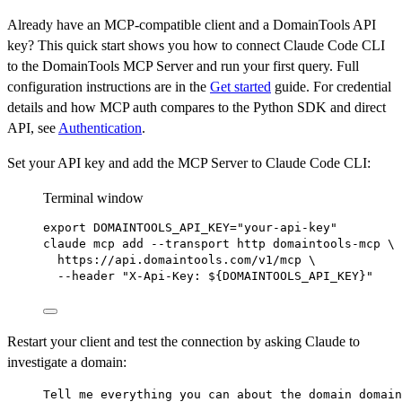
Already have an MCP-compatible client and a DomainTools API
key? This quick start shows you how to connect Claude Code CLI
to the DomainTools MCP Server and run your first query. Full
configuration instructions are in the
Get started
guide. For credential
details and how MCP auth compares to the Python SDK and direct
API, see
Authentication
.
Set your API key and add the MCP Server to Claude Code CLI:
Terminal window
export
 DOMAINTOOLS_API_KEY
=
"your-api-key"
claude
mcp
add
--transport
http
domaintools-mcp
\
https://api.domaintools.com/v1/mcp
\
--header
"X-Api-Key: ${
DOMAINTOOLS_API_KEY
}"
Restart your client and test the connection by asking Claude to
investigate a domain:
Tell me everything you can about the domain domain