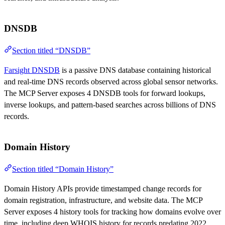
DNSDB
Section titled “DNSDB”
Farsight DNSDB
is a passive DNS database containing historical
and real-time DNS records observed across global sensor networks.
The MCP Server exposes 4 DNSDB tools for forward lookups,
inverse lookups, and pattern-based searches across billions of DNS
records.
Domain History
Section titled “Domain History”
Domain History APIs provide timestamped change records for
domain registration, infrastructure, and website data. The MCP
Server exposes 4 history tools for tracking how domains evolve over
time, including deep WHOIS history for records predating 2022.