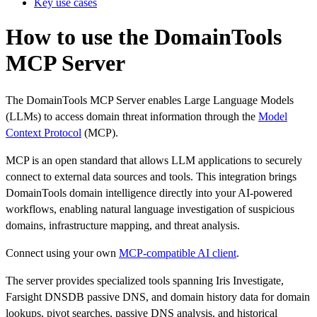
Key use cases
How to use the DomainTools
MCP Server
The DomainTools MCP Server enables Large Language Models
(LLMs) to access domain threat information through the
Model
Context Protocol
(MCP).
MCP is an open standard that allows LLM applications to securely
connect to external data sources and tools. This integration brings
DomainTools domain intelligence directly into your AI-powered
workflows, enabling natural language investigation of suspicious
domains, infrastructure mapping, and threat analysis.
Connect using your own
MCP-compatible AI client
.
The server provides specialized tools spanning Iris Investigate,
Farsight DNSDB passive DNS, and domain history data for domain
lookups, pivot searches, passive DNS analysis, and historical