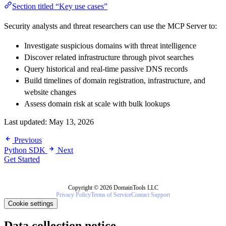
Section titled “Key use cases”
Security analysts and threat researchers can use the MCP Server to:
Investigate suspicious domains with threat intelligence
Discover related infrastructure through pivot searches
Query historical and real-time passive DNS records
Build timelines of domain registration, infrastructure, and
website changes
Assess domain risk at scale with bulk lookups
Last updated:
May 13, 2026
Previous
Python SDK
Next
Get Started
Copyright © 2026 DomainTools LLC
Privacy Policy
Terms of Service
Contact Support
Cookie settings
Data collection notice