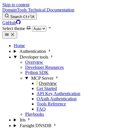
Skip to content
DomainTools Technical Documentation
Search
Ctrl
K
GitHub
Select theme
Home
Authentication
Developer tools
Overview
Developer Resources
Python SDK
MCP Server
Overview
Get Started
API Key Authentication
OAuth Authentication
Tools Reference
FAQ
Playbooks
Iris
Farsight DNSDB