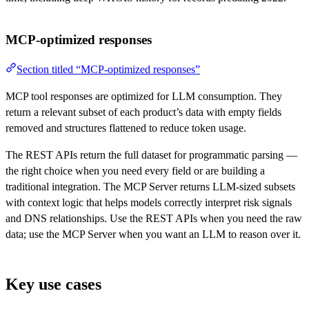
MCP-optimized responses
Section titled “MCP-optimized responses”
MCP tool responses are optimized for LLM consumption. They
return a relevant subset of each product’s data with empty fields
removed and structures flattened to reduce token usage.
The REST APIs return the full dataset for programmatic parsing —
the right choice when you need every field or are building a
traditional integration. The MCP Server returns LLM-sized subsets
with context logic that helps models correctly interpret risk signals
and DNS relationships. Use the REST APIs when you need the raw
data; use the MCP Server when you want an LLM to reason over it.
Key use cases