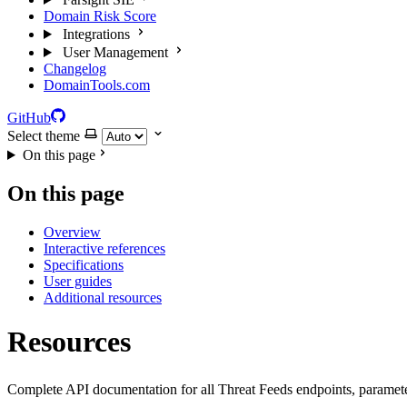
Domain Risk Score
Integrations
User Management
Changelog
DomainTools.com
GitHub
Select theme
On this page
On this page
Overview
Interactive references
Specifications
User guides
Additional resources
Resources
Complete API documentation for all Threat Feeds endpoints, paramete