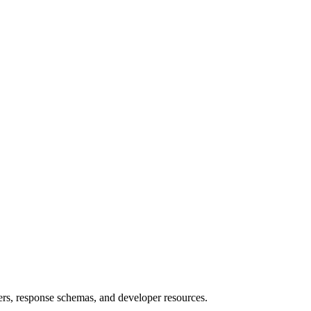
rs, response schemas, and developer resources.