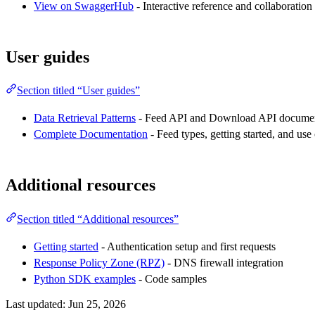
View on SwaggerHub
- Interactive reference and collaboration
User guides
Section titled “User guides”
Data Retrieval Patterns
- Feed API and Download API documen
Complete Documentation
- Feed types, getting started, and use
Additional resources
Section titled “Additional resources”
Getting started
- Authentication setup and first requests
Response Policy Zone (RPZ)
- DNS firewall integration
Python SDK examples
- Code samples
Last updated:
Jun 25, 2026