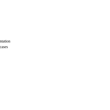
tation
 cases