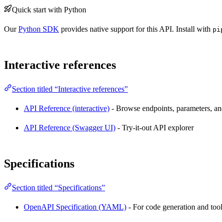
Quick start with Python
Our
Python SDK
provides native support for this API. Install with
pi
Interactive references
Section titled “Interactive references”
API Reference (interactive)
- Browse endpoints, parameters, and
API Reference (Swagger UI)
- Try-it-out API explorer
Specifications
Section titled “Specifications”
OpenAPI Specification (YAML)
- For code generation and too