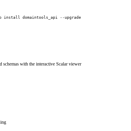
p install domaintools_api --upgrade
 schemas with the interactive Scalar viewer
ling