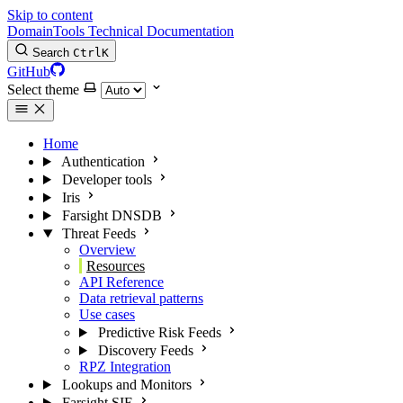
Skip to content
DomainTools Technical Documentation
Search
Ctrl
K
GitHub
Select theme
Home
Authentication
Developer tools
Iris
Farsight DNSDB
Threat Feeds
Overview
Resources
API Reference
Data retrieval patterns
Use cases
Predictive Risk Feeds
Discovery Feeds
RPZ Integration
Lookups and Monitors
Farsight SIE