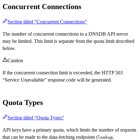
Concurrent Connections
Section titled “Concurrent Connections”
The number of concurrent connections to a DNSDB API server
may be limited. This limit is separate from the quota limit described
below.
Caution
If the concurrent connection limit is exceeded, the HTTP 503
“Service Unavailable” response code will be generated.
Quota Types
Section titled “Quota Types”
API keys have a primary quota, which limits the number of requests
that can be made to the data-fetching endpoints (
,
lookup