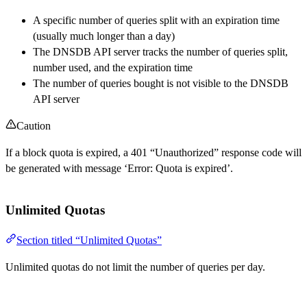
A specific number of queries split with an expiration time
(usually much longer than a day)
The DNSDB API server tracks the number of queries split,
number used, and the expiration time
The number of queries bought is not visible to the DNSDB
API server
Caution
If a block quota is expired, a 401 “Unauthorized” response code will
be generated with message ‘Error: Quota is expired’.
Unlimited Quotas
Section titled “Unlimited Quotas”
Unlimited quotas do not limit the number of queries per day.