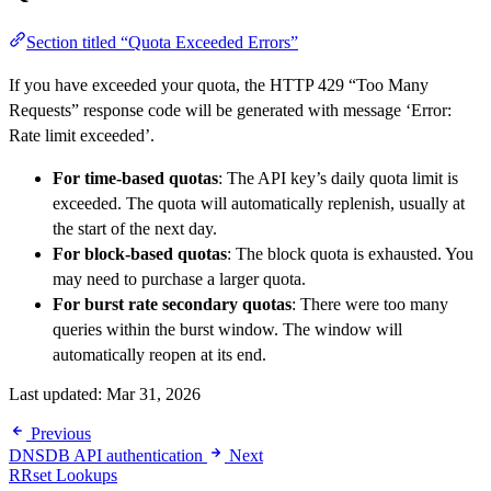
Section titled “Quota Exceeded Errors”
If you have exceeded your quota, the HTTP 429 “Too Many
Requests” response code will be generated with message ‘Error:
Rate limit exceeded’.
For time-based quotas
: The API key’s daily quota limit is
exceeded. The quota will automatically replenish, usually at
the start of the next day.
For block-based quotas
: The block quota is exhausted. You
may need to purchase a larger quota.
For burst rate secondary quotas
: There were too many
queries within the burst window. The window will
automatically reopen at its end.
Last updated:
Mar 31, 2026
Previous
DNSDB API authentication
Next
RRset Lookups