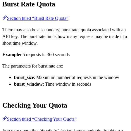
Burst Rate Quota
Section titled “Burst Rate Quota”
There may also be a secondary, burst rate, quota associated with an
API key. The burst rate limits how many requests may be made in a
short time window.
Example:
5 requests in 360 seconds
The parameters for burst rate are:
burst_size
: Maximum number of requests in the window
burst_window
: Time window in seconds
Checking Your Quota
Section titled “Checking Your Quota”
You may query the
endpoint to obtain a
/dnsdb/v2/rate_limit