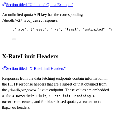
Section titled “Unlimited Quota Example”
An unlimited quota API key has the corresponding
response:
/dnsdb/v2/rate_limit
{
"rate"
: {
"reset"
: 
"n/a"
, 
"limit"
: 
"unlimited"
, 
"r
X-RateLimit Headers
Section titled “X-RateLimit Headers”
Responses from the data-fetching endpoints contain information in
the HTTP response headers that are a subset of that obtained from
the
endpoint. These values are embedded
/dnsdb/v2/rate_limit
as the
,
,
X-RateLimit-Limit
X-RateLimit-Remaining
X-
, and for block-based quotas,
RateLimit-Reset
X-RateLimit-
headers.
Expires