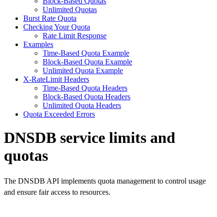
Block-Based Quotas
Unlimited Quotas
Burst Rate Quota
Checking Your Quota
Rate Limit Response
Examples
Time-Based Quota Example
Block-Based Quota Example
Unlimited Quota Example
X-RateLimit Headers
Time-Based Quota Headers
Block-Based Quota Headers
Unlimited Quota Headers
Quota Exceeded Errors
DNSDB service limits and
quotas
The DNSDB API implements quota management to control usage
and ensure fair access to resources.