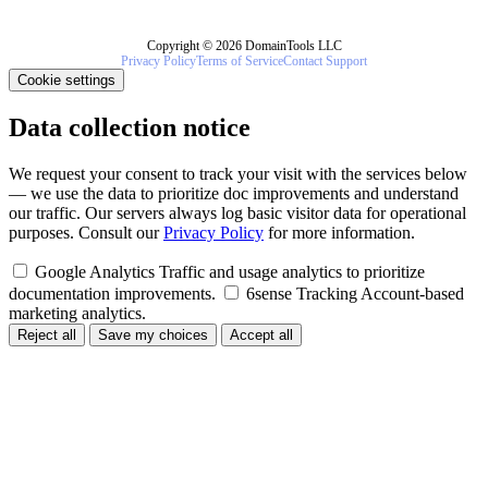
Copyright © 2026 DomainTools LLC
Privacy Policy
Terms of Service
Contact Support
Cookie settings
Data collection notice
We request your consent to track your visit with the services below
— we use the data to prioritize doc improvements and understand
our traffic. Our servers always log basic visitor data for operational
purposes. Consult our
Privacy Policy
for more information.
Google Analytics
Traffic and usage analytics to prioritize
documentation improvements.
6sense Tracking
Account-based
marketing analytics.
Reject all
Save my choices
Accept all