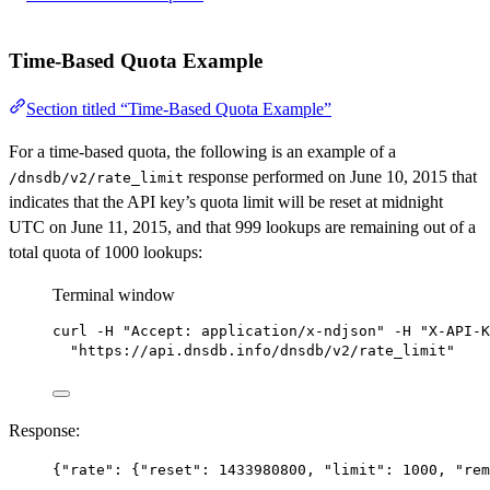
Time-Based Quota Example
Section titled “Time-Based Quota Example”
For a time-based quota, the following is an example of a
response performed on June 10, 2015 that
/dnsdb/v2/rate_limit
indicates that the API key’s quota limit will be reset at midnight
UTC on June 11, 2015, and that 999 lookups are remaining out of a
total quota of 1000 lookups:
Terminal window
curl
-H
"Accept: application/x-ndjson"
-H
"X-API-K
"https://api.dnsdb.info/dnsdb/v2/rate_limit"
Response:
{
"rate"
: {
"reset"
: 
1433980800
, 
"limit"
: 
1000
, 
"rem