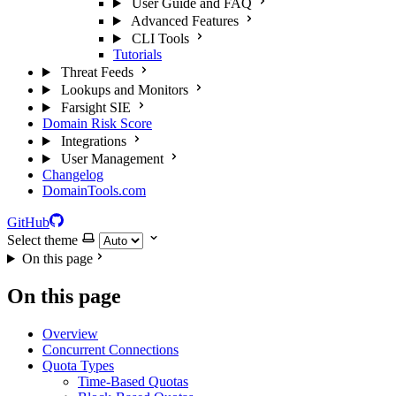
User Guide and FAQ
Advanced Features
CLI Tools
Tutorials
Threat Feeds
Lookups and Monitors
Farsight SIE
Domain Risk Score
Integrations
User Management
Changelog
DomainTools.com
GitHub
Select theme
On this page
On this page
Overview
Concurrent Connections
Quota Types
Time-Based Quotas