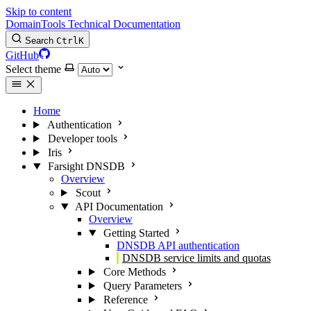
Skip to content
DomainTools Technical Documentation
Search
Ctrl
K
GitHub
Select theme
Home
Authentication
Developer tools
Iris
Farsight DNSDB
Overview
Scout
API Documentation
Overview
Getting Started
DNSDB API authentication
DNSDB service limits and quotas
Core Methods
Query Parameters
Reference