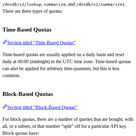
,
, and
).
/dnsdb/v2/lookup
summarize
/dnsdb/v2/summarize
There are three types of quotas:
Time-Based Quotas
Section titled “Time-Based Quotas”
Time-based quotas are usually applied on a daily basis and reset
daily at 00:00 (midnight) in the UTC time zone. Time-based quotas
can also be applied for arbitrary time-quantum, but this is less
common.
Block-Based Quotas
Section titled “Block-Based Quotas”
For block quotas, there are a number of queries that are bought, with
all, or a subset, of that number “split” off for a particular API key.
Block quotas have: