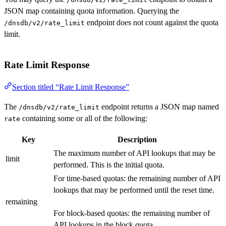
JSON map containing quota information. Querying the
endpoint does not count against the quota
/dnsdb/v2/rate_limit
limit.
Rate Limit Response
Section titled “Rate Limit Response”
The
endpoint returns a JSON map named
/dnsdb/v2/rate_limit
containing some or all of the following:
rate
Key
Description
The maximum number of API lookups that may be
limit
performed. This is the initial quota.
For time-based quotas: the remaining number of API
lookups that may be performed until the reset time.
remaining
For block-based quotas: the remaining number of
API lookups in the block quota.