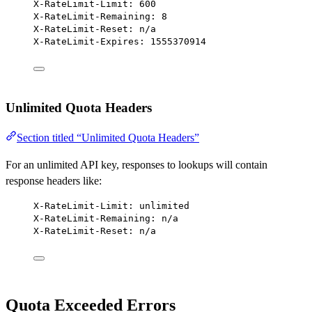
X-RateLimit-Limit: 600
X-RateLimit-Remaining: 8
X-RateLimit-Reset: n/a
X-RateLimit-Expires: 1555370914
Unlimited Quota Headers
Section titled “Unlimited Quota Headers”
For an unlimited API key, responses to lookups will contain
response headers like:
X-RateLimit-Limit: unlimited
X-RateLimit-Remaining: n/a
X-RateLimit-Reset: n/a
Quota Exceeded Errors