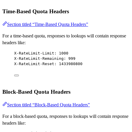
Time-Based Quota Headers
Section titled “Time-Based Quota Headers”
For a time-based quota, responses to lookups will contain response
headers like:
X-RateLimit-Limit: 1000
X-RateLimit-Remaining: 999
X-RateLimit-Reset: 1433980800
Block-Based Quota Headers
Section titled “Block-Based Quota Headers”
For a block-based quota, responses to lookups will contain response
headers like: