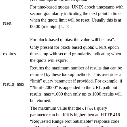
For time-based quotas: UNIX epoch timestamp with
second granularity indicating the next point in time
when the quota limit will be reset. Usually this is at
reset
00:00 (midnight) UTC.
For block-based quotas: the value will be “n/a”.
Only present for block-based quota: UNIX epoch
expires
timestamp with second granularity indicating when
the quota will expire.
Returns the maximum number of results that can be
returned by these lookup methods. This overrides a
“limit” query parameter if provided. For example, if
results_max
“?limit=20000” is appended to the URL path but
results_max=1000 then only up to 1000 results will
be returned.
The maximum value that the
query
offset
parameter can be. If it is higher then an HTTP 416
“Requested Range Not Satisfiable” response code