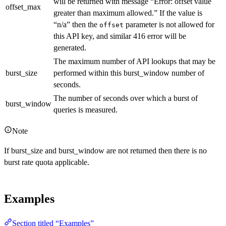
will be returned with message “Error: offset value
offset_max
greater than maximum allowed.” If the value is
“n/a” then the
parameter is not allowed for
offset
this API key, and similar 416 error will be
generated.
The maximum number of API lookups that may be
burst_size
performed within this burst_window number of
seconds.
The number of seconds over which a burst of
burst_window
queries is measured.
Note
If burst_size and burst_window are not returned then there is no
burst rate quota applicable.
Examples
Section titled “Examples”