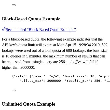
Block-Based Quota Example
Section titled “Block-Based Quota Example”
For a block-based quota, the following example indicates that the
API key’s quota limit will expire at Mon Apr 15 19:28:34 2019, 592
lookups were used out of a total quota of 600 lookups, the burst size
is 10 queries in 5 minutes, the maximum number of results that can
be requested from a single query are 256, and
offset
will fail if
higher than 3000000:
{
"rate"
: {
"reset"
: 
"n/a"
, 
"burst_size"
: 
10
, 
"expir
"offset_max"
: 
3000000
, 
"results_max"
: 
256
, 
"li
Unlimited Quota Example